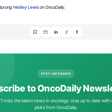
aturong
Hedley Lewis
on OncoDaily.
STAY INFORMED
cribe to OncoDaily Newsl
t miss the latest news in oncology: stay up to date with 
picks from OncoDaily.