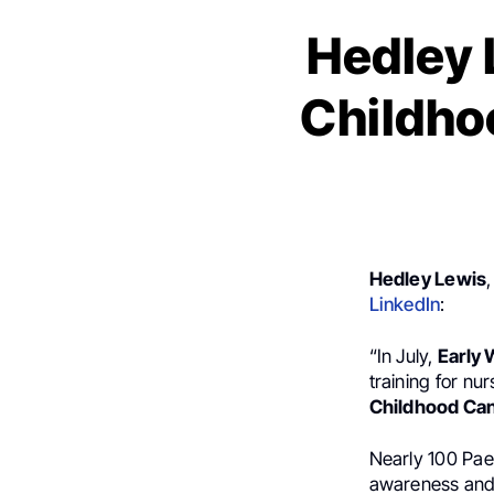
Hedley 
Childho
Hedley Lewis
LinkedIn
:
“In July,
Early 
training for n
Childhood Ca
Nearly 100 Pae
awareness and 