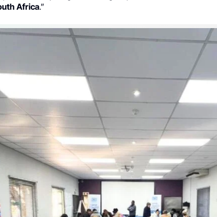
uth Africa
.”