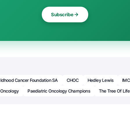
Subscribe
ildhood Cancer Foundation SA
CHOC
Hedley Lewis
IMC
Oncology
Paediatric Oncology Champions
The Tree Of Life