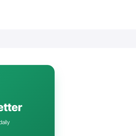
etter
daily