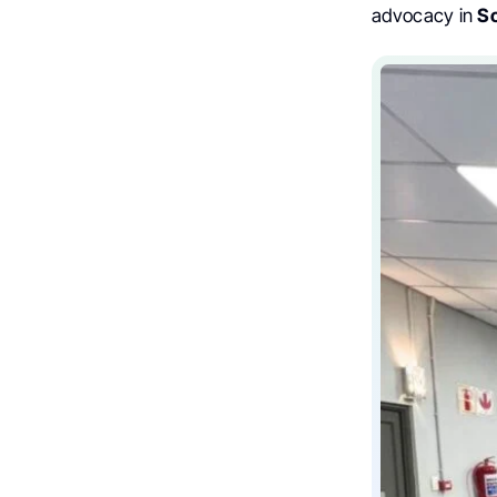
advocacy in
So