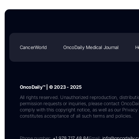
CancerWorld
OncoDaily Medical Journal
H
OncoDaily™ | © 2023 - 2025
All rights reserved. Unauthorized reproduction, distributi
permission requests or inquiries, please contact OncoDa
comply with this copyright notice, as well as our Privacy 
constitutes acceptance of all such terms and policies.
Phone number:
+1 978 717 48 84
Email:
info@oncodaily.