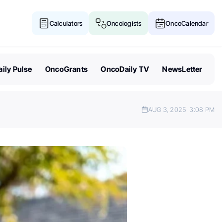
Calculators
Oncologists
OncoCalendar
ily Pulse
OncoGrants
OncoDaily TV
NewsLetter
AUG 3, 2025
3:08 PM