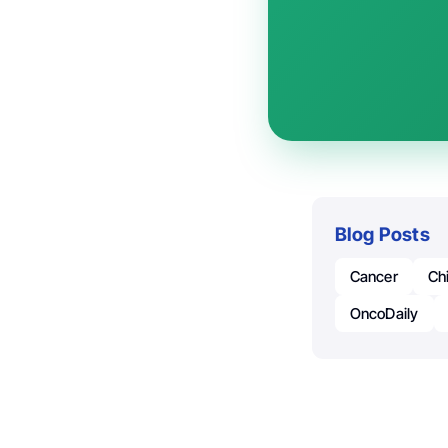
Blog Posts
Cancer
Ch
OncoDaily