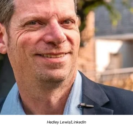
Hedley Lewis/LinkedIn