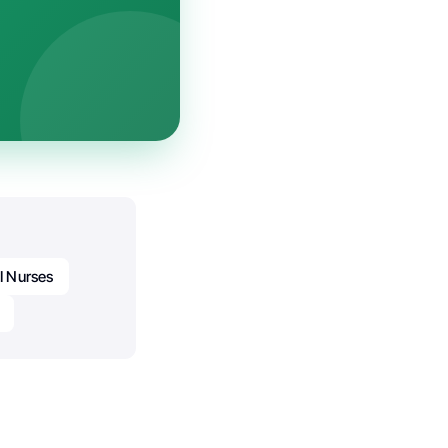
I Nurses