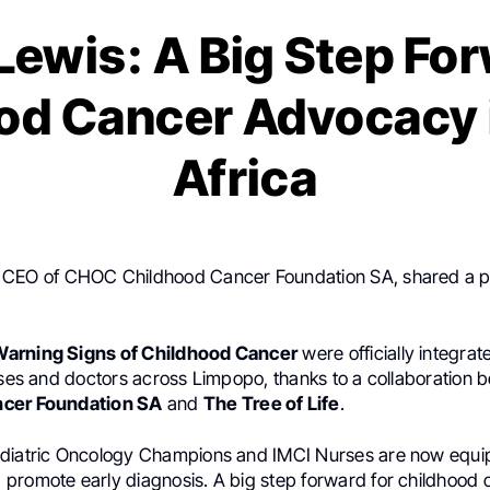
Lewis: A Big Step For
od Cancer Advocacy 
Africa
, CEO of CHOC Childhood Cancer Foundation SA, shared a p
Warning Signs of Childhood Cancer
were officially integrat
urses and doctors across Limpopo, thanks to a collaboration
ncer Foundation SA
and
The Tree of Life
.
diatric Oncology Champions and IMCI Nurses are now equip
promote early diagnosis. A big step forward for childhood 