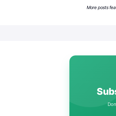
More posts fe
Subs
Don'