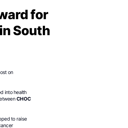
ward for
in South
ost on
ed into health
 between
CHOC
ped to raise
cancer