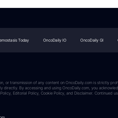
emostasis Today
OncoDaily IO
OncoDaily GI
on, or transmission of any content on OncoDaily.com is strictly proh
ily directly. By accessing and using OncoDaily.com, you acknowle
Policy, Editorial Policy, Cookie Policy, and Disclaimer. Continued us
com