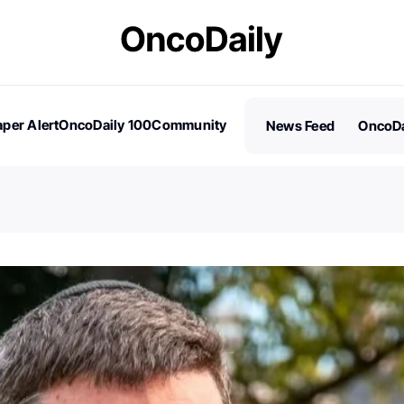
per Alert
OncoDaily 100
Community
News Feed
OncoDa
es
Stories