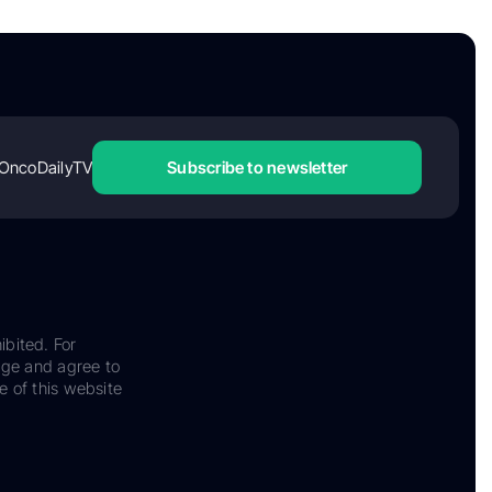
OncoDailyTV
Subscribe to newsletter
ibited. For
dge and agree to
e of this website