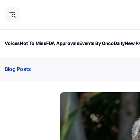
Voices
Not To Miss
FDA Approvals
Events By OncoDaily
New Pa
OncoDaily Magazine
Career Updates
Oncology Drugs
Dialogu
Blog Posts