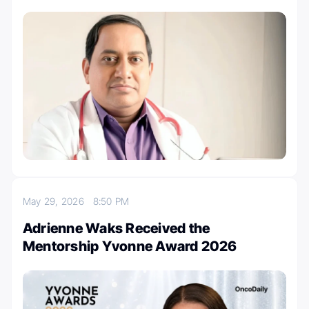
May 29, 2026
8:50 PM
Adrienne Waks Received the
Mentorship Yvonne Award 2026