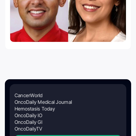
CancerWorld
OncoDaily Medical Journal
Hemostasis Today
OncoDaily IO
OncoDaily GI
OncoDailyTV