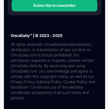
Subscribe to newsletter
OncoDaily™ | © 2023 - 2025
All rights reserved. Unauthorized reproduction,
distribution, or transmission of any content on
OncoDaily.com is strictly prohibited. For
permission requests or inquiries, please contact
OncoDaily directly. By accessing and using
OncoDaily.com, you acknowledge and agree to
comply with this copyright notice, as well as our
Privacy Policy, Editorial Policy, Cookie Policy, and
Disclaimer. Continued use of this website
constitutes acceptance of all such terms and
policies.