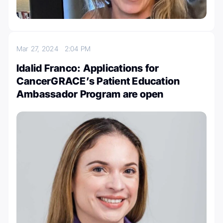
Mar 27, 2024
2:04 PM
Idalid Franco: Applications for
CancerGRACE’s Patient Education
Ambassador Program are open