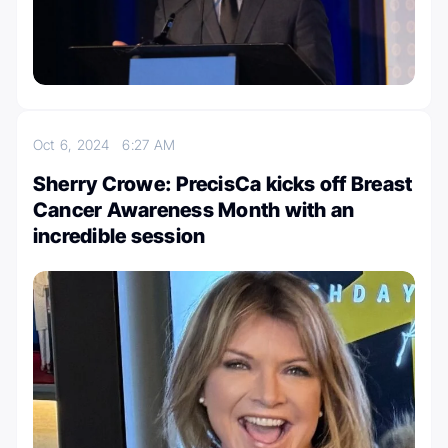
Oct 6, 2024
6:27 AM
Sherry Crowe: PrecisCa kicks off Breast
Cancer Awareness Month with an
incredible session