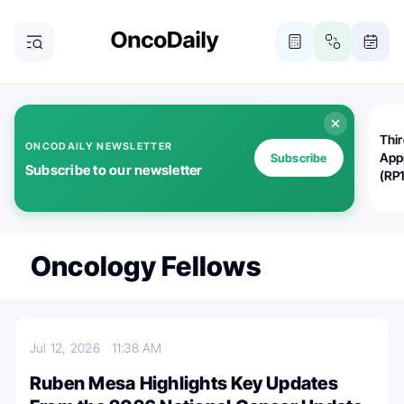
Thi
ONCODAILY NEWSLETTER
App
Subscribe
Subscribe to our newsletter
(RP
Oncology Fellows
Jul 12, 2026
11:38 AM
Ruben Mesa Highlights Key Updates