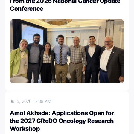
From the 2026 National Cancer Update
Conference
Jul 5, 2026
7:09 AM
Amol Akhade: Applications Open for
the 2027 CReDO Oncology Research
Workshop