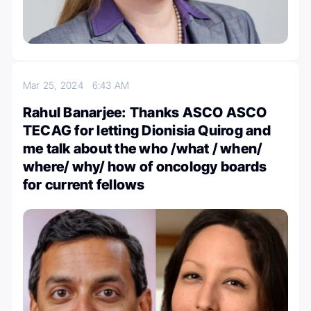
Mar 25, 2024
6:43 AM
Rahul Banarjee: Thanks ASCO ASCO
TECAG for letting Dionisia Quirog and
me talk about the who /what / when/
where/ why/ how of oncology boards
for current fellows