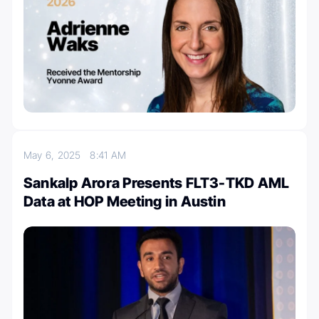
May 6, 2025
8:41 AM
Sankalp Arora Presents FLT3-TKD AML
Data at HOP Meeting in Austin