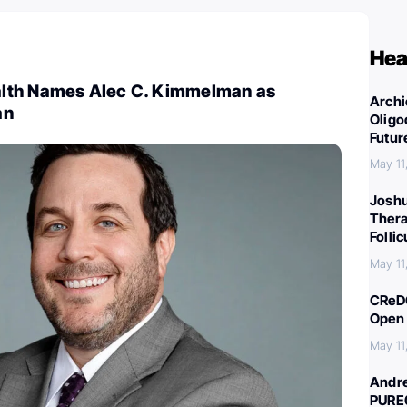
Hea
lth Names Alec C. Kimmelman as
Archi
an
Oligo
Futur
May 11
Joshu
Thera
Folli
May 11
CReDO
Open 
May 11
Andre
PURE