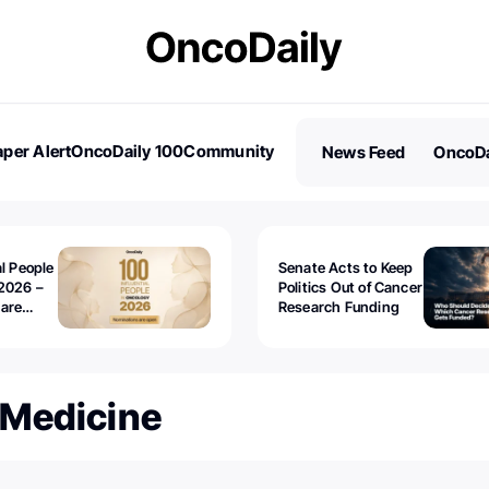
per Alert
OncoDaily 100
Community
News Feed
OncoDa
es
Stories
al People
Senate Acts to Keep
2026 –
Politics Out of Cancer
 are
Research Funding
 Medicine