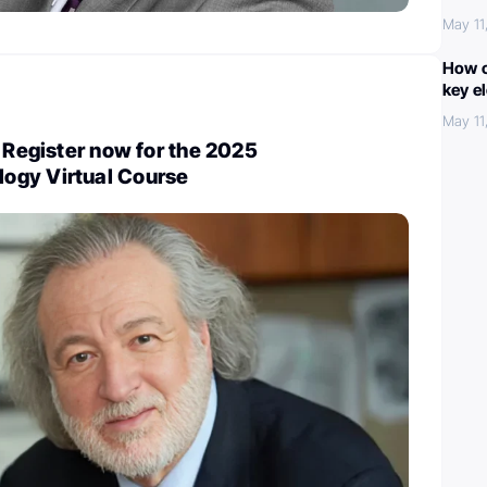
May 11
How c
key e
May 11
: Register now for the 2025
ogy Virtual Course