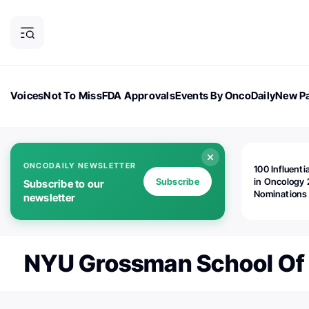
Voices
Not To Miss
FDA Approvals
Events By OncoDaily
New Pa
OncoDaily Magazine
Career Updates
Oncology Drugs
Dialogu
ONCODAILY NEWSLETTER
100 Influenti
Subscribe
in Oncology 
Subscribe to our
Nominations
newsletter
Open!
NYU Grossman School Of