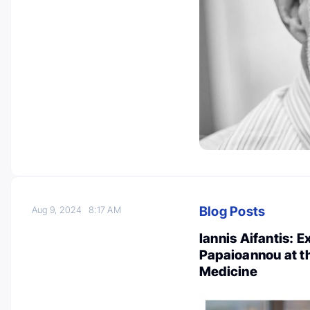
Blog Posts
Aug 9, 2024
8:17 AM
Iannis Aifantis: 
Papaioannou at t
Medicine