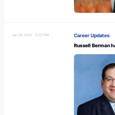
Career Updates
Jan 28, 2025
12:57 PM
Russell Berman ha