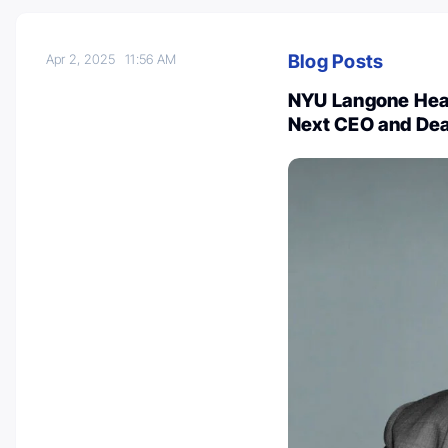
Blog Posts
Apr 2, 2025
11:56 AM
NYU Langone Hea
Next CEO and De