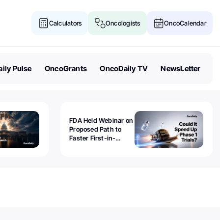
Calculators
Oncologists
OncoCalendar
ily Pulse
OncoGrants
OncoDaily TV
NewsLetter
FDA Held Webinar on
Proposed Path to
Faster First-in-
Human Trials