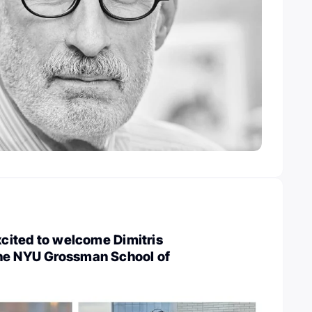
Excited to welcome Dimitris
he NYU Grossman School of