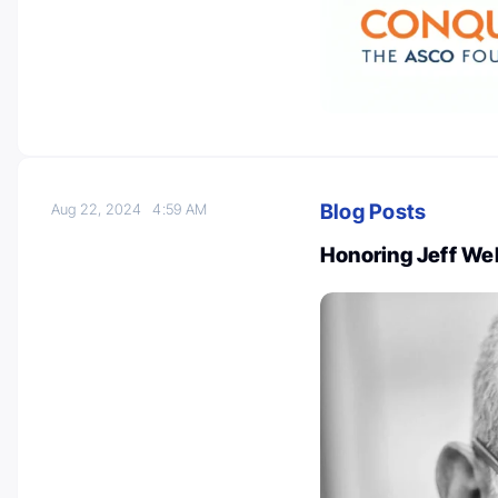
Blog Posts
Aug 22, 2024
4:59 AM
Honoring Jeff Webe