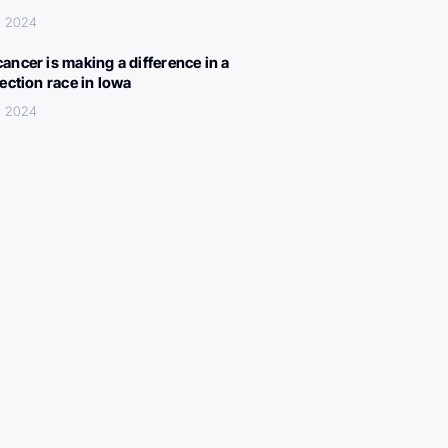
, 2024
ancer is making a difference in a
lection race in Iowa
, 2024