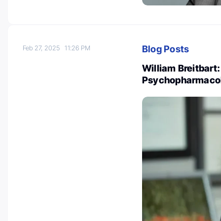
Blog Posts
Feb 27, 2025
11:26 PM
William Breitbart
Psychopharmacol