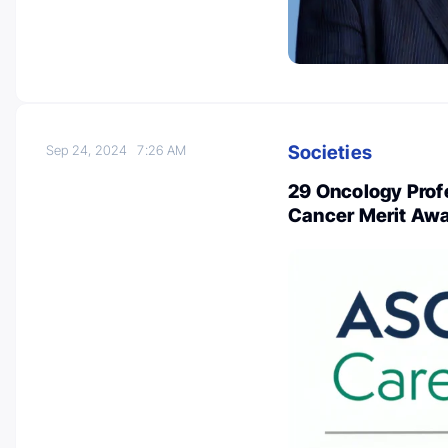
Societies
Sep 24, 2024
7:26 AM
29 Oncology Prof
Cancer Merit Aw