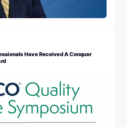
essionals Have Received A Conquer
ard