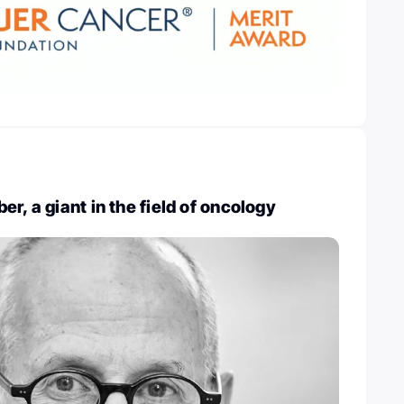
r, a giant in the field of oncology