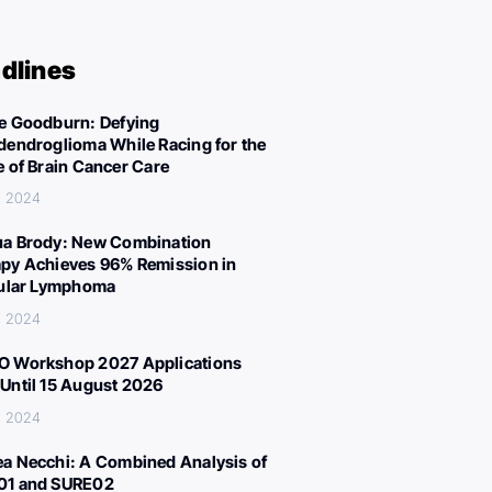
dlines
e Goodburn: Defying
dendroglioma While Racing for the
e of Brain Cancer Care
, 2024
a Brody: New Combination
py Achieves 96% Remission in
cular Lymphoma
, 2024
 Workshop 2027 Applications
Until 15 August 2026
, 2024
a Necchi: A Combined Analysis of
01 and SURE02