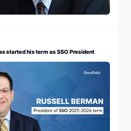
s started his term as SSO President