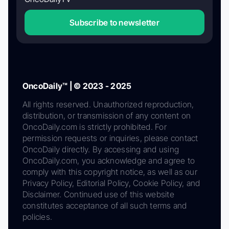
Subscribe to newsletter
OncoDaily™ | © 2023 - 2025
All rights reserved. Unauthorized reproduction,
distribution, or transmission of any content on
OncoDaily.com is strictly prohibited. For
permission requests or inquiries, please contact
OncoDaily directly. By accessing and using
OncoDaily.com, you acknowledge and agree to
comply with this copyright notice, as well as our
Privacy Policy, Editorial Policy, Cookie Policy, and
Disclaimer. Continued use of this website
constitutes acceptance of all such terms and
policies.