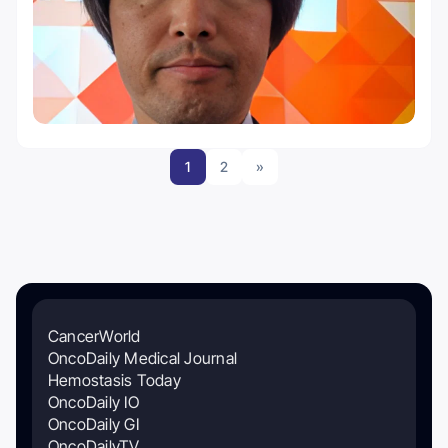
1
2
»
CancerWorld
OncoDaily Medical Journal
Hemostasis Today
OncoDaily IO
OncoDaily GI
OncoDailyTV