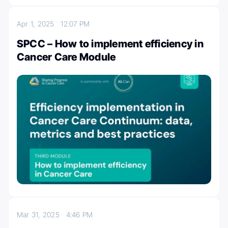
Apr 1, 2025
12:07 PM
SPCC – How to implement efficiency in
Cancer Care Module
Mar 31, 2025
4:46 PM