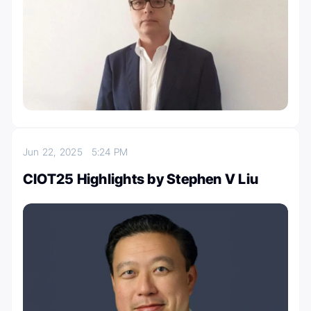
Jun 22, 2025
5:24 PM
CIOT25 Highlights by Stephen V Liu