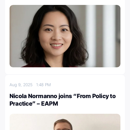
Aug 9, 2025
1:48 PM
Nicola Normanno joins “From Policy to
Practice” – EAPM