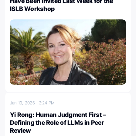
Have Been Invited Last Week for the
ISLB Workshop
Jan 19, 2026
3:24 PM
Yi Rong: Human Judgment First –
Defining the Role of LLMs in Peer
Review