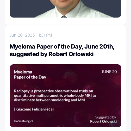
Jun 20, 2025
1:31 PM
Myeloma Paper of the Day, June 20th,
suggested by Robert Orlowski