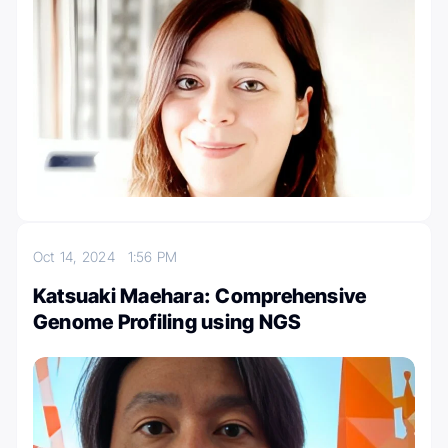
Oct 14, 2024
1:56 PM
Katsuaki Maehara: Comprehensive
Genome Profiling using NGS