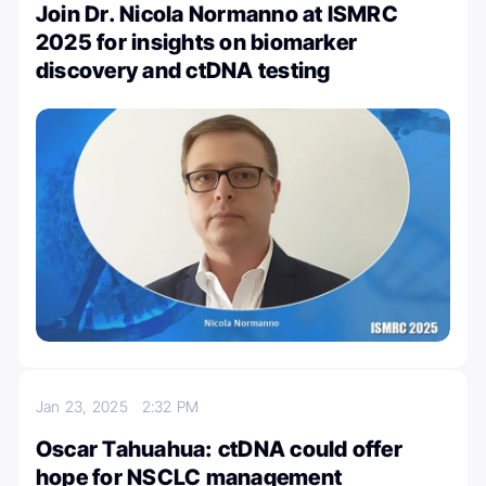
Join Dr. Nicola Normanno at ISMRC
2025 for insights on biomarker
discovery and ctDNA testing
Jan 23, 2025
2:32 PM
Oscar Tahuahua: ctDNA could offer
hope for NSCLC management