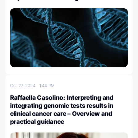
Oct 27, 2024
1:44 PM
Raffaella Casolino: Interpreting and
integrating genomic tests results in
clinical cancer care – Overview and
practical guidance