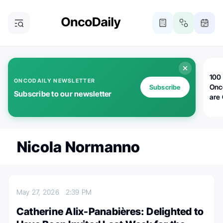
100 
ONCODAILY NEWSLETTER
Onc
Subscribe
Subscribe to our newsletter
are
Nicola Normanno
May 27, 2026
2:39 PM
Catherine Alix-Panabières: Delighted to