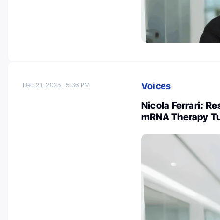
Voices
Dec 21, 2025
5:36 PM
Nicola Ferrari: R
mRNA Therapy Tu