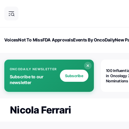
Voices
Not To Miss
FDA Approvals
Events By OncoDaily
New Pa
OncoDaily Magazine
Career Updates
Oncology Drugs
Dialogu
ONCODAILY NEWSLETTER
100 Influenti
Subscribe
in Oncology 
Subscribe to our
Nominations
newsletter
Open!
Nicola Ferrari