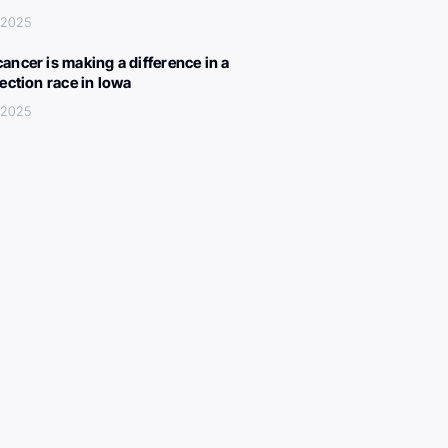
 2025
ancer is making a difference in a
lection race in Iowa
 2025