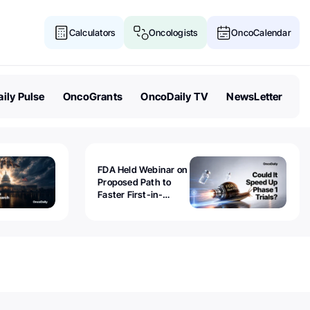
Calculators
Oncologists
OncoCalendar
ily Pulse
OncoGrants
OncoDaily TV
NewsLetter
FDA Held Webinar on
Proposed Path to
Faster First-in-
Human Trials