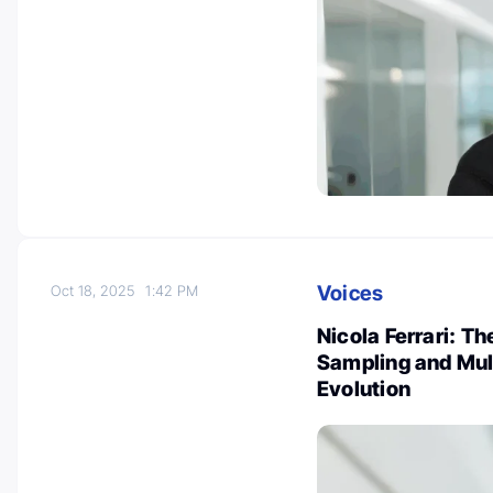
Voices
Oct 18, 2025
1:42 PM
Nicola Ferrari: Th
Sampling and Mul
Evolution