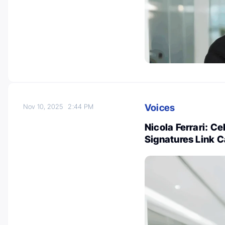
Voices
Nov 10, 2025
2:44 PM
Nicola Ferrari: C
Signatures Link 