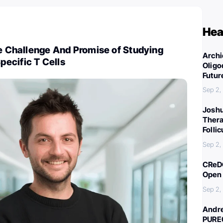
Hea
he Challenge And Promise of Studying
Archi
ecific T Cells
Oligo
Futur
Sep 2,
Joshu
Thera
Folli
Sep 2,
CReDO
Open 
Sep 2,
Andre
PURE