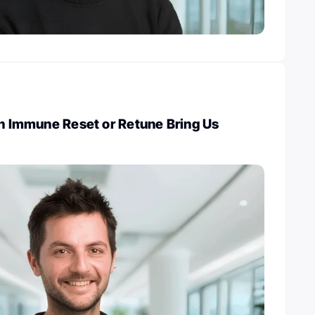
an Immune Reset or Retune Bring Us