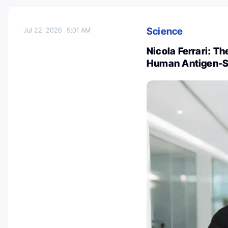
Science
Jul 22, 2026
5:01 AM
Nicola Ferrari: T
Human Antigen-Sp