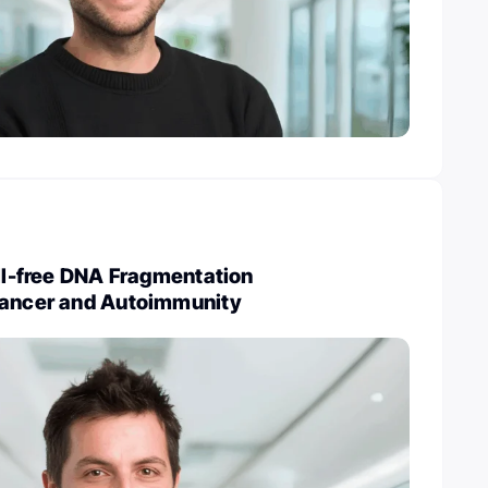
ell-free DNA Fragmentation
Cancer and Autoimmunity