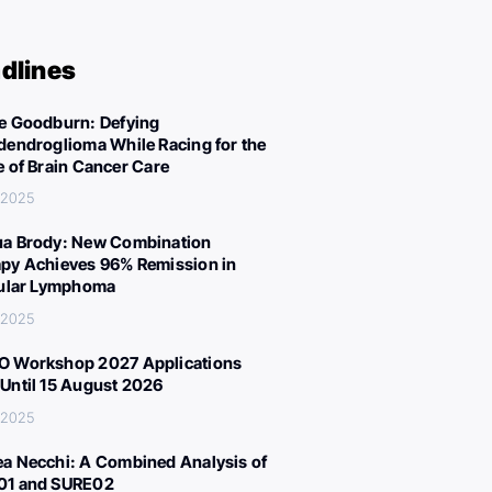
dlines
e Goodburn: Defying
dendroglioma While Racing for the
e of Brain Cancer Care
 2025
a Brody: New Combination
py Achieves 96% Remission in
cular Lymphoma
 2025
 Workshop 2027 Applications
Until 15 August 2026
 2025
a Necchi: A Combined Analysis of
01 and SURE02