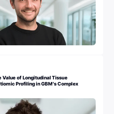
e Value of Longitudinal Tissue
tiomic Profiling in GBM’s Complex