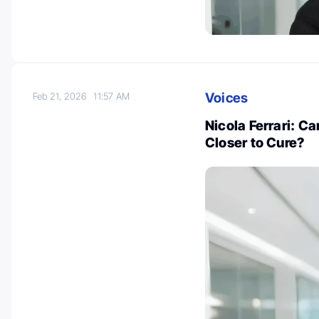
Voices
Feb 21, 2026
11:57 AM
Nicola Ferrari: C
Closer to Cure?