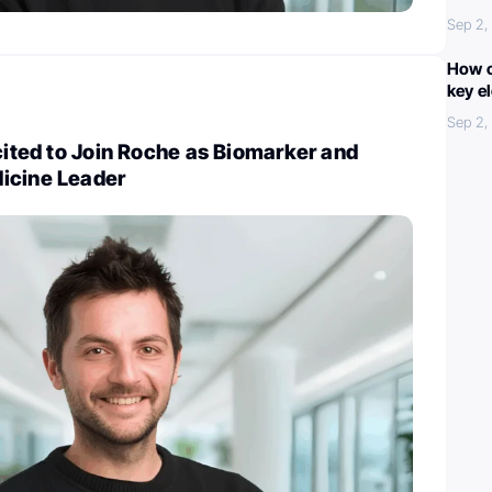
Sep 2,
How c
key e
Sep 2,
xcited to Join Roche as Biomarker and
icine Leader