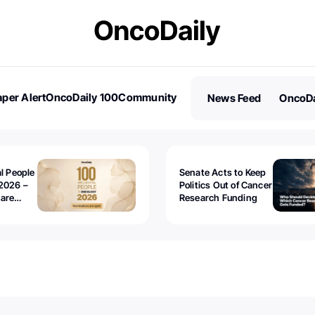
per Alert
OncoDaily 100
Community
News Feed
OncoDa
es
Stories
al People
Senate Acts to Keep
2026 –
Politics Out of Cancer
 are
Research Funding