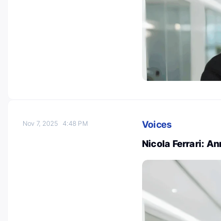
Voices
Nov 7, 2025
4:48 PM
Nicola Ferrari: 