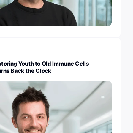
estoring Youth to Old Immune Cells –
rns Back the Clock