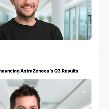
Announcing AstraZeneca’s Q3 Results