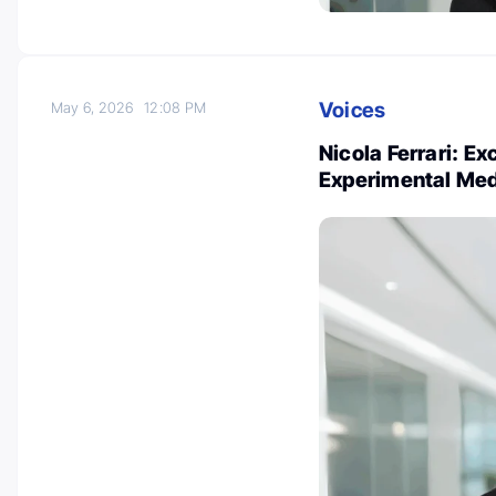
Voices
May 6, 2026
12:08 PM
Nicola Ferrari: E
Experimental Med