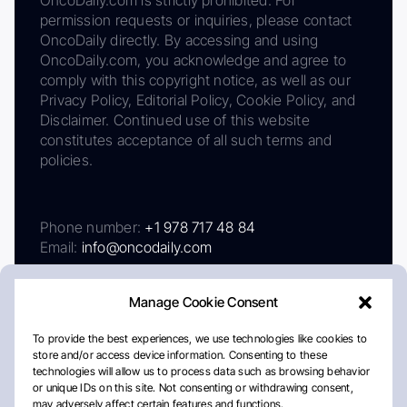
permission requests or inquiries, please contact
OncoDaily directly. By accessing and using
OncoDaily.com, you acknowledge and agree to
comply with this copyright notice, as well as our
Privacy Policy, Editorial Policy, Cookie Policy, and
Disclaimer. Continued use of this website
constitutes acceptance of all such terms and
policies.
Phone number:
+1 978 717 48 84
Email:
info@oncodaily.com
Manage Cookie Consent
To provide the best experiences, we use technologies like cookies to
store and/or access device information. Consenting to these
technologies will allow us to process data such as browsing behavior
or unique IDs on this site. Not consenting or withdrawing consent,
may adversely affect certain features and functions.