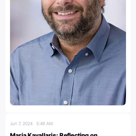
Jun 7, 2024
5:49 AM
Maria Kavallaris: Reflecting on