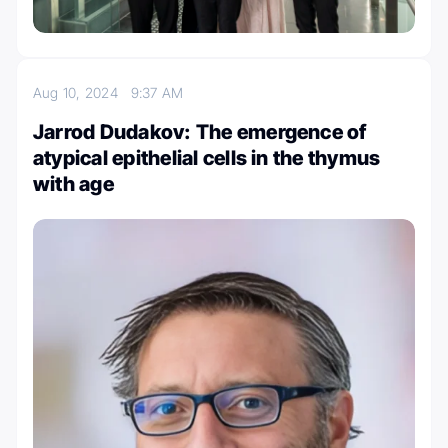
Aug 10, 2024
9:37 AM
Jarrod Dudakov: The emergence of
atypical epithelial cells in the thymus
with age