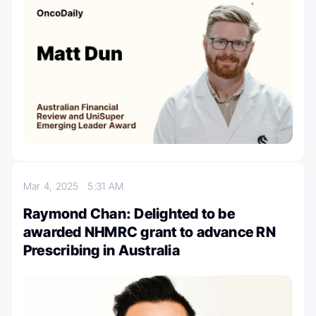
Mar 4, 2025
5:31 AM
Raymond Chan: Delighted to be
awarded NHMRC grant to advance RN
Prescribing in Australia