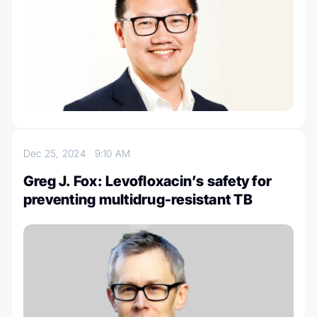
Dec 25, 2024
9:10 AM
Greg J. Fox: Levofloxacin’s safety for
preventing multidrug-resistant TB