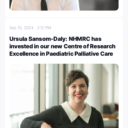
Sep 13, 2024
2:12 PM
Ursula Sansom-Daly: NHMRC has
invested in our new Centre of Research
Excellence in Paediatric Palliative Care