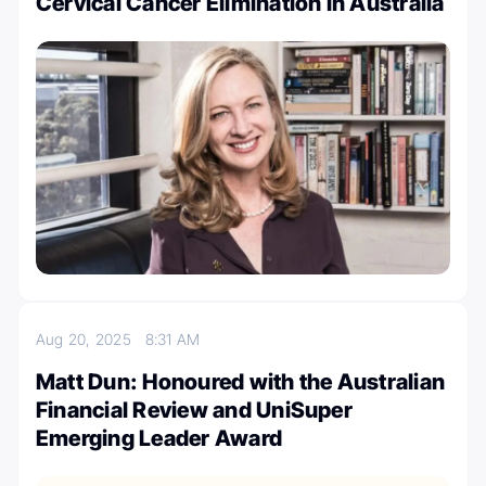
Cervical Cancer Elimination in Australia
Aug 20, 2025
8:31 AM
Matt Dun: Honoured with the Australian
Financial Review and UniSuper
Emerging Leader Award