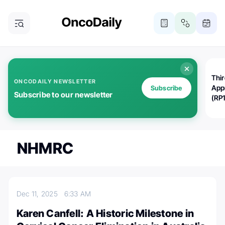
Thi
ONCODAILY NEWSLETTER
App
Subscribe
Subscribe to our newsletter
(RP
NHMRC
Dec 11, 2025
6:33 AM
Karen Canfell: A Historic Milestone in