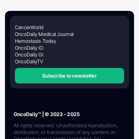
CancerWorld
OncoDaily Medical Journal
Hemostasis Today
OncoDaily IO
OncoDaily GI
OncoDailyTV
Subscribe to newsletter
OncoDaily™ | © 2023 - 2025
All rights reserved. Unauthorized reproduction,
distribution, or transmission of any content on
OncoDaily.com is strictly prohibited. For