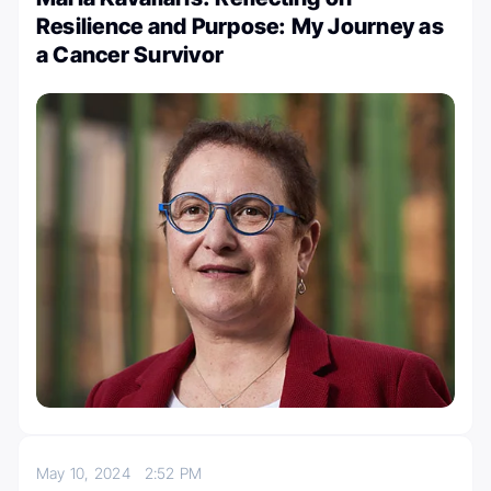
Resilience and Purpose: My Journey as
a Cancer Survivor
May 10, 2024
2:52 PM