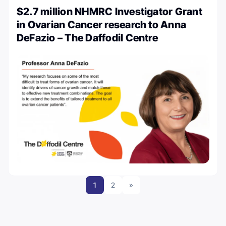
$2.7 million NHMRC Investigator Grant
in Ovarian Cancer research to Anna
DeFazio – The Daffodil Centre
1
2
»