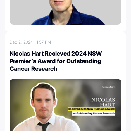
Dec 2, 2024
1:57 PM
Nicolas Hart Recieved 2024 NSW
Premier’s Award for Outstanding
Cancer Research