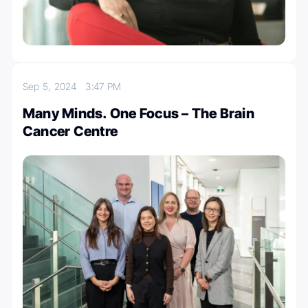
Sep 5, 2024
3:47 PM
Many Minds. One Focus – The Brain
Cancer Centre