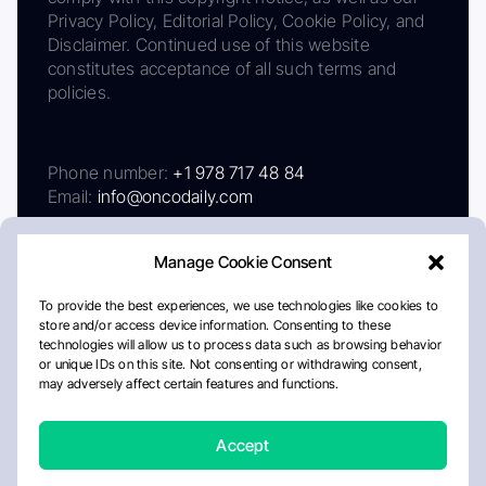
Privacy Policy, Editorial Policy, Cookie Policy, and
Disclaimer. Continued use of this website
constitutes acceptance of all such terms and
policies.
Phone number:
+1 978 717 48 84
Email:
info@oncodaily.com
Manage Cookie Consent
To provide the best experiences, we use technologies like cookies to
store and/or access device information. Consenting to these
technologies will allow us to process data such as browsing behavior
or unique IDs on this site. Not consenting or withdrawing consent,
may adversely affect certain features and functions.
About
Privacy Policy
Editorial Policy
Cookie Policy
Disclaimer
Accept
Crafted by Matemat