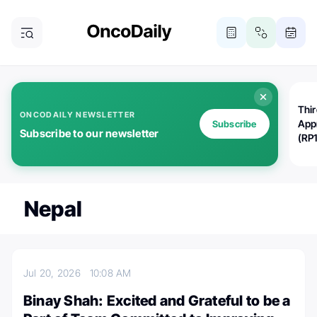
Thi
ONCODAILY NEWSLETTER
App
Subscribe
Subscribe to our newsletter
(RP
Nepal
Jul 20, 2026
10:08 AM
Binay Shah: Excited and Grateful to be a