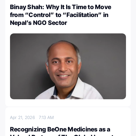
Binay Shah: Why It Is Time to Move
from “Control” to “Facilitation” in
Nepal’s NGO Sector
Apr 21, 2026
7:13 AM
Recognizing BeOne Medicines as a