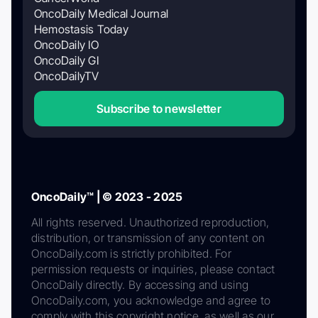
OncoDaily Medical Journal
Hemostasis Today
OncoDaily IO
OncoDaily GI
OncoDailyTV
Subscribe to newsletter
OncoDaily™ | © 2023 - 2025
All rights reserved. Unauthorized reproduction,
distribution, or transmission of any content on
OncoDaily.com is strictly prohibited. For
permission requests or inquiries, please contact
OncoDaily directly. By accessing and using
OncoDaily.com, you acknowledge and agree to
comply with this copyright notice, as well as our