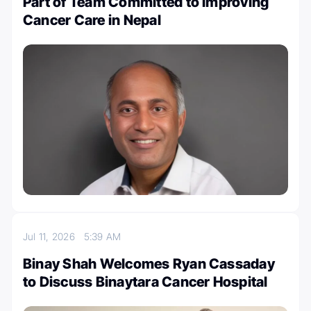
Part of Team Committed to Improving
Cancer Care in Nepal
Jul 11, 2026
5:39 AM
Binay Shah Welcomes Ryan Cassaday
to Discuss Binaytara Cancer Hospital