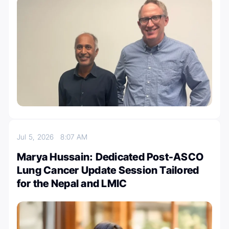
Jul 5, 2026
8:07 AM
Marya Hussain: Dedicated Post-ASCO
Lung Cancer Update Session Tailored
for the Nepal and LMIC