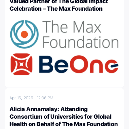
Valued Partner of The Global Impact
Celebration – The Max Foundation
Apr 16, 2026
12:36 PM
Alicia Annamalay: Attending
Consortium of Universities for Global
Health on Behalf of The Max Foundation