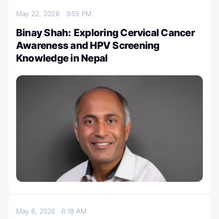
May 22, 2026
3:55 PM
Binay Shah: Exploring Cervical Cancer
Awareness and HPV Screening
Knowledge in Nepal
May 6, 2026
6:18 AM