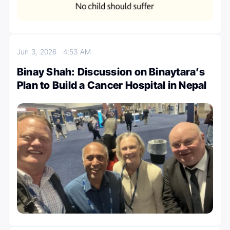
Jun 3, 2026
4:53 AM
Binay Shah: Discussion on Binaytara’s
Plan to Build a Cancer Hospital in Nepal