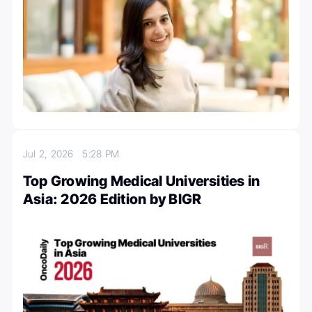
Jul 2, 2026
5:28 PM
Top Growing Medical Universities in
Asia: 2026 Edition by BIGR