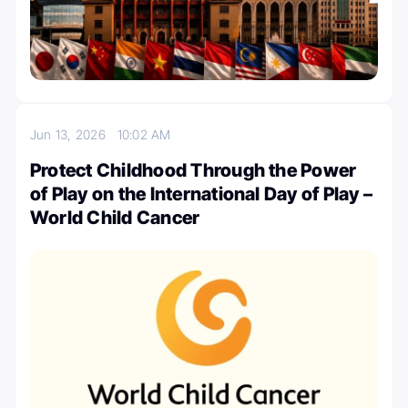
Jun 13, 2026
10:02 AM
Protect Childhood Through the Power
of Play on the International Day of Play –
World Child Cancer