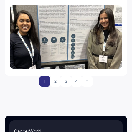
1
2
3
4
»
CancerWorld