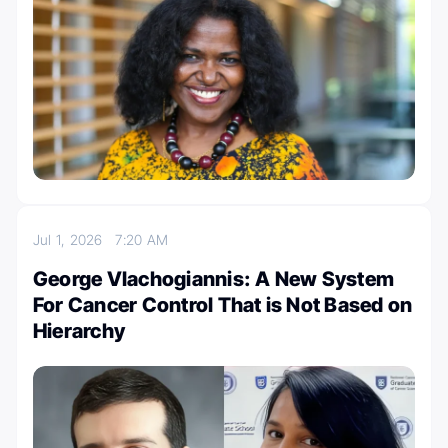
Jul 1, 2026
7:20 AM
George Vlachogiannis: A New System
For Cancer Control That is Not Based on
Hierarchy