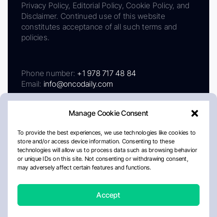
Privacy Policy, Editorial Policy, Cookie Policy, and
Disclaimer. Continued use of this website
constitutes acceptance of all such terms and
policies.
Phone number:
+1 978 717 48 84
Email:
info@oncodaily.com
Manage Cookie Consent
To provide the best experiences, we use technologies like cookies to
store and/or access device information. Consenting to these
technologies will allow us to process data such as browsing behavior
or unique IDs on this site. Not consenting or withdrawing consent,
may adversely affect certain features and functions.
About
Privacy Policy
Editorial Policy
Cookie Policy
Disclaimer
Accept
Crafted by Matemat