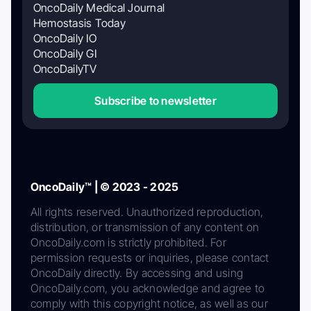
OncoDaily Medical Journal
Hemostasis Today
OncoDaily IO
OncoDaily GI
OncoDailyTV
Subscribe to newsletter
OncoDaily™ | © 2023 - 2025
All rights reserved. Unauthorized reproduction,
distribution, or transmission of any content on
OncoDaily.com is strictly prohibited. For
permission requests or inquiries, please contact
OncoDaily directly. By accessing and using
OncoDaily.com, you acknowledge and agree to
comply with this copyright notice, as well as our