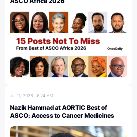
ASCO Africa 2026
Jul 11, 2026
6:24 AM
Nazik Hammad at AORTIC Best of
ASCO: Access to Cancer Medicines