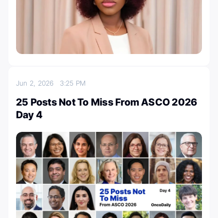
Jun 2, 2026
3:25 PM
25 Posts Not To Miss From ASCO 2026
Day 4