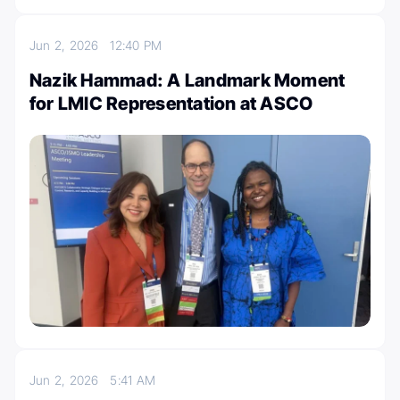
Jun 2, 2026
12:40 PM
Nazik Hammad: A Landmark Moment
for LMIC Representation at ASCO
Jun 2, 2026
5:41 AM