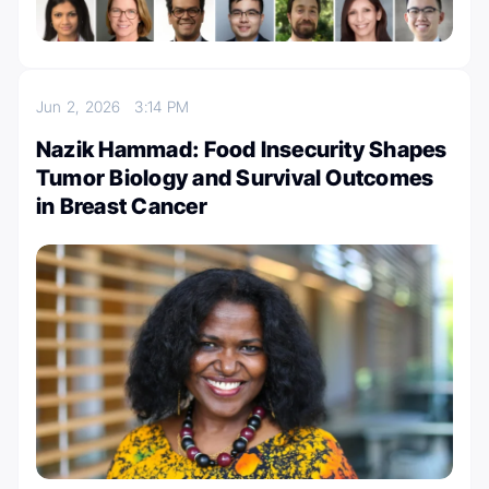
Jun 2, 2026
3:14 PM
Nazik Hammad: Food Insecurity Shapes
Tumor Biology and Survival Outcomes
in Breast Cancer