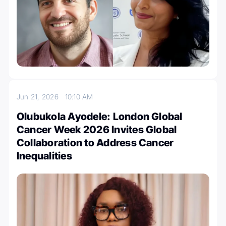
Jun 21, 2026
10:10 AM
Olubukola Ayodele: London Global
Cancer Week 2026 Invites Global
Collaboration to Address Cancer
Inequalities