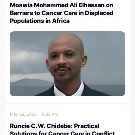
Moawia Mohammed Ali Elhassan on
Barriers to Cancer Care in Displaced
Populations in Africa
May 29, 2026
10:28 AM
Runcie C.W. Chidebe: Practical
Solutions for Cancer Care in Conflict