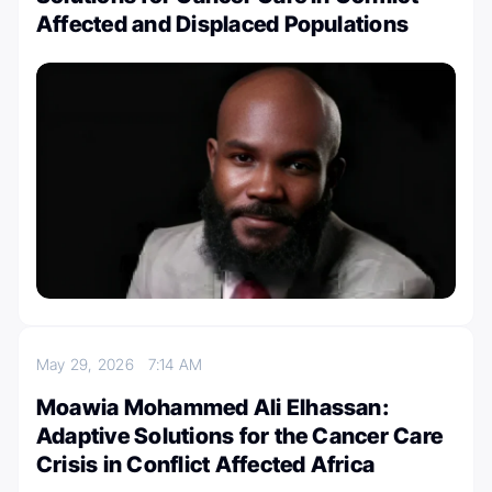
Affected and Displaced Populations
May 29, 2026
7:14 AM
Moawia Mohammed Ali Elhassan:
Adaptive Solutions for the Cancer Care
Crisis in Conflict Affected Africa