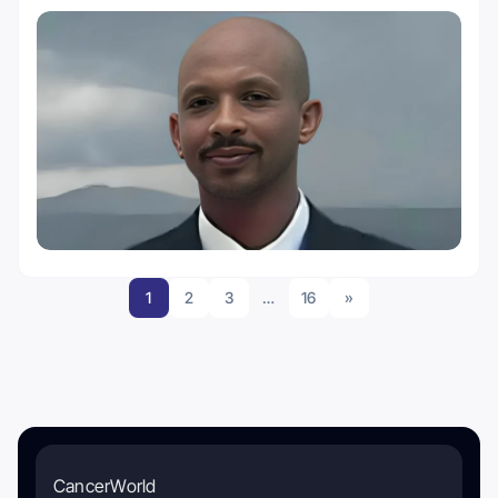
1
2
3
…
16
»
CancerWorld