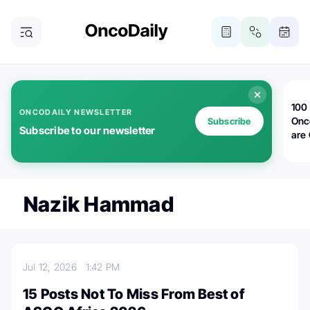
100 
ONCODAILY NEWSLETTER
Onc
Subscribe
Subscribe to our newsletter
are
Nazik Hammad
Jul 12, 2026
1:42 PM
15 Posts Not To Miss From Best of