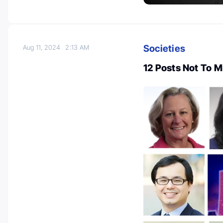
Societies
Aug 11, 2024
2:13 AM
12 Posts Not To 