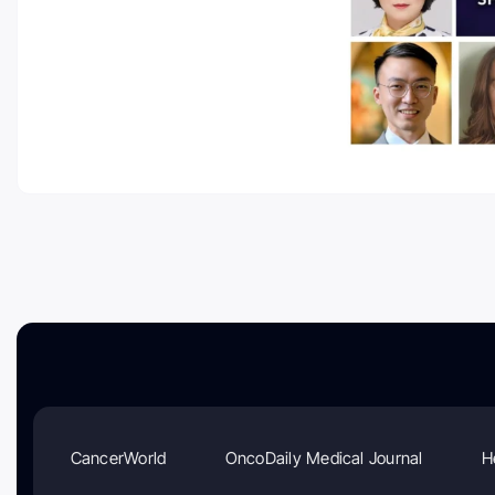
CancerWorld
OncoDaily Medical Journal
H