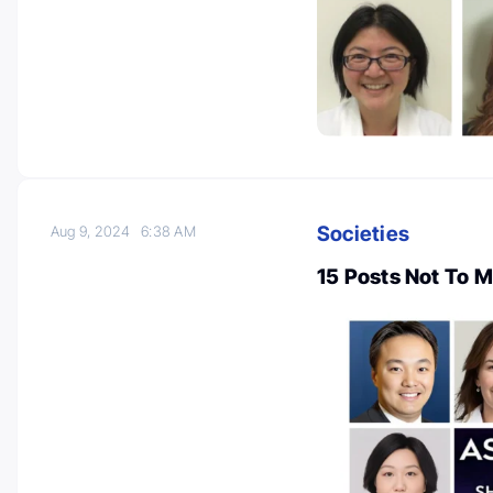
Societies
Aug 9, 2024
6:38 AM
15 Posts Not To 