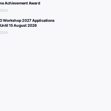
ime Achievement Award
 2024
 Workshop 2027 Applications
Until 15 August 2026
 2024