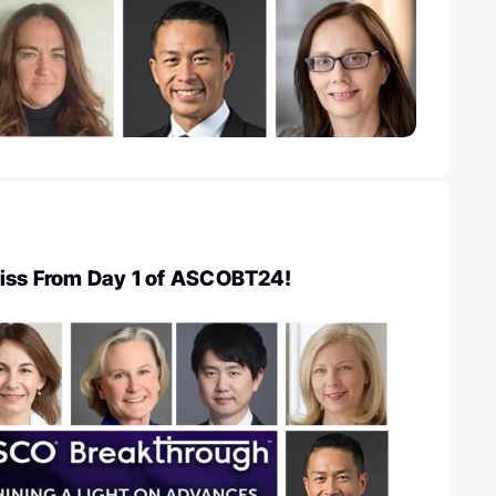
Miss From Day 1 of ASCOBT24!