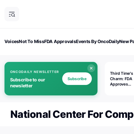
Voices
Not To Miss
FDA Approvals
Events By OncoDaily
New Pa
OncoDaily Magazine
Career Updates
Oncology Drugs
Dialogu
ONCODAILY NEWSLETTER
Third Time's
Subscribe
Charm: FDA
Subscribe to our
Approves
newsletter
Replimune's 
(RP1) for Ad
Melanoma
National Center For Comp