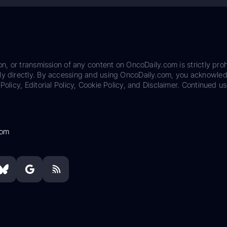
on, or transmission of any content on OncoDaily.com is strictly proh
ily directly. By accessing and using OncoDaily.com, you acknowle
Policy, Editorial Policy, Cookie Policy, and Disclaimer. Continued us
com