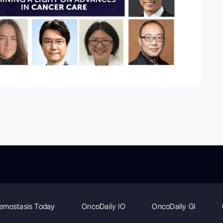
emostasis Today
OncoDaily IO
OncoDaily GI