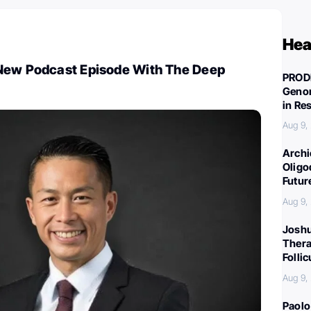
Hea
New Podcast Episode With The Deep
PROD
Genom
in Re
Aug 9,
Archi
Oligo
Futur
Aug 9,
Joshu
Thera
Folli
Aug 9,
Paolo