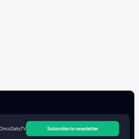
OncoDailyTV
Subscribe to newsletter