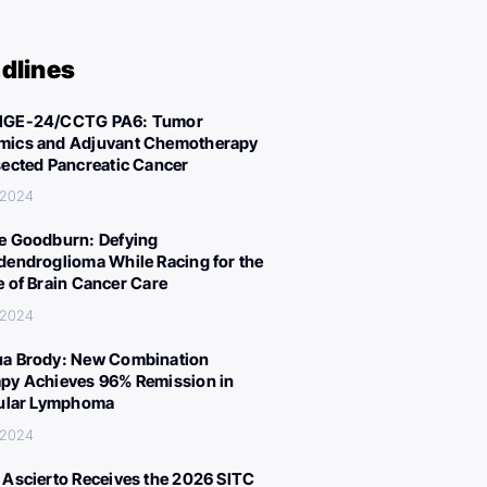
dlines
IGE-24/CCTG PA6: Tumor
ics and Adjuvant Chemotherapy
sected Pancreatic Cancer
 2024
e Goodburn: Defying
dendroglioma While Racing for the
e of Brain Cancer Care
 2024
a Brody: New Combination
py Achieves 96% Remission in
cular Lymphoma
 2024
 Ascierto Receives the 2026 SITC