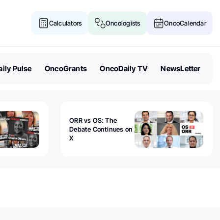
Calculators
Oncologists
OncoCalendar
ily Pulse
OncoGrants
OncoDaily TV
NewsLetter
ORR vs OS: The
Debate Continues on
X