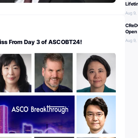
Lifet
Aug 9,
CReDO
Open 
Aug 9,
Miss From Day 3 of ASCOBT24!