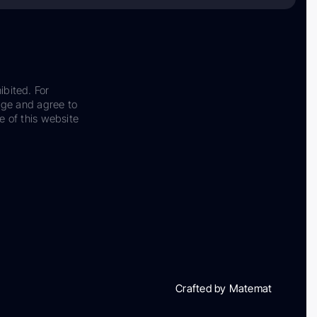
ibited. For
dge and agree to
e of this website
Crafted by Matemat