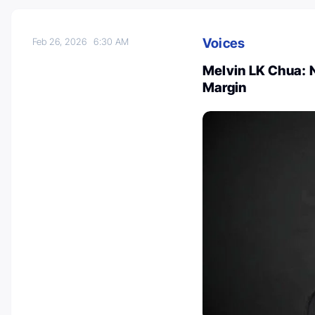
Voices
Feb 26, 2026
6:30 AM
Melvin LK Chua: 
Margin