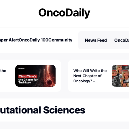
per Alert
OncoDaily 100
Community
News Feed
OncoDa
es
Stories
 the
Who Will Write the
Next Chapter of
Oncology? –
Tudriqev
CancerWorld
vanced
utational Sciences