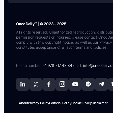
OncoDaily™ | © 2023 - 2025
All rights reserved. Unauthorized reproduction, distributi
permission requests or inquiries, please contact OncoDa
comply with this copyright notice, as well as our Privacy 
constitutes acceptance of all such terms and policies.
Phone number:
+1 978 717 48 84
Email:
info@oncodaily.
About
Privacy Policy
Editorial Policy
Cookie Policy
Disclaimer