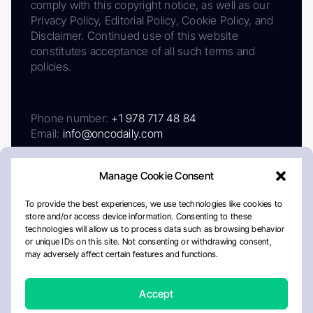
comply with this copyright notice, as well as our
Privacy Policy, Editorial Policy, Cookie Policy, and
Disclaimer. Continued use of this website
constitutes acceptance of all such terms and
policies.
Phone number:
+1 978 717 48 84
Email:
info@oncodaily.com
Manage Cookie Consent
To provide the best experiences, we use technologies like cookies to
store and/or access device information. Consenting to these
technologies will allow us to process data such as browsing behavior
or unique IDs on this site. Not consenting or withdrawing consent,
may adversely affect certain features and functions.
About
Privacy Policy
Editorial Policy
Cookie Policy
Disclaimer
Accept
Crafted by Matemat