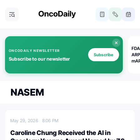
FDA
ONCODAILY NEWSLETTER
ARP
Subscribe
Subscribe to our newsletter
mAP
NASEM
May 29, 2026
8:06 PM
Caroline Chung Received the AI in