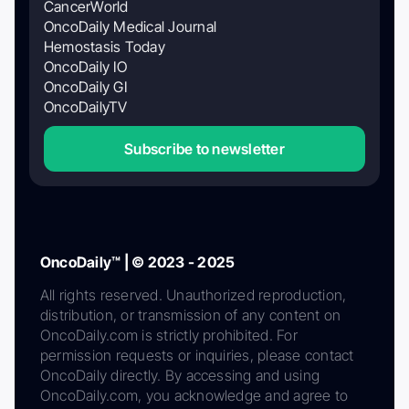
CancerWorld
OncoDaily Medical Journal
Hemostasis Today
OncoDaily IO
OncoDaily GI
OncoDailyTV
Subscribe to newsletter
OncoDaily™ | © 2023 - 2025
All rights reserved. Unauthorized reproduction,
distribution, or transmission of any content on
OncoDaily.com is strictly prohibited. For
permission requests or inquiries, please contact
OncoDaily directly. By accessing and using
OncoDaily.com, you acknowledge and agree to