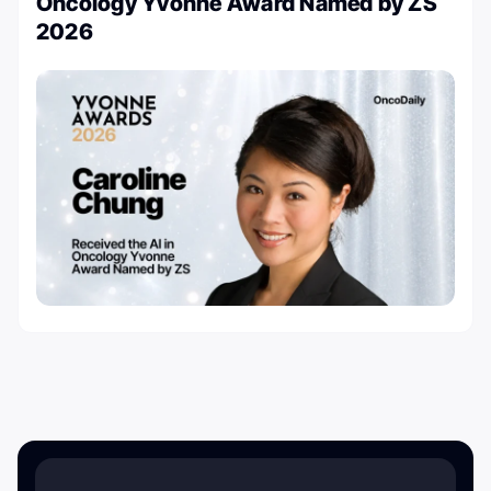
Oncology Yvonne Award Named by ZS
2026