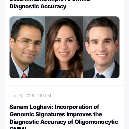
Diagnostic Accuracy
Jan 28, 2026
1:51 PM
Sanam Loghavi: Incorporation of
Genomic Signatures Improves the
Diagnostic Accuracy of Oligomonocytic