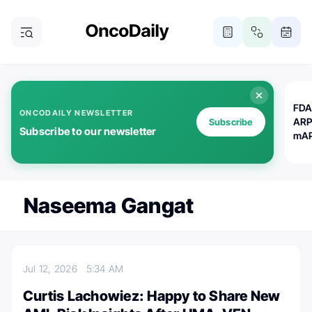
FDA
ONCODAILY NEWSLETTER
ARP
Subscribe
Subscribe to our newsletter
mAP
Naseema Gangat
Jul 12, 2026
5:34 AM
Curtis Lachowiez: Happy to Share New