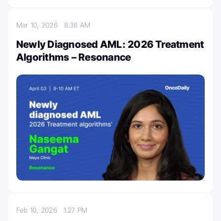
Mar 10, 2026
8:38 AM
Newly Diagnosed AML: 2026 Treatment
Algorithms – Resonance
Feb 10, 2026
1:27 PM