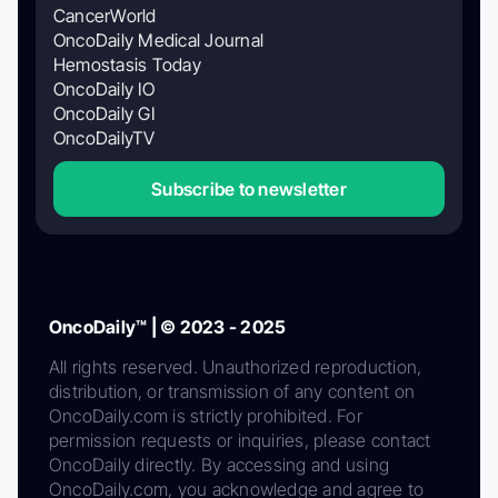
CancerWorld
OncoDaily Medical Journal
Hemostasis Today
OncoDaily IO
OncoDaily GI
OncoDailyTV
Subscribe to newsletter
OncoDaily™ | © 2023 - 2025
All rights reserved. Unauthorized reproduction,
distribution, or transmission of any content on
OncoDaily.com is strictly prohibited. For
permission requests or inquiries, please contact
OncoDaily directly. By accessing and using
OncoDaily.com, you acknowledge and agree to