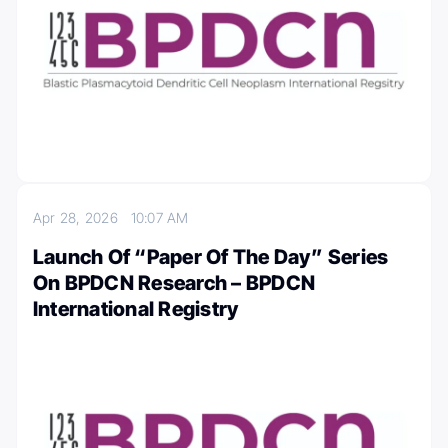
Apr 28, 2026
10:07 AM
Launch Of “Paper Of The Day” Series
On BPDCN Research – BPDCN
International Registry