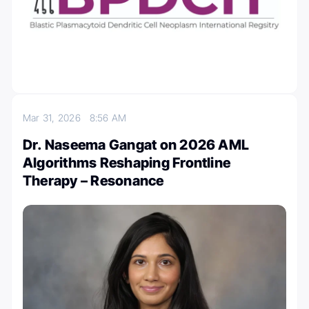
Mar 31, 2026
8:56 AM
Dr. Naseema Gangat on 2026 AML
Algorithms Reshaping Frontline
Therapy – Resonance