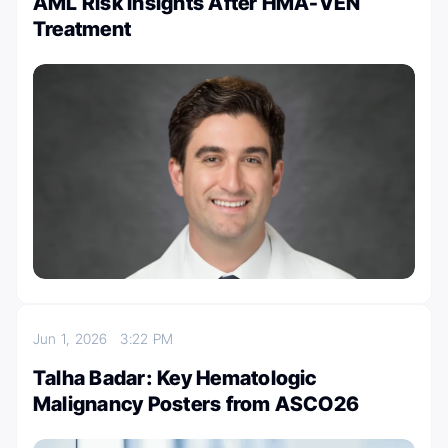
AML Risk Insights After HMA-VEN
Treatment
Jun 1, 2026
3:22 PM
Talha Badar: Key Hematologic
Malignancy Posters from ASCO26