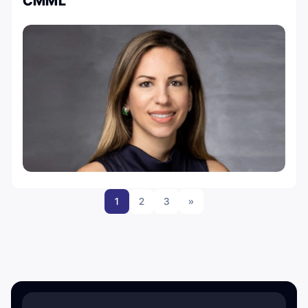
CMML
1
2
3
»