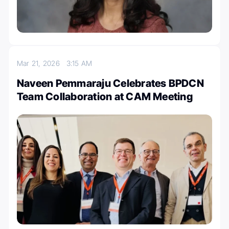
Mar 21, 2026
3:15 AM
Naveen Pemmaraju Celebrates BPDCN
Team Collaboration at CAM Meeting