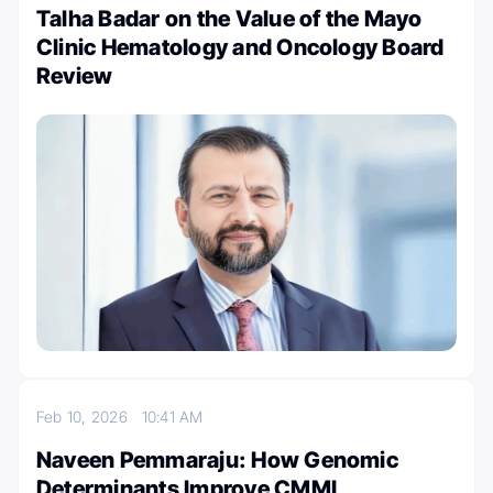
Talha Badar on the Value of the Mayo
Clinic Hematology and Oncology Board
Review
Feb 10, 2026
10:41 AM
Naveen Pemmaraju: How Genomic
Determinants Improve CMML