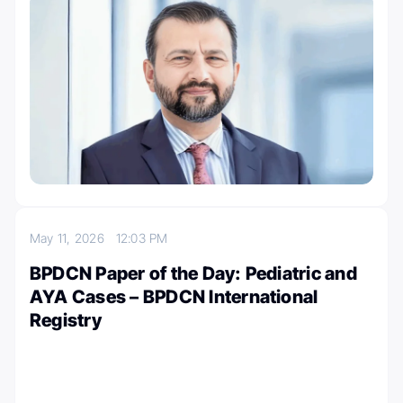
May 11, 2026
12:03 PM
BPDCN Paper of the Day: Pediatric and
AYA Cases – BPDCN International
Registry