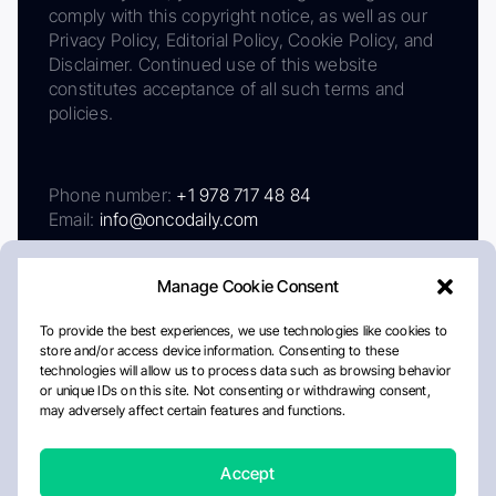
comply with this copyright notice, as well as our
Privacy Policy, Editorial Policy, Cookie Policy, and
Disclaimer. Continued use of this website
constitutes acceptance of all such terms and
policies.
Phone number:
+1 978 717 48 84
Email:
info@oncodaily.com
Manage Cookie Consent
To provide the best experiences, we use technologies like cookies to
store and/or access device information. Consenting to these
technologies will allow us to process data such as browsing behavior
or unique IDs on this site. Not consenting or withdrawing consent,
may adversely affect certain features and functions.
About
Privacy Policy
Editorial Policy
Cookie Policy
Disclaimer
Accept
Crafted by Matemat