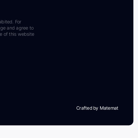
ibited. For
dge and agree to
e of this website
Crafted by Matemat