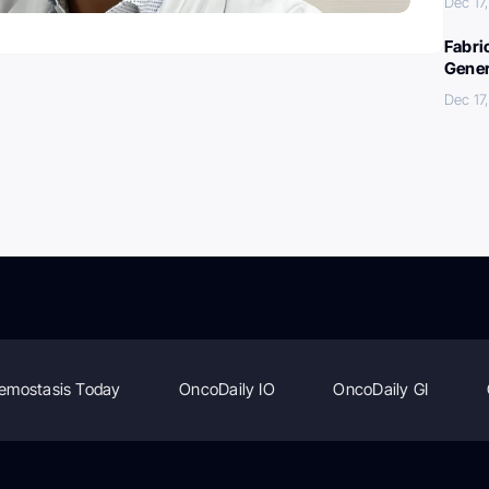
Dec 17
Fabri
Gener
Dec 17
emostasis Today
OncoDaily IO
OncoDaily GI