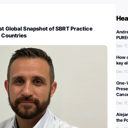
Hea
rst Global Snapshot of SBRT Practice
Andre
9 Countries
PURE
Dec 17
How c
key e
Dec 17
One-W
Preser
Canc
Dec 17
Aleja
the P