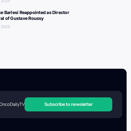
, 2025
ce Barlesi Reappointed as Director
al of Gustave Roussy
, 2025
OncoDailyTV
Subscribe to newsletter