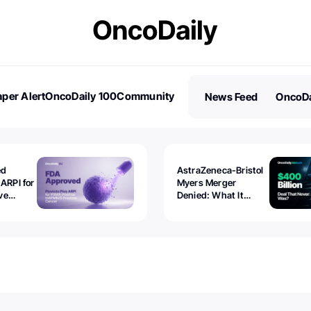
per Alert
OncoDaily 100
Community
News Feed
OncoDa
es
Stories
ed
AstraZeneca-Bristol
 ARPI for
Myers Merger
ve
Denied: What It
ostate
Exposed