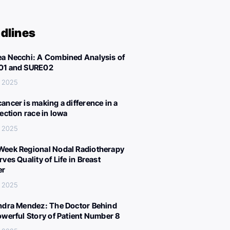
dlines
a Necchi: A Combined Analysis of
01 and SURE02
, 2025
ancer is making a difference in a
lection race in Iowa
, 2025
eek Regional Nodal Radiotherapy
ves Quality of Life in Breast
er
, 2025
ndra Mendez: The Doctor Behind
owerful Story of Patient Number 8