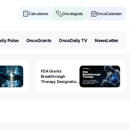
Calculators
Oncologists
OncoCalendar
ily Pulse
OncoGrants
OncoDaily TV
NewsLetter
FDA Grants
Breakthrough
Therapy Designation
to Olomorasib for
KRAS G12C-Mutant
Advanced Pancreatic
Cancer