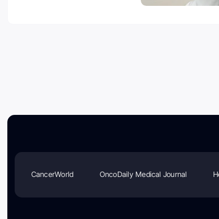
CancerWorld
OncoDaily Medical Journal
H