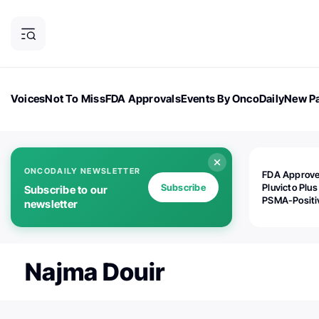
Voices
Not To Miss
FDA Approvals
Events By OncoDaily
New Pa
OncoDaily Magazine
Career Updates
Oncology Drugs
Dialogu
ONCODAILY NEWSLETTER
FDA Approv
Subscribe
Pluvicto Plus
Subscribe to our
PSMA-Positi
newsletter
mAPMN/S Pr
Cancer
Najma Douir