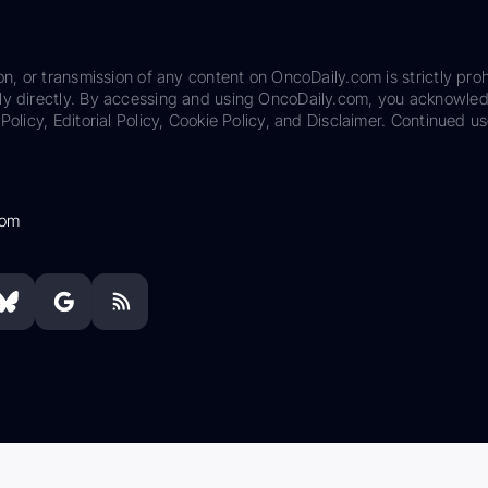
on, or transmission of any content on OncoDaily.com is strictly proh
ily directly. By accessing and using OncoDaily.com, you acknowle
Policy, Editorial Policy, Cookie Policy, and Disclaimer. Continued us
com