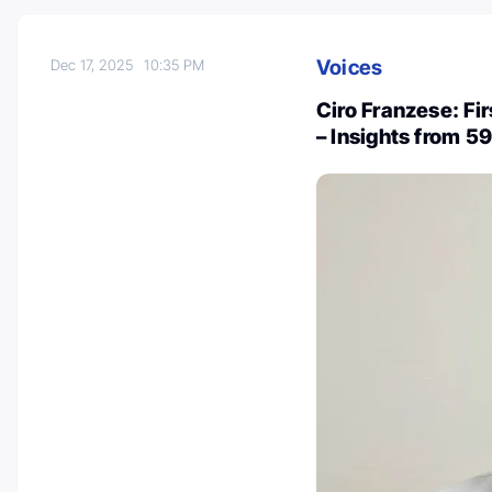
Voices
Dec 17, 2025
10:35 PM
Ciro Franzese: Fi
– Insights from 5