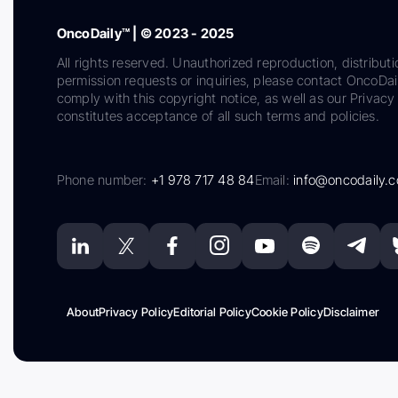
OncoDaily™ | © 2023 - 2025
All rights reserved. Unauthorized reproduction, distributi
permission requests or inquiries, please contact OncoDa
comply with this copyright notice, as well as our Privacy 
constitutes acceptance of all such terms and policies.
Phone number:
+1 978 717 48 84
Email:
info@oncodaily.
About
Privacy Policy
Editorial Policy
Cookie Policy
Disclaimer