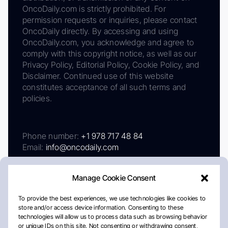
OncoDaily.com is strictly prohibited. For
permission requests or inquiries, please contact
OncoDaily directly. By accessing and using
OncoDaily.com, you acknowledge and agree to
comply with this copyright notice, as well as our
Privacy Policy, Editorial Policy, Cookie Policy, and
Disclaimer. Continued use of this website
constitutes acceptance of all such terms and
policies.
Phone number:
+1 978 717 48 84
Email:
info@oncodaily.com
Manage Cookie Consent
To provide the best experiences, we use technologies like cookies to
store and/or access device information. Consenting to these
technologies will allow us to process data such as browsing behavior
or unique IDs on this site. Not consenting or withdrawing consent,