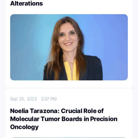
Alterations
Sep 25, 2025
3:37 PM
Noelia Tarazona: Crucial Role of
Molecular Tumor Boards in Precision
Oncology