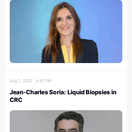
Aug 1, 2025
4:47 PM
Jean-Charles Soria: Liquid Biopsies in
CRC