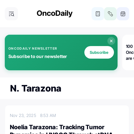
100 
ONCODAILY NEWSLETTER
Onc
Subscribe
Subscribe to our newsletter
are
N. Tarazona
Nov 23, 2025
8:53 AM
Noelia Tarazona: Tracking Tumor