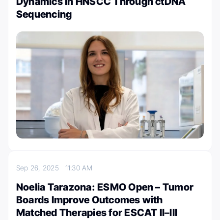
Dynamics in HNSCC Through ctDNA
Sequencing
Sep 26, 2025
11:30 AM
Noelia Tarazona: ESMO Open – Tumor
Boards Improve Outcomes with
Matched Therapies for ESCAT II–III