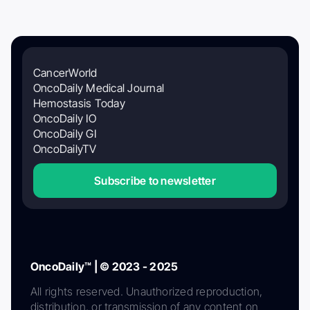
CancerWorld
OncoDaily Medical Journal
Hemostasis Today
OncoDaily IO
OncoDaily GI
OncoDailyTV
Subscribe to newsletter
OncoDaily™ | © 2023 - 2025
All rights reserved. Unauthorized reproduction,
distribution, or transmission of any content on