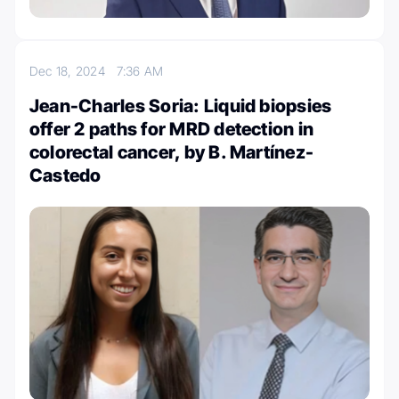
Dec 18, 2024
7:36 AM
Jean-Charles Soria: Liquid biopsies
offer 2 paths for MRD detection in
colorectal cancer, by B. Martínez-
Castedo