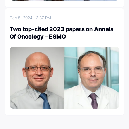
Dec 5, 2024
3:37 PM
Two top-cited 2023 papers on Annals
Of Oncology – ESMO