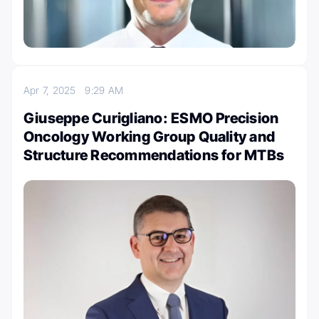
Apr 7, 2025
9:29 AM
Giuseppe Curigliano: ESMO Precision
Oncology Working Group Quality and
Structure Recommendations for MTBs