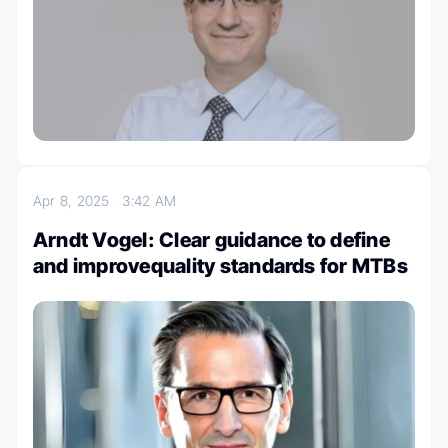
Apr 8, 2025
3:42 AM
Arndt Vogel: Clear guidance to define
and improvequality standards for MTBs