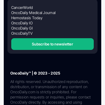
CancerWorld
OncoDaily Medical Journal
Hemostasis Today
OncoDaily IO
OncoDaily GI
OncoDailyTV
Subscribe to newsletter
OncoDaily™ | © 2023 - 2025
All rights reserved. Unauthorized reproduction,
distribution, or transmission of any content on
OncoDaily.com is strictly prohibited. For
permission requests or inquiries, please contact
OncoDaily directly. By accessing and using