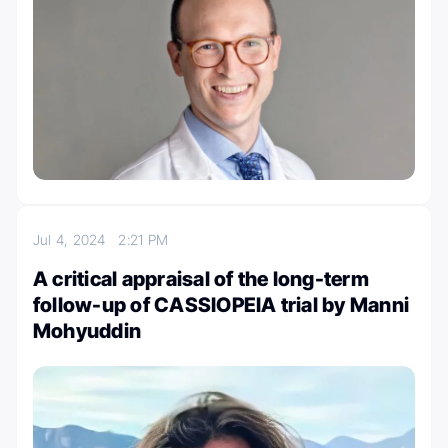
Jul 4, 2024
2:21 PM
A critical appraisal of the long-term
follow-up of CASSIOPEIA trial by Manni
Mohyuddin