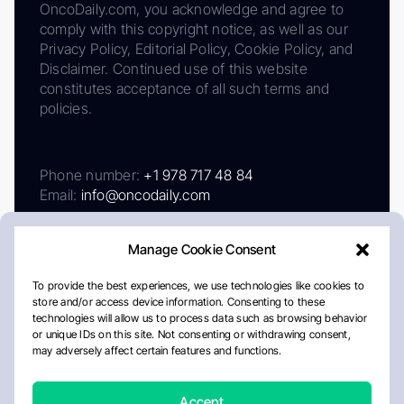
OncoDaily.com, you acknowledge and agree to
comply with this copyright notice, as well as our
Privacy Policy, Editorial Policy, Cookie Policy, and
Disclaimer. Continued use of this website
constitutes acceptance of all such terms and
policies.
Phone number:
+1 978 717 48 84
Email:
info@oncodaily.com
Manage Cookie Consent
To provide the best experiences, we use technologies like cookies to
store and/or access device information. Consenting to these
technologies will allow us to process data such as browsing behavior
or unique IDs on this site. Not consenting or withdrawing consent,
may adversely affect certain features and functions.
About
Privacy Policy
Editorial Policy
Cookie Policy
Disclaimer
Accept