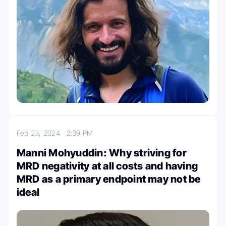
Feb 23, 2024
2:39 PM
Manni Mohyuddin: Why striving for
MRD negativity at all costs and having
MRD as a primary endpoint may not be
ideal