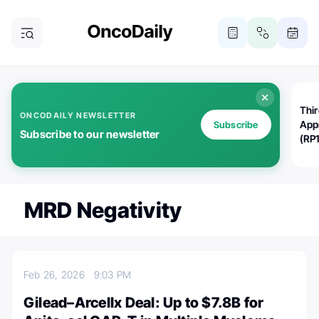
Thi
ONCODAILY NEWSLETTER
App
Subscribe
Subscribe to our newsletter
(RP
MRD Negativity
Feb 26, 2026
9:03 PM
Gilead–Arcellx Deal: Up to $7.8B for