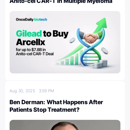
Anito-cel CAR-T in Multiple Myeloma
Aug 30, 2025
3:59 PM
Ben Derman: What Happens After
Patients Stop Treatment?