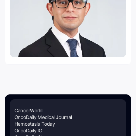
CancerWorld
OncoDaily Medical Journal
Hemostasis Today
OncoDaily IO