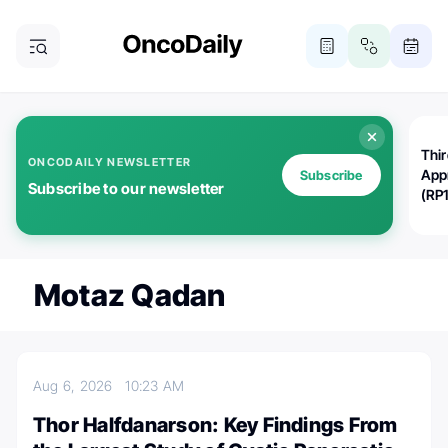
Thi
ONCODAILY NEWSLETTER
App
Subscribe
Subscribe to our newsletter
(RP
Motaz Qadan
Aug 6, 2026
10:23 AM
Thor Halfdanarson: Key Findings From