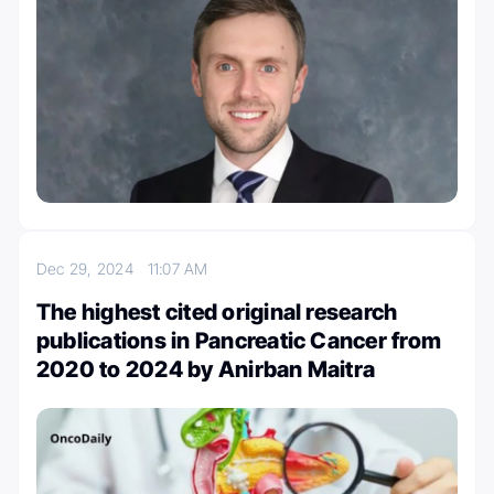
Dec 29, 2024
11:07 AM
The highest cited original research
publications in Pancreatic Cancer from
2020 to 2024 by Anirban Maitra