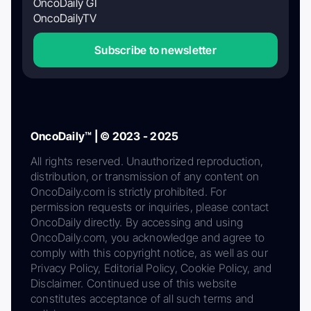
OncoDaily GI
OncoDailyTV
Subscribe to newsletter
OncoDaily™ | © 2023 - 2025
All rights reserved. Unauthorized reproduction,
distribution, or transmission of any content on
OncoDaily.com is strictly prohibited. For
permission requests or inquiries, please contact
OncoDaily directly. By accessing and using
OncoDaily.com, you acknowledge and agree to
comply with this copyright notice, as well as our
Privacy Policy, Editorial Policy, Cookie Policy, and
Disclaimer. Continued use of this website
constitutes acceptance of all such terms and