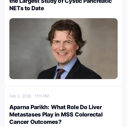
the Largest Study of Cystic Pancreatic
NETs to Date
Feb 2, 2026
11:11 PM
Aparna Parikh: What Role Do Liver
Metastases Play in MSS Colorectal
Cancer Outcomes?