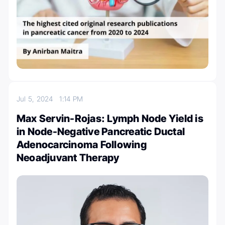
Jul 5, 2024
1:14 PM
Max Servin-Rojas: Lymph Node Yield is
in Node-Negative Pancreatic Ductal
Adenocarcinoma Following
Neoadjuvant Therapy