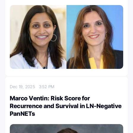
Dec 19, 2025
3:52 PM
Marco Ventin: Risk Score for
Recurrence and Survival in LN-Negative
PanNETs