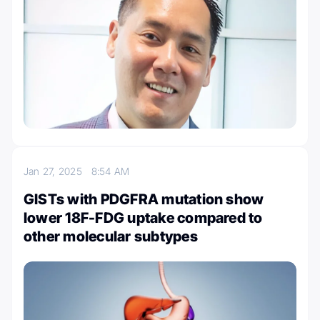
Jan 27, 2025
8:54 AM
GISTs with PDGFRA mutation show
lower 18F-FDG uptake compared to
other molecular subtypes