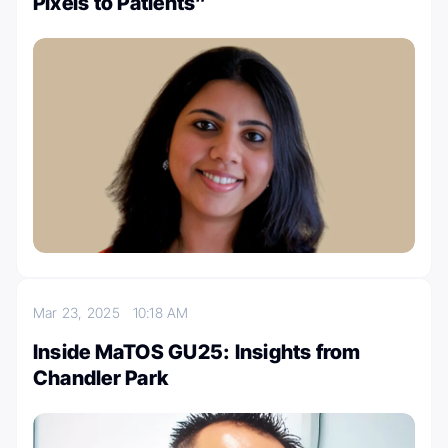
Pixels to Patients”
Mar 23, 2025
10:18 AM
Inside MaTOS GU25: Insights from
Chandler Park