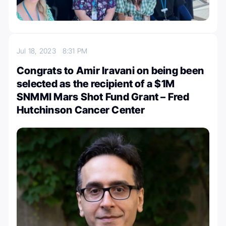
Jul 18, 2023
8:31 PM
Congrats to Amir Iravani on being been
selected as the recipient of a $1M
SNMMI Mars Shot Fund Grant – Fred
Hutchinson Cancer Center