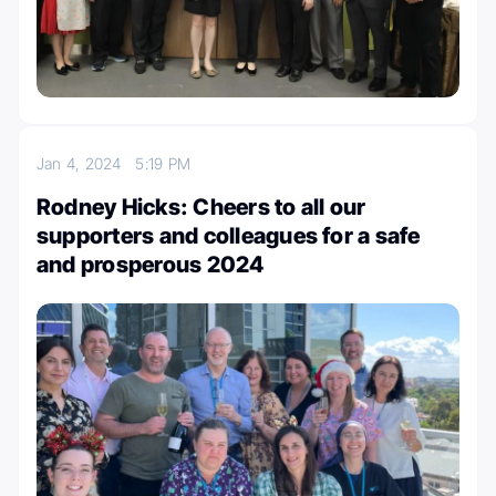
Jan 4, 2024
5:19 PM
Rodney Hicks: Cheers to all our
supporters and colleagues for a safe
and prosperous 2024