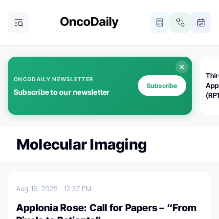
Thi
ONCODAILY NEWSLETTER
App
Subscribe
Subscribe to our newsletter
(RP
Molecular Imaging
Aug 16, 2025
12:37 PM
Applonia Rose: Call for Papers – “From