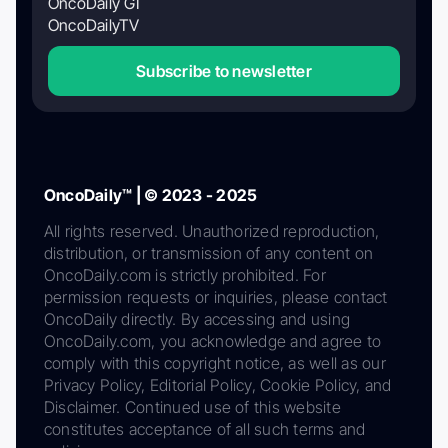
OncoDaily GI
OncoDailyTV
Subscribe to newsletter
OncoDaily™ | © 2023 - 2025
All rights reserved. Unauthorized reproduction,
distribution, or transmission of any content on
OncoDaily.com is strictly prohibited. For
permission requests or inquiries, please contact
OncoDaily directly. By accessing and using
OncoDaily.com, you acknowledge and agree to
comply with this copyright notice, as well as our
Privacy Policy, Editorial Policy, Cookie Policy, and
Disclaimer. Continued use of this website
constitutes acceptance of all such terms and