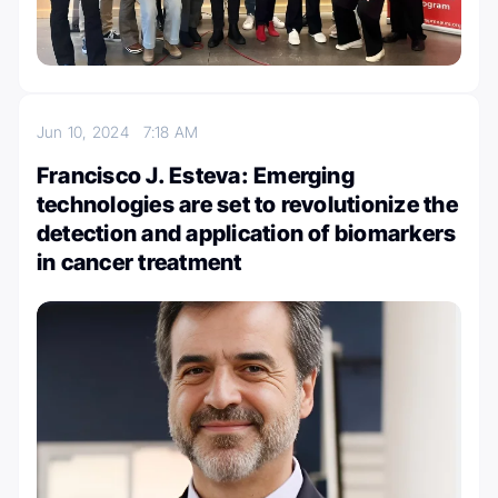
Jun 10, 2024
7:18 AM
Francisco J. Esteva: Emerging
technologies are set to revolutionize the
detection and application of biomarkers
in cancer treatment