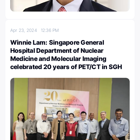
Apr 23, 2024
12:36 PM
Winnie Lam: Singapore General
Hospital Department of Nuclear
Medicine and Molecular Imaging
celebrated 20 years of PET/CT in SGH