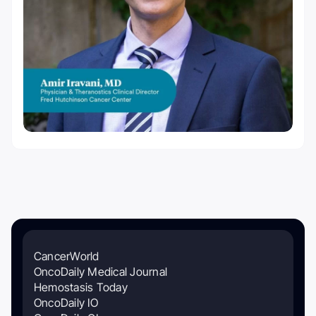
CancerWorld
OncoDaily Medical Journal
Hemostasis Today
OncoDaily IO