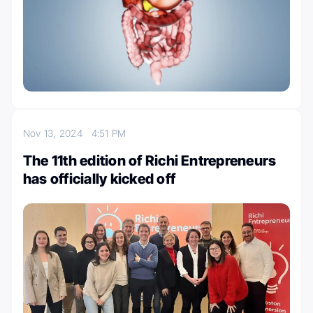
Nov 13, 2024
4:51 PM
The 11th edition of Richi Entrepreneurs
has officially kicked off