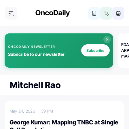
FDA
ONCODAILY NEWSLETTER
ARP
Subscribe
Subscribe to our newsletter
mAP
Mitchell Rao
May 24, 2026
1:39 PM
George Kumar: Mapping TNBC at Single