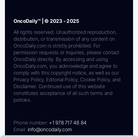
OncoDaily™ | © 2023 - 2025
All rights reserved. Unauthorized reproduction,
distribution, or transmission of any content on
OncoDaily.com is strictly prohibited. For
permission requests or inquiries, please contact
OncoDaily directly. By accessing and using
OncoDaily.com, you acknowledge and agree to
comply with this copyright notice, as well as our
Privacy Policy, Editorial Policy, Cookie Policy, and
Disclaimer. Continued use of this website
constitutes acceptance of all such terms and
policies.
Phone number:
+1 978 717 48 84
Email:
info@oncodaily.com