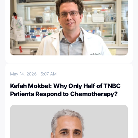
May 14, 2026
5:07 AM
Kefah Mokbel: Why Only Half of TNBC
Patients Respond to Chemotherapy?