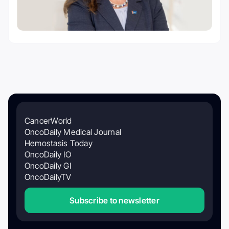
CancerWorld
OncoDaily Medical Journal
Hemostasis Today
OncoDaily IO
OncoDaily GI
OncoDailyTV
Subscribe to newsletter