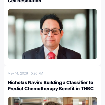
Cell Resolution
May 14, 2026
5:26 PM
Nicholas Navin: Building a Classifier to
Predict Chemotherapy Benefit in TNBC