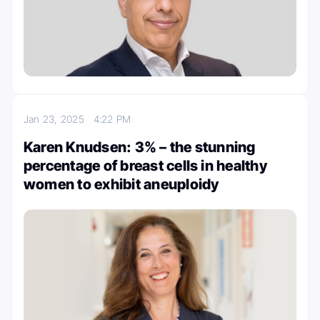
Jan 23, 2025
4:22 PM
Karen Knudsen: 3% – the stunning
percentage of breast cells in healthy
women to exhibit aneuploidy