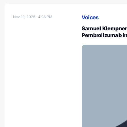
Voices
Nov 19, 2025
4:06 PM
Samuel Klempner
Pembrolizumab in