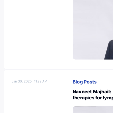
Blog Posts
Jan 30, 2025
11:29 AM
Navneet Majhail:
therapies for ly