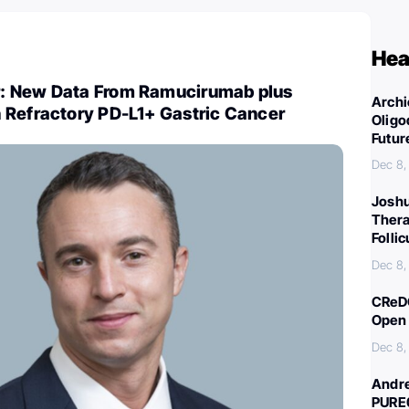
Hea
: New Data From Ramucirumab plus
Archi
 Refractory PD-L1+ Gastric Cancer
Oligo
Futur
Dec 8,
Joshu
Thera
Folli
Dec 8,
CReDO
Open 
Dec 8,
Andre
PURE