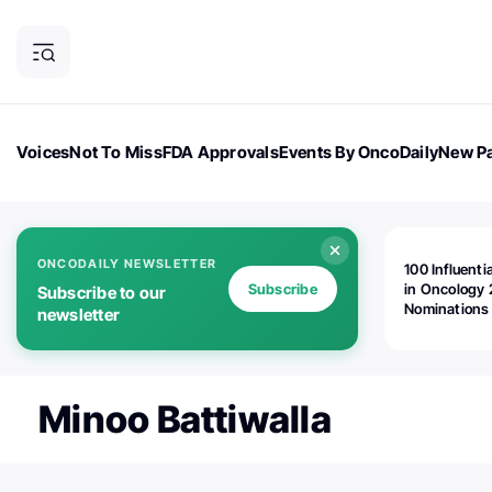
Voices
Not To Miss
FDA Approvals
Events By OncoDaily
New Pa
OncoDaily Magazine
Career Updates
Oncology Drugs
Dialogu
ONCODAILY NEWSLETTER
100 Influenti
Subscribe
in Oncology 
Subscribe to our
Nominations
newsletter
Open!
Minoo Battiwalla