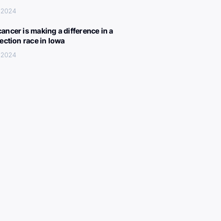
 2024
ancer is making a difference in a
lection race in Iowa
 2024