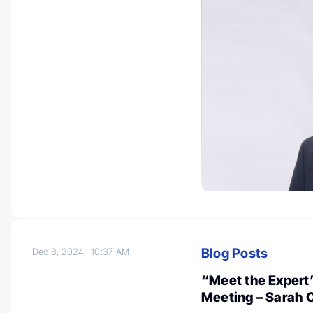
Blog Posts
Dec 8, 2024
10:37 AM
“Meet the Expert
Meeting – Sarah 