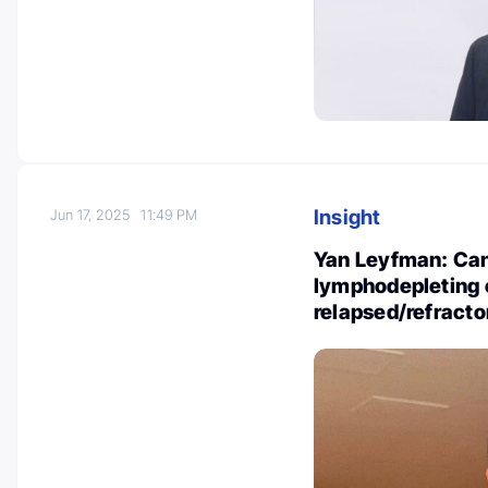
Insight
Jun 17, 2025
11:49 PM
Yan Leyfman: Can
lymphodepleting 
relapsed/refract