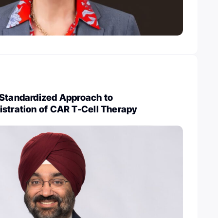
 Standardized Approach to
istration of CAR T-Cell Therapy