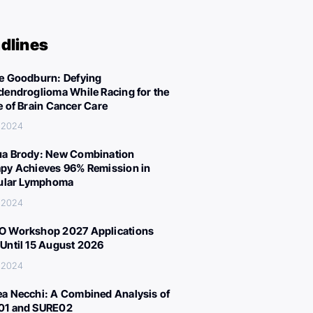
dlines
e Goodburn: Defying
dendroglioma While Racing for the
e of Brain Cancer Care
 2024
a Brody: New Combination
py Achieves 96% Remission in
cular Lymphoma
 2024
 Workshop 2027 Applications
Until 15 August 2026
 2024
a Necchi: A Combined Analysis of
01 and SURE02