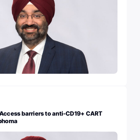
 Access barriers to anti-CD19+ CART
mphoma