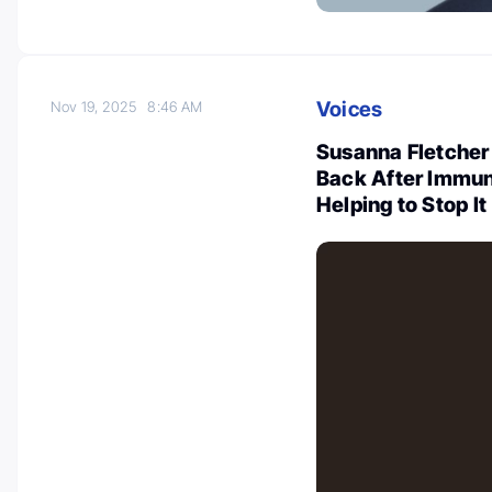
Voices
Nov 19, 2025
8:46 AM
Susanna Fletche
Back After Immu
Helping to Stop It