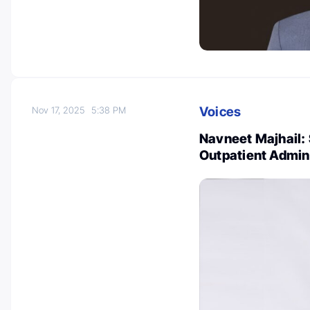
Voices
Nov 17, 2025
5:38 PM
Navneet Majhail:
Outpatient Admin