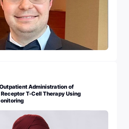
Outpatient Administration of
 Receptor T-Cell Therapy Using
onitoring