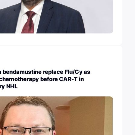
 bendamustine replace Flu/Cy as
chemotherapy before CAR-T in
ory NHL