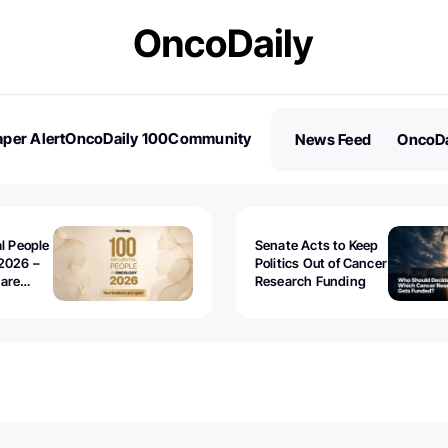
per Alert
OncoDaily 100
Community
News Feed
OncoDa
es
Stories
al People
Senate Acts to Keep
2026 –
Politics Out of Cancer
 are
Research Funding