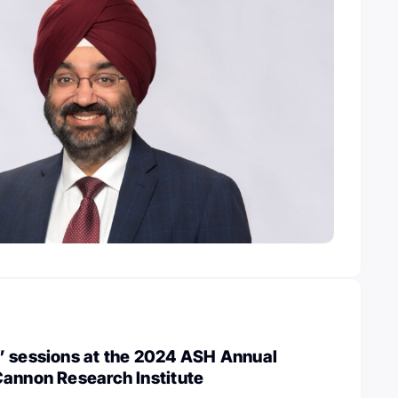
” sessions at the 2024 ASH Annual
Cannon Research Institute