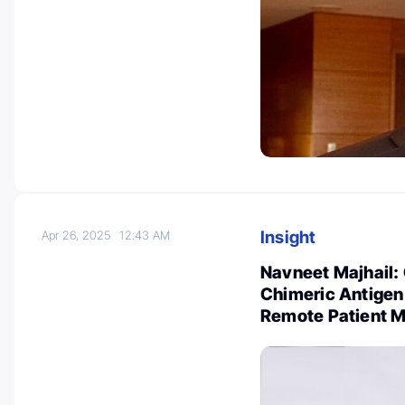
Insight
Apr 26, 2025
12:43 AM
Navneet Majhail: 
Chimeric Antigen
Remote Patient M