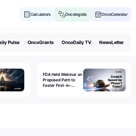
Calculators
Oncologists
OncoCalendar
ily Pulse
OncoGrants
OncoDaily TV
NewsLetter
FDA Held Webinar on
Proposed Path to
Faster First-in-
Human Trials