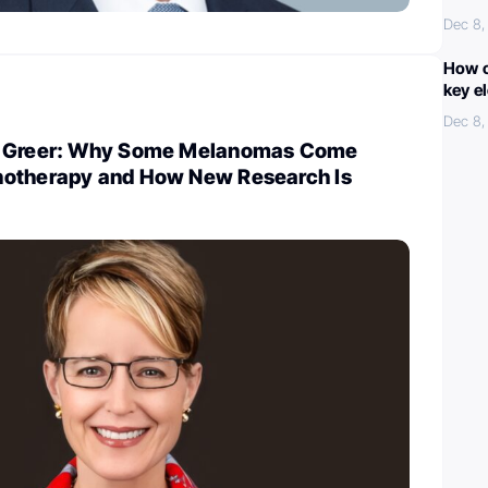
Dec 8,
How c
key e
Dec 8,
r Greer: Why Some Melanomas Come
notherapy and How New Research Is