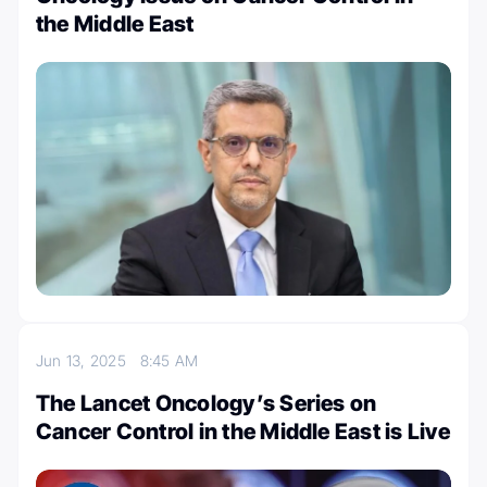
the Middle East
Jun 13, 2025
8:45 AM
The Lancet Oncology’s Series on
Cancer Control in the Middle East is Live