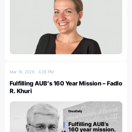
Mar 19, 2026
4:28 PM
Fulfilling AUB’s 160 Year Mission – Fadlo
R. Khuri