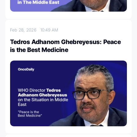
Feb 28, 2026
10:49 AM
Tedros Adhanom Ghebreyesus: Peace
is the Best Medicine