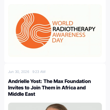
Jun 30, 2026
9:23 AM
Andrielle Yost: The Max Foundation
Invites to Join Them in Africa and
Middle East