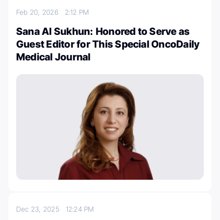
Feb 20, 2026
2:12 PM
Sana Al Sukhun: Honored to Serve as
Guest Editor for This Special OncoDaily
Medical Journal
Dec 23, 2025
12:24 PM