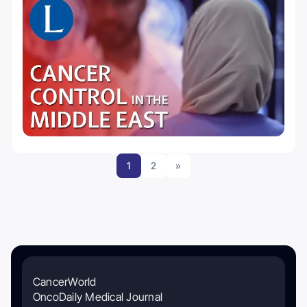
1
2
»
CancerWorld
OncoDaily Medical Journal