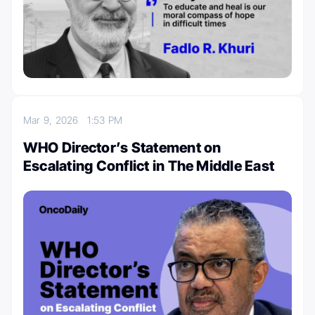
Mar 9, 2026
1:53 PM
WHO Director’s Statement on
Escalating Conflict in The Middle East