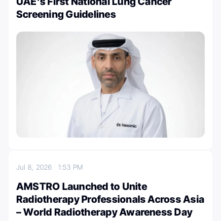
UAE’s First National Lung Cancer
Screening Guidelines
Jul 8, 2026
1:53 PM
AMSTRO Launched to Unite
Radiotherapy Professionals Across Asia
– World Radiotherapy Awareness Day