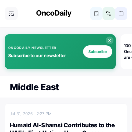
100 
ONCODAILY NEWSLETTER
Onc
Subscribe
Subscribe to our newsletter
are
Middle East
Jul 31, 2026
2:27 PM
Humaid Al-Shamsi Contributes to the