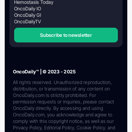
Hemostasis Today
OncoDaily IO
OncoDaily GI
OncoDailyTV
Subscribe to newsletter
OncoDaily™ | © 2023 - 2025
All rights reserved. Unauthorized reproduction,
distribution, or transmission of any content on
OncoDaily.com is strictly prohibited. For
permission requests or inquiries, please contact
OncoDaily directly. By accessing and using
OncoDaily.com, you acknowledge and agree to
comply with this copyright notice, as well as our
Privacy Policy, Editorial Policy, Cookie Policy, and