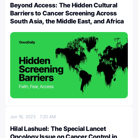
Beyond Access: The Hidden Cultural
Barriers to Cancer Screening Across
South Asia, the Middle East, and Africa
Jun 16, 2025
7:20 AM
Hilal Lashuel: The Special Lancet
Oncology Issue on Cancer Control in