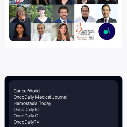
CancerWorld
OncoDaily Medical Journal
Hemostasis Today
OncoDaily IO
OncoDaily GI
OncoDailyTV