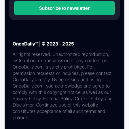
Subscribe to newsletter
OncoDaily™ | © 2023 - 2025
All rights reserved. Unauthorized reproduction,
distribution, or transmission of any content on
OncoDaily.com is strictly prohibited. For
permission requests or inquiries, please contact
OncoDaily directly. By accessing and using
OncoDaily.com, you acknowledge and agree to
comply with this copyright notice, as well as our
Privacy Policy, Editorial Policy, Cookie Policy, and
Disclaimer. Continued use of this website
constitutes acceptance of all such terms and
policies.