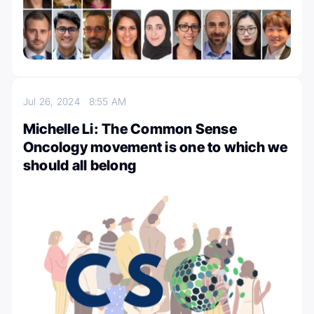
Jul 26, 2024
8:55 AM
Michelle Li: The Common Sense
Oncology movement is one to which we
should all belong