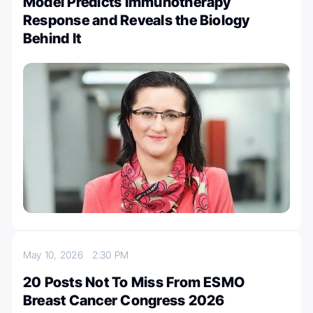
Model Predicts Immunotherapy
Response and Reveals the Biology
Behind It
May 10, 2026
2:30 PM
20 Posts Not To Miss From ESMO
Breast Cancer Congress 2026