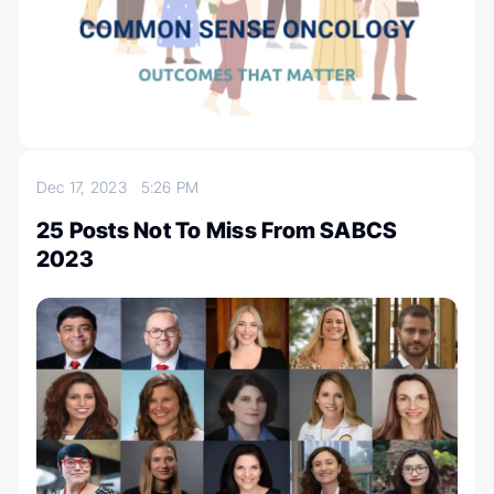
Dec 17, 2023
5:26 PM
25 Posts Not To Miss From SABCS
2023