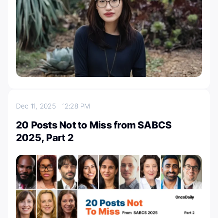
Dec 11, 2025
12:28 PM
20 Posts Not to Miss from SABCS
2025, Part 2