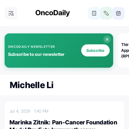
Thi
ONCODAILY NEWSLETTER
App
Subscribe
Subscribe to our newsletter
(RP
Michelle Li
Jul 4, 2026
1:40 PM
Marinka Zitnik: Pan-Cancer Foundation