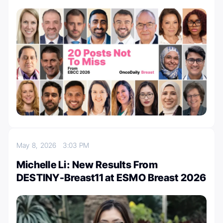
May 8, 2026
3:03 PM
Michelle Li: New Results From
DESTINY-Breast11 at ESMO Breast 2026