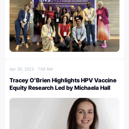
Apr 30, 2025
7:59 AM
Tracey O’Brien Highlights HPV Vaccine
Equity Research Led by Michaela Hall