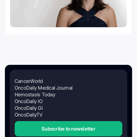
CancerWorld
OncoDaily Medical Journal
Hemostasis Today
OncoDaily IO
OncoDaily GI
OncoDailyTV
Subscribe to newsletter