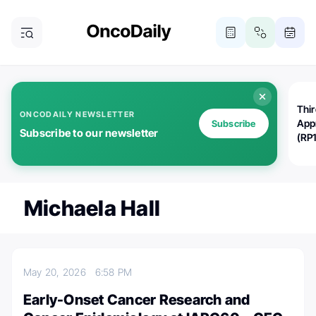
Thi
ONCODAILY NEWSLETTER
App
Subscribe
Subscribe to our newsletter
(RP
Michaela Hall
May 20, 2026
6:58 PM
Early-Onset Cancer Research and