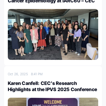
Cancer Epidemiology at IARC60 – CEC
Oct 26, 2025
8:41 PM
Karen Canfell: CEC’s Research
Highlights at the IPVS 2025 Conference