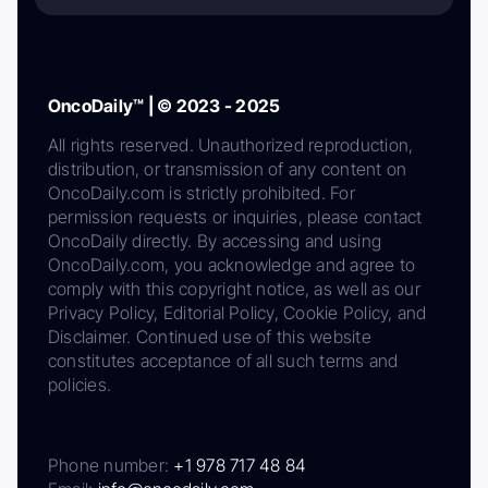
OncoDaily™ | © 2023 - 2025
All rights reserved. Unauthorized reproduction,
distribution, or transmission of any content on
OncoDaily.com is strictly prohibited. For
permission requests or inquiries, please contact
OncoDaily directly. By accessing and using
OncoDaily.com, you acknowledge and agree to
comply with this copyright notice, as well as our
Privacy Policy, Editorial Policy, Cookie Policy, and
Disclaimer. Continued use of this website
constitutes acceptance of all such terms and
policies.
Phone number:
+1 978 717 48 84