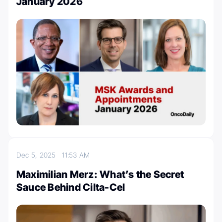
January 2026
Dec 5, 2025
11:53 AM
Maximilian Merz: What’s the Secret
Sauce Behind Cilta-Cel