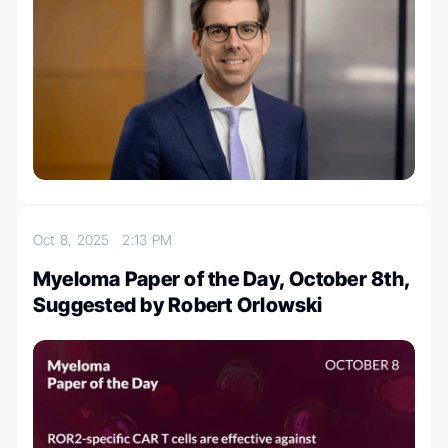
Oct 8, 2025
2:13 PM
Myeloma Paper of the Day, October 8th,
Suggested by Robert Orlowski