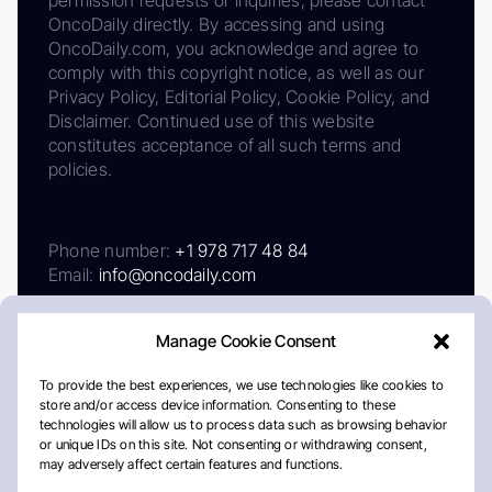
OncoDaily directly. By accessing and using
OncoDaily.com, you acknowledge and agree to
comply with this copyright notice, as well as our
Privacy Policy, Editorial Policy, Cookie Policy, and
Disclaimer. Continued use of this website
constitutes acceptance of all such terms and
policies.
Phone number:
+1 978 717 48 84
Email:
info@oncodaily.com
Manage Cookie Consent
To provide the best experiences, we use technologies like cookies to
store and/or access device information. Consenting to these
technologies will allow us to process data such as browsing behavior
or unique IDs on this site. Not consenting or withdrawing consent,
may adversely affect certain features and functions.