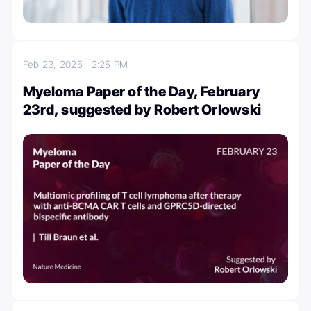
Feb 23, 2025
2:25 PM
Myeloma Paper of the Day, February
23rd, suggested by Robert Orlowski