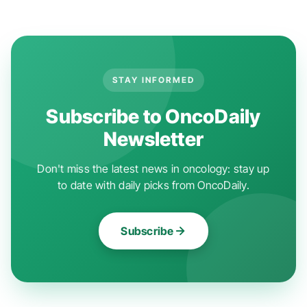
STAY INFORMED
Subscribe to OncoDaily
Newsletter
Don't miss the latest news in oncology: stay up
to date with daily picks from OncoDaily.
Subscribe