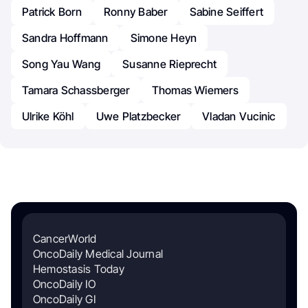
Patrick Born
Ronny Baber
Sabine Seiffert
Sandra Hoffmann
Simone Heyn
Song Yau Wang
Susanne Rieprecht
Tamara Schassberger
Thomas Wiemers
Ulrike Köhl
Uwe Platzbecker
Vladan Vucinic
CancerWorld
OncoDaily Medical Journal
Hemostasis Today
OncoDaily IO
OncoDaily GI