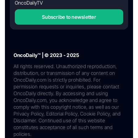
OncoDailyTV
Subscribe to newsletter
OncoDaily™ | © 2023 - 2025
All rights reserved. Unauthorized reproduction,
distribution, or transmission of any content on
OncoDaily.com is strictly prohibited. For
permission requests or inquiries, please contact
OncoDaily directly. By accessing and using
OncoDaily.com, you acknowledge and agree to
comply with this copyright notice, as well as our
Privacy Policy, Editorial Policy, Cookie Policy, and
Disclaimer. Continued use of this website
constitutes acceptance of all such terms and
policies.