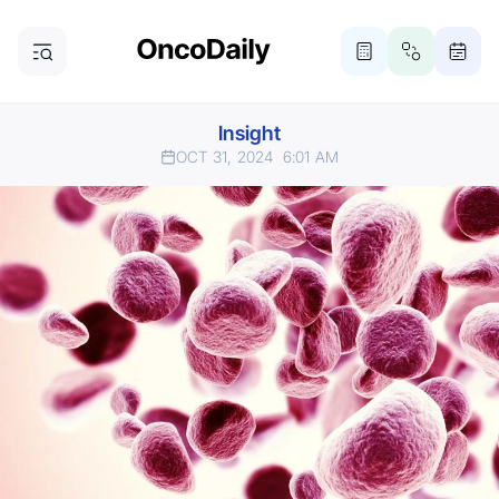
Insight
OCT 31, 2024
6:01 AM