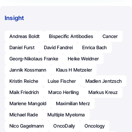
Insight
Andreas Boldt
Bispecific Antibodies
Cancer
Daniel Furst
David Fandrei
Enrica Bach
Georg-Nikolaus Franke
Heike Weidner
Jannik Kossmann
Klaus H Metzeler
Kristin Reiche
Luise Fischer
Madlen Jentzsch
Maik Friedrich
Marco Herlling
Markus Kreuz
Marlene Mangold
Maximilian Merz
Michael Rade
Multiple Myeloma
Nico Gagelmann
OncoDaily
Oncology