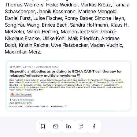
Thomas Wiemers, Heike Weidner, Markus Kreuz, Tamara
Schassberger, Jannik Kossmann, Marlene Mangold,
Daniel Furst, Luise Fischer, Ronny Baber, Simone Heyn,
Song Yau Wang, Enrica Bach, Sandra Hoffmann, Klaus H.
Metzeler, Marco Herlling, Madlen Jentzsch, Georg-
Nikolaus Franke, Ulrike Kohl, Maik Friedrich, Andreas
Boldt, Kristin Reiche, Uwe Platzbecker, Vladan Vucinic,
Maximilian Merz.