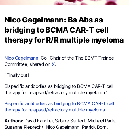
Nico Gagelmann: Bs Abs as
bridging to BCMA CAR-T cell
therapy for R/R multiple myeloma
Nico Gagelmann
, Co- Chair of the The EBMT Trainee
Committee, shared on
X
:
“Finally out!
Bispecific antibodies as bridging to BCMA CAR-T cell
therapy for relapsed/refractory multiple myeloma.”
Bispecific antibodies as bridging to BCMA CAR-T cell
therapy for relapsed/refractory multiple myeloma
Authors
: David Fandrei, Sabine Seiffert, Michael Rade,
Susanne Rieprecht, Nico Gagelmann, Patrick Born,