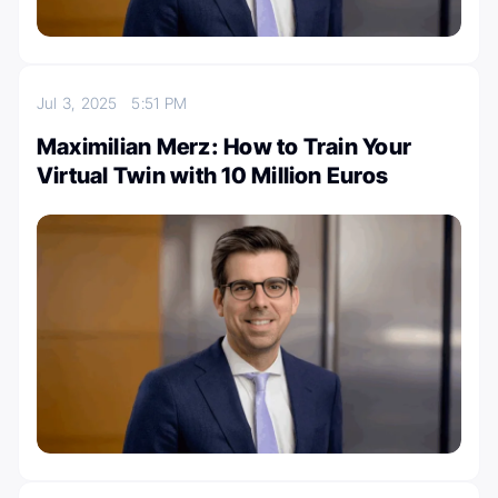
Jul 3, 2025
5:51 PM
Maximilian Merz: How to Train Your
Virtual Twin with 10 Million Euros