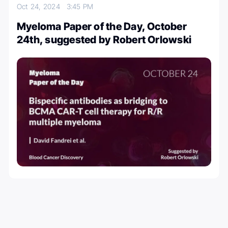
Oct 24, 2024
3:45 PM
Myeloma Paper of the Day, October
24th, suggested by Robert Orlowski