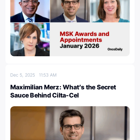
Dec 5, 2025
11:53 AM
Maximilian Merz: What’s the Secret
Sauce Behind Cilta-Cel