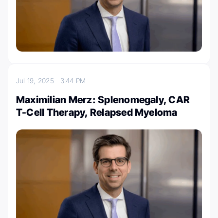
Jul 19, 2025
3:44 PM
Maximilian Merz: Splenomegaly, CAR
T-Cell Therapy, Relapsed Myeloma