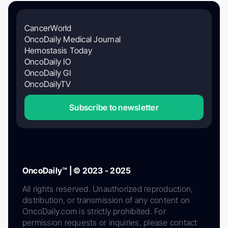
CancerWorld
OncoDaily Medical Journal
Hemostasis Today
OncoDaily IO
OncoDaily GI
OncoDailyTV
Subscribe to newsletter
OncoDaily™ | © 2023 - 2025
All rights reserved. Unauthorized reproduction,
distribution, or transmission of any content on
OncoDaily.com is strictly prohibited. For
permission requests or inquiries, please contact