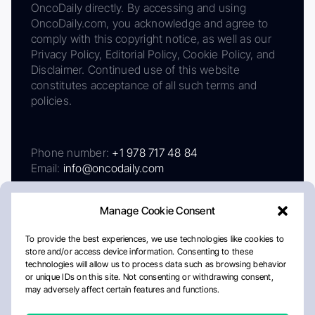
OncoDaily directly. By accessing and using
OncoDaily.com, you acknowledge and agree to
comply with this copyright notice, as well as our
Privacy Policy, Editorial Policy, Cookie Policy, and
Disclaimer. Continued use of this website
constitutes acceptance of all such terms and
policies.
Phone number:
+1 978 717 48 84
Email:
info@oncodaily.com
Manage Cookie Consent
To provide the best experiences, we use technologies like cookies to
store and/or access device information. Consenting to these
technologies will allow us to process data such as browsing behavior
or unique IDs on this site. Not consenting or withdrawing consent,
may adversely affect certain features and functions.
About
Privacy Policy
Editorial Policy
Cookie Policy