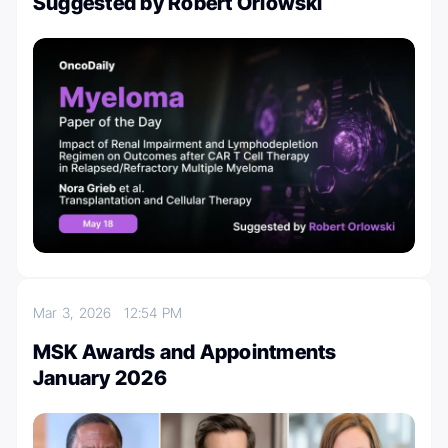
Suggested by Robert Orlowski
Mar 3, 2026
12:54 PM
MSK Awards and Appointments
January 2026