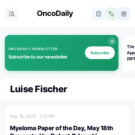
Thi
ONCODAILY NEWSLETTER
App
Subscribe
Subscribe to our newsletter
(RP
Luise Fischer
May 18, 2026
3:13 PM
Myeloma Paper of the Day, May 18th