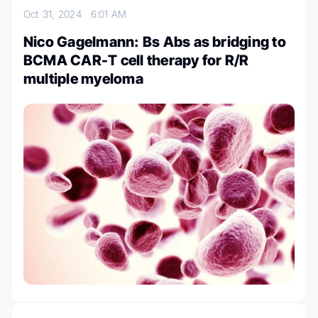
Oct 31, 2024
6:01 AM
Nico Gagelmann: Bs Abs as bridging to
BCMA CAR-T cell therapy for R/R
multiple myeloma