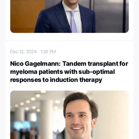
Dec 12, 2024
1:36 PM
Nico Gagelmann: Tandem transplant for
myeloma patients with sub-optimal
responses to induction therapy