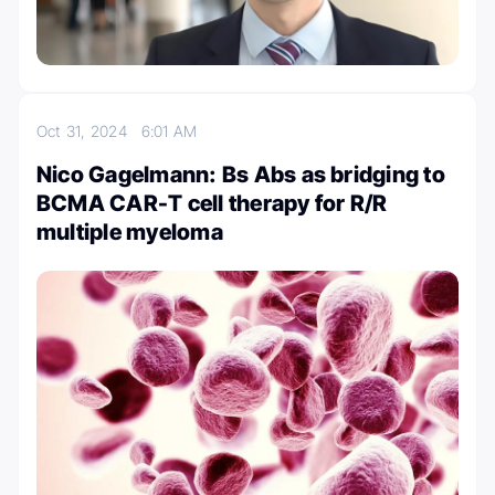
Oct 31, 2024
6:01 AM
Nico Gagelmann: Bs Abs as bridging to
BCMA CAR-T cell therapy for R/R
multiple myeloma