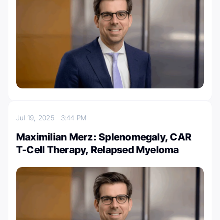
Jul 19, 2025
3:44 PM
Maximilian Merz: Splenomegaly, CAR
T-Cell Therapy, Relapsed Myeloma