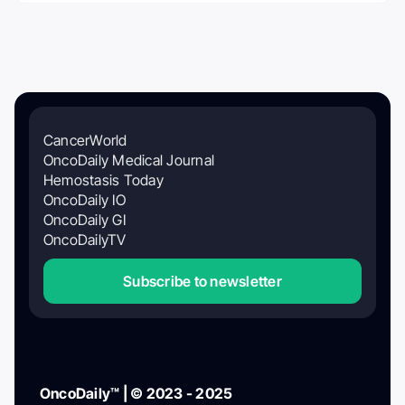
CancerWorld
OncoDaily Medical Journal
Hemostasis Today
OncoDaily IO
OncoDaily GI
OncoDailyTV
Subscribe to newsletter
OncoDaily™ | © 2023 - 2025