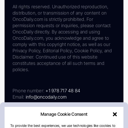
All rights reserved. Unauthorized reproduction,
distribution, or transmission of any content on
OncoDaily.com is strictly prohibited. For
permission requests or inquiries, please contact
OncoDaily directly. By accessing and using
OncoDaily.com, you acknowledge and agree to
comply with this copyright notice, as well as our
Privacy Policy, Editorial Policy, Cookie Policy, and
Disclaimer. Continued use of this website
constitutes acceptance of all such terms and
policies.
Phone number:
+1 978 717 48 84
Email:
info@oncodaily.com
Manage Cookie Consent
To provide the best experiences, we use technologies like cookies to