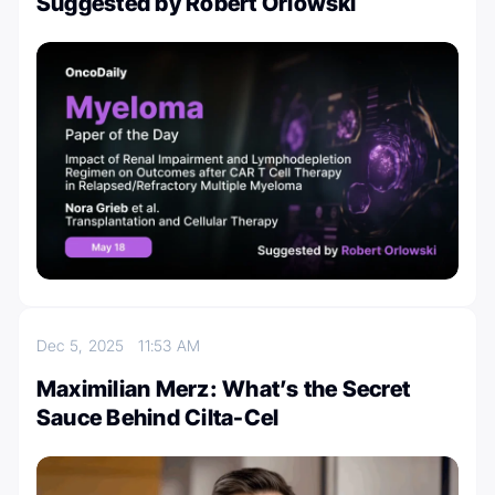
Suggested by Robert Orlowski
Dec 5, 2025
11:53 AM
Maximilian Merz: What’s the Secret
Sauce Behind Cilta-Cel