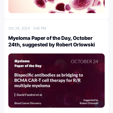
Oct 24, 2024
3:45 PM
Myeloma Paper of the Day, October
24th, suggested by Robert Orlowski