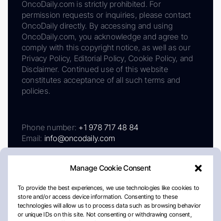
OncoDaily.com is strictly prohibited. For
permission requests or inquiries, please contact
OncoDaily directly. By accessing and using
OncoDaily.com, you acknowledge and agree to
comply with this copyright notice, as well as our
Privacy Policy, Editorial Policy, Cookie Policy, and
Disclaimer. Continued use of this website
constitutes acceptance of all such terms and
policies.
Phone number:
+1 978 717 48 84
Email:
info@oncodaily.com
Manage Cookie Consent
To provide the best experiences, we use technologies like cookies to
store and/or access device information. Consenting to these
technologies will allow us to process data such as browsing behavior
or unique IDs on this site. Not consenting or withdrawing consent,