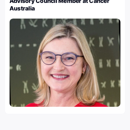
Advisory Council Member at Cancer
Australia