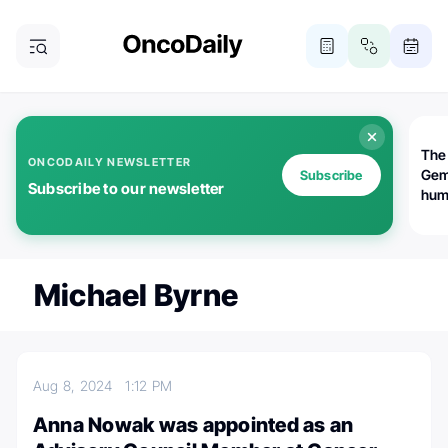
The
ONCODAILY NEWSLETTER
Gem
Subscribe
Subscribe to our newsletter
huma
Bot
bio
worl
atte
Michael Byrne
Aug 8, 2024
1:12 PM
Anna Nowak was appointed as an