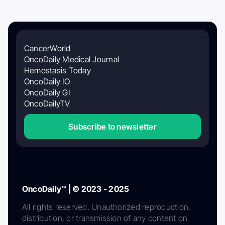
CancerWorld
OncoDaily Medical Journal
Hemostasis Today
OncoDaily IO
OncoDaily GI
OncoDailyTV
Subscribe to newsletter
OncoDaily™ | © 2023 - 2025
All rights reserved. Unauthorized reproduction,
distribution, or transmission of any content on