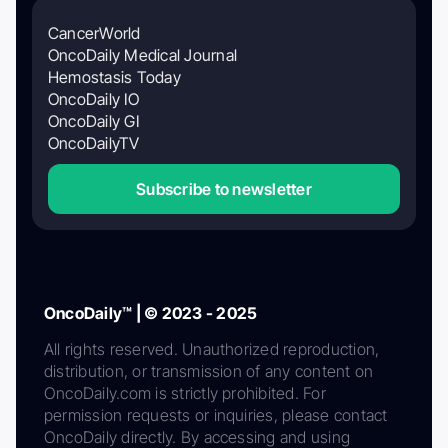
CancerWorld
OncoDaily Medical Journal
Hemostasis Today
OncoDaily IO
OncoDaily GI
OncoDailyTV
Subscribe to newsletter
OncoDaily™ | © 2023 - 2025
All rights reserved. Unauthorized reproduction,
distribution, or transmission of any content on
OncoDaily.com is strictly prohibited. For
permission requests or inquiries, please contact
OncoDaily directly. By accessing and using