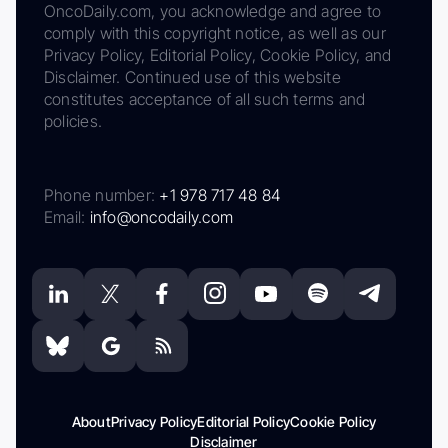
OncoDaily.com, you acknowledge and agree to
comply with this copyright notice, as well as our
Privacy Policy, Editorial Policy, Cookie Policy, and
Disclaimer. Continued use of this website
constitutes acceptance of all such terms and
policies.
Phone number:
+1 978 717 48 84
Email:
info@oncodaily.com
About
Privacy Policy
Editorial Policy
Cookie Policy
Disclaimer