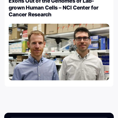
Exons Out of the Genomes of Lab-
grown Human Cells – NCI Center for
Cancer Research