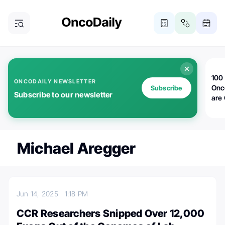
100 
ONCODAILY NEWSLETTER
Onc
Subscribe
Subscribe to our newsletter
are
Michael Aregger
Jun 14, 2025
1:18 PM
CCR Researchers Snipped Over 12,000