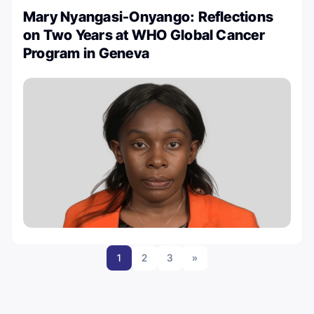
Mary Nyangasi-Onyango: Reflections
on Two Years at WHO Global Cancer
Program in Geneva
1
2
3
»