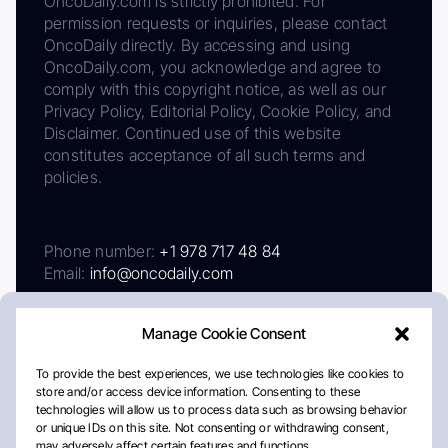
OncoDaily.com is strictly prohibited. For
permission requests or inquiries, please contact
OncoDaily directly. By accessing and using
OncoDaily.com, you acknowledge and agree to
comply with this copyright notice, as well as our
Privacy Policy, Editorial Policy, Cookie Policy, and
Disclaimer. Continued use of this website
constitutes acceptance of all such terms and
policies.
Phone number:
+1 978 717 48 84
Email:
info@oncodaily.com
Manage Cookie Consent
To provide the best experiences, we use technologies like cookies to
store and/or access device information. Consenting to these
technologies will allow us to process data such as browsing behavior
or unique IDs on this site. Not consenting or withdrawing consent,
may adversely affect certain features and functions.