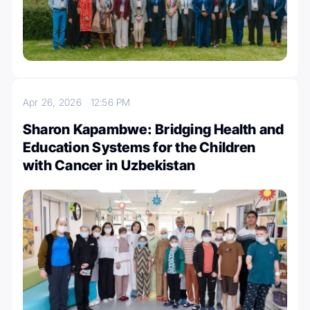
Apr 26, 2026
12:56 PM
Sharon Kapambwe: Bridging Health and
Education Systems for the Children
with Cancer in Uzbekistan