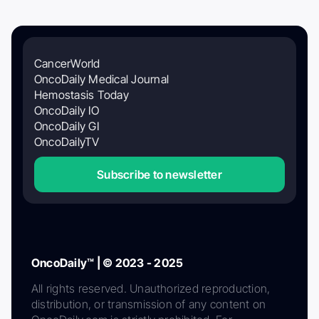
CancerWorld
OncoDaily Medical Journal
Hemostasis Today
OncoDaily IO
OncoDaily GI
OncoDailyTV
Subscribe to newsletter
OncoDaily™ | © 2023 - 2025
All rights reserved. Unauthorized reproduction,
distribution, or transmission of any content on