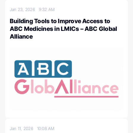
Jan 23, 2026
9:32 AM
Building Tools to Improve Access to
ABC Medicines in LMICs – ABC Global
Alliance
Jan 11, 2026
10:08 AM