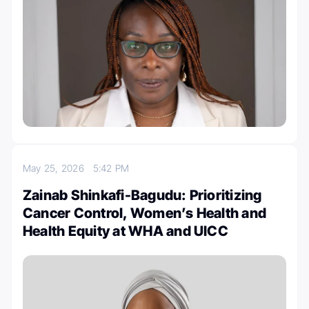
May 25, 2026
5:42 PM
Zainab Shinkafi-Bagudu: Prioritizing
Cancer Control, Women’s Health and
Health Equity at WHA and UICC