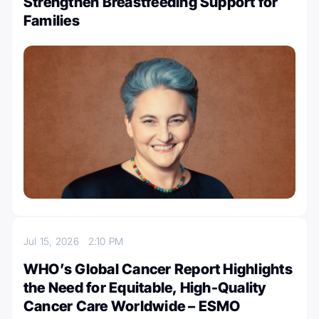
Strengthen Breastfeeding Support for
Families
Jul 15, 2026
2:10 PM
WHO’s Global Cancer Report Highlights
the Need for Equitable, High-Quality
Cancer Care Worldwide – ESMO