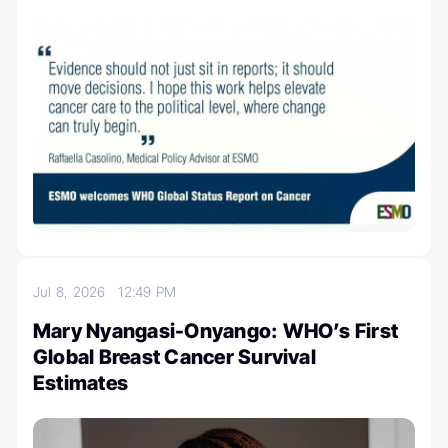
Jul 8, 2026
12:49 PM
Mary Nyangasi-Onyango: WHO’s First
Global Breast Cancer Survival
Estimates