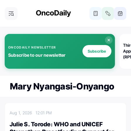
Thi
ONCODAILY NEWSLETTER
App
Subscribe
Subscribe to our newsletter
(RP
Mary Nyangasi-Onyango
Aug 1, 2026
12:01 PM
Julie S. Torode։ WHO and UNICEF