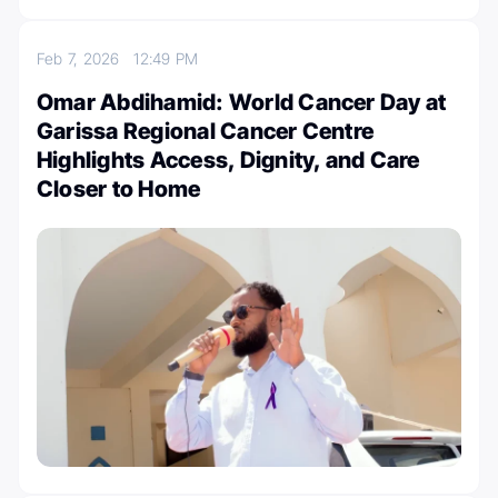
Feb 7, 2026
12:49 PM
Omar Abdihamid: World Cancer Day at
Garissa Regional Cancer Centre
Highlights Access, Dignity, and Care
Closer to Home