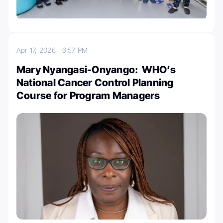
Apr 17, 2026
6:57 PM
Mary Nyangasi-Onyango: WHO’s
National Cancer Control Planning
Course for Program Managers