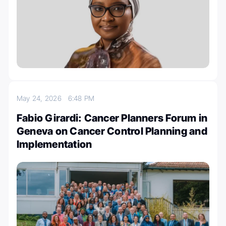
May 24, 2026
6:48 PM
Fabio Girardi: Cancer Planners Forum in
Geneva on Cancer Control Planning and
Implementation