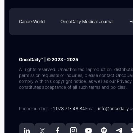
CancerWorld
OncoDaily Medical Journal
H
OncoDaily™ | © 2023 - 2025
All rights reserved. Unauthorized reproduction, distributi
permission requests or inquiries, please contact OncoDa
comply with this copyright notice, as well as our Privacy 
constitutes acceptance of all such terms and policies.
Phone number:
+1 978 717 48 84
Email:
info@oncodaily.