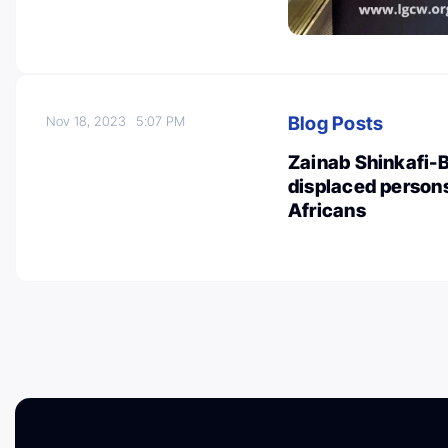
Blog Posts
Nov 18, 2023
5:07 PM
Zainab Shinkafi-B
displaced persons
Africans