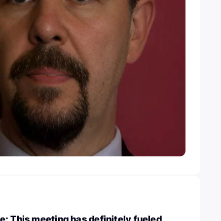
: This meeting has definitely fueled