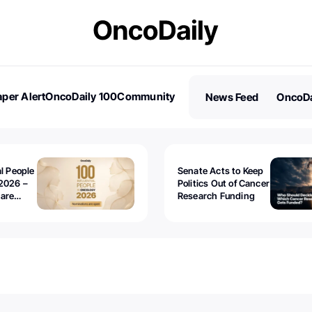
per Alert
OncoDaily 100
Community
News Feed
OncoDa
es
Stories
al People
Senate Acts to Keep
2026 –
Politics Out of Cancer
 are
Research Funding