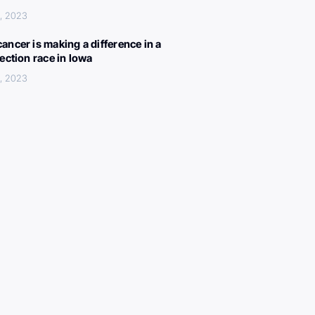
, 2023
ancer is making a difference in a
lection race in Iowa
, 2023