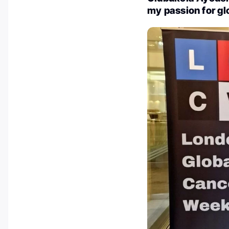
my passion for gl