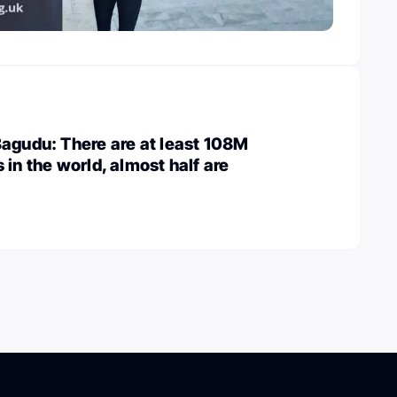
agudu: There are at least 108M
 in the world, almost half are