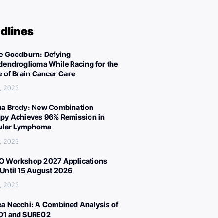
dlines
e Goodburn: Defying
dendroglioma While Racing for the
e of Brain Cancer Care
, 2023
a Brody: New Combination
py Achieves 96% Remission in
cular Lymphoma
, 2023
 Workshop 2027 Applications
Until 15 August 2026
, 2023
a Necchi: A Combined Analysis of
01 and SURE02