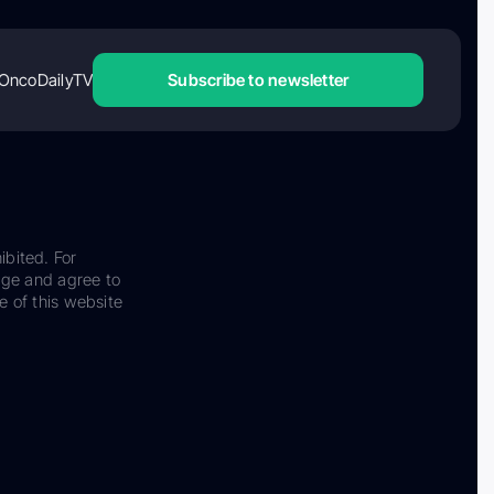
OncoDailyTV
Subscribe to newsletter
ibited. For
dge and agree to
e of this website