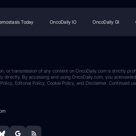
emostasis Today
OncoDaily IO
OncoDaily GI
on, or transmission of any content on OncoDaily.com is strictly proh
ily directly. By accessing and using OncoDaily.com, you acknowle
Policy, Editorial Policy, Cookie Policy, and Disclaimer. Continued us
com