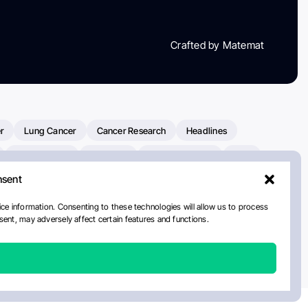
Crafted by Matemat
r
Lung Cancer
Cancer Research
Headlines
Clinical Trials
Research
Prostate Cancer
FDA
nsent
on Oncology
American Cancer Society
Robert Orlowski
nal Cancer Institute
Paolo Tarantino
WHO
ce information. Consenting to these technologies will allow us to process
ent, may adversely affect certain features and functions.
n Kettering Cancer Center
Multiple Myeloma