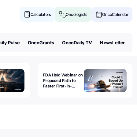
Calculators
Oncologists
OncoCalendar
ily Pulse
OncoGrants
OncoDaily TV
NewsLetter
FDA Held Webinar on
Proposed Path to
Faster First-in-
Human Trials