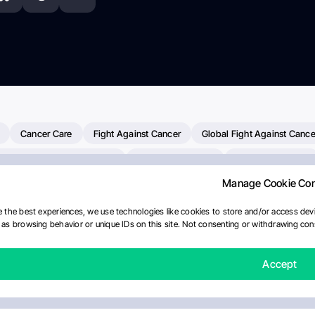
Cancer Care
Fight Against Cancer
Global Fight Against Cance
MD Anderson Cancer Center
Cancer Awareness
Colorectal Cancer
Manage Cookie Co
erapy
Dana-Farber Cancer Institute
Pancreatic Cancer
Radiati
linical Oncology
AI
Myeloma Paper Of The Day
NCI
Natio
 the best experiences, we use technologies like cookies to store and/or access devi
as browsing behavior or unique IDs on this site. Not consenting or withdrawing cons
y
IASLC
Precision Oncology
Bladder Cancer
Memorial Sloa
Fertility News
Oncodaily Journal
Accept