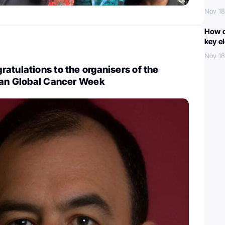
Nov 18
How c
key e
Nov 18
atulations to the organisers of the
ican Global Cancer Week