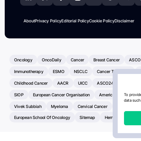
About
Privacy Policy
Editorial Policy
Cookie Policy
Disclaimer
Oncology
OncoDaily
Cancer
Breast Cancer
ASCO
Immunotherapy
ESMO
NSCLC
Cancer Treatment
Childhood Cancer
AACR
UICC
ASCO24
Chemoth
SIOP
European Cancer Organisation
American Society Of C
To provide
data such 
Vivek Subbiah
Myeloma
Cervical Cancer
Radiotherap
European School Of Oncology
Sitemap
Hemostasis Today