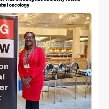
obal oncology