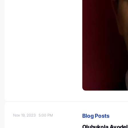
Blog Posts
Nov 19, 2023
5:00 PM
Olubukola Ayodele