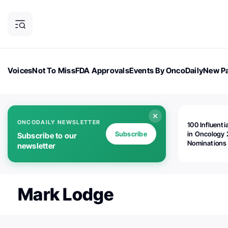
Voices
Not To Miss
FDA Approvals
Events By OncoDaily
New Pa
OncoDaily Magazine
Career Updates
Oncology Drugs
Dialogu
ONCODAILY NEWSLETTER
100 Influenti
Subscribe
in Oncology 
Subscribe to our
Nominations
newsletter
Open!
Mark Lodge