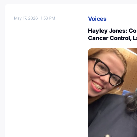
Voices
May 17, 2026
1:58 PM
Hayley Jones: C
Cancer Control, L