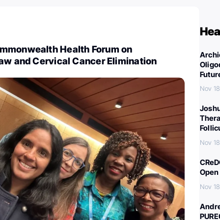
Hea
ommonwealth Health Forum on
Archi
aw and Cervical Cancer Elimination
Oligo
Futur
Nov 18
Joshu
Thera
Folli
Nov 18
CReDO
Open 
Nov 18
Andre
PURE