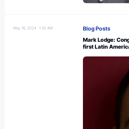
Blog Posts
May 16, 2024
1:52 AM
Mark Lodge: Congr
first Latin Amer