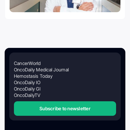
CancerWorld
OncoDaily Medical Journal
Hemostasis Today
OncoDaily IO
OncoDaily GI
OncoDailyTV
Subscribe to newsletter