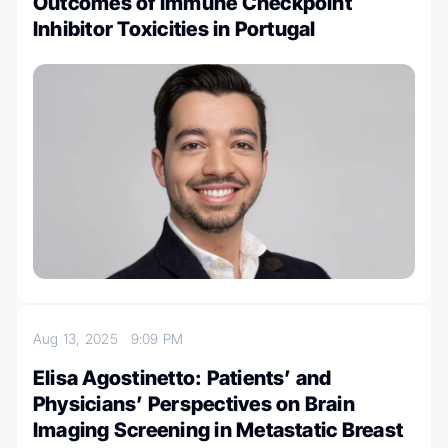
Outcomes of Immune Checkpoint
Inhibitor Toxicities in Portugal
Aug 13, 2025
9:09 PM
Elisa Agostinetto: Patients’ and
Physicians’ Perspectives on Brain
Imaging Screening in Metastatic Breast