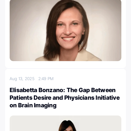
Aug 13, 2025
2:49 PM
Elisabetta Bonzano: The Gap Between
Patients Desire and Physicians Initiative
on Brain Imaging