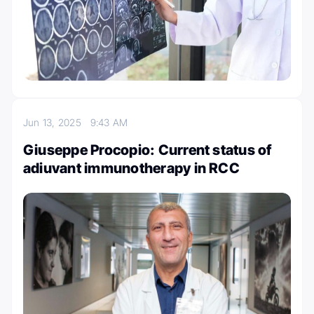
Jun 13, 2025
9:43 AM
Giuseppe Procopio: Current status of
adiuvant immunotherapy in RCC