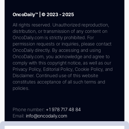
OncoDaily™ | © 2023 - 2025
All rights reserved. Unauthorized reproduction,
distribution, or transmission of any content on
OncoDaily.com is strictly prohibited. For
permission requests or inquiries, please contact
OncoDaily directly. By accessing and using
OncoDaily.com, you acknowledge and agree to
comply with this copyright notice, as well as our
Privacy Policy, Editorial Policy, Cookie Policy, and
Disclaimer. Continued use of this website
constitutes acceptance of all such terms and
policies.
Phone number:
+1 978 717 48 84
Email:
info@oncodaily.com