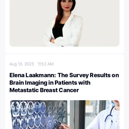
Aug 13, 2025
11:52 AM
Elena Laakmann: The Survey Results on
Brain Imaging in Patients with
Metastatic Breast Cancer