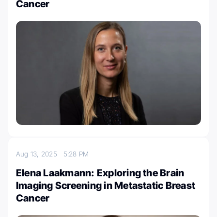
Cancer
Aug 13, 2025
5:28 PM
Elena Laakmann: Exploring the Brain
Imaging Screening in Metastatic Breast
Cancer