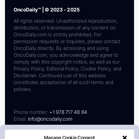
OncoDaily™ | © 2023 - 2025
All rights reserved. Unauthorized reproduction,
distribution, or transmission of any content on
OncoDaily.com is strictly prohibited. For
permission requests or inquiries, please contact
OncoDaily directly. By accessing and using
OncoDaily.com, you acknowledge and agree to
comply with this copyright notice, as well as our
Privacy Policy, Editorial Policy, Cookie Policy, and
Disclaimer. Continued use of this website
constitutes acceptance of all such terms and
policies.
Phone number:
+1 978 717 48 84
Email:
info@oncodaily.com
Manage Cookie Consent