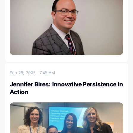
Sep 26, 2025
7:45 AM
Jennifer Bires: Innovative Persistence in
Action