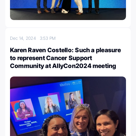
Dec 14, 2024
3:53 PM
Karen Raven Costello: Such a pleasure
to represent Cancer Support
Community at AllyCon2024 meeting