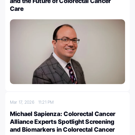
and the Future of Colorectal Cancer
Care
Mar 17, 2026
11:21 PM
Michael Sapienza: Colorectal Cancer
Alliance Experts Spotlight Screening
and Biomarkers in Colorectal Cancer