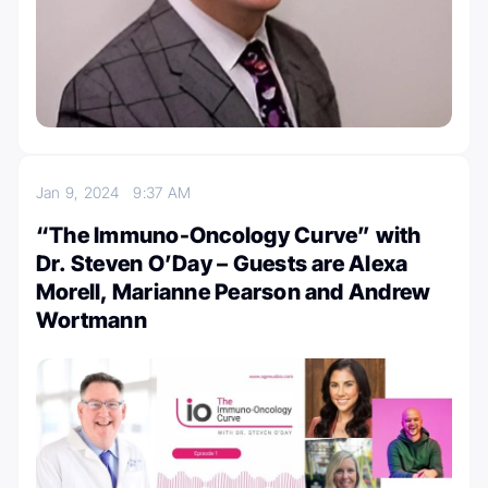
Jan 9, 2024
9:37 AM
“The Immuno-Oncology Curve” with
Dr. Steven O’Day – Guests are Alexa
Morell, Marianne Pearson and Andrew
Wortmann