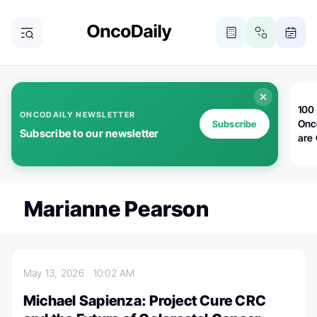
100 
ONCODAILY NEWSLETTER
Onc
Subscribe
Subscribe to our newsletter
are
Marianne Pearson
May 13, 2026
10:02 AM
Michael Sapienza: Project Cure CRC