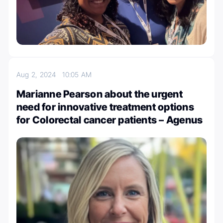
Aug 2, 2024
10:05 AM
Marianne Pearson about the urgent
need for innovative treatment options
for Colorectal cancer patients – Agenus