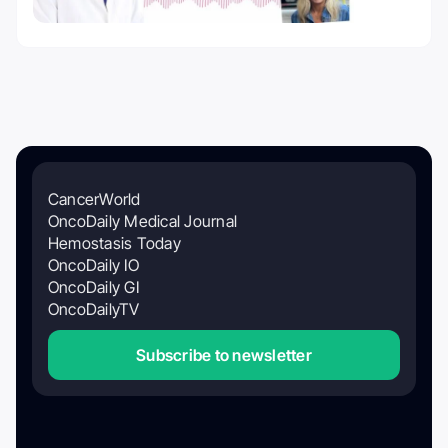
CancerWorld
OncoDaily Medical Journal
Hemostasis Today
OncoDaily IO
OncoDaily GI
OncoDailyTV
Subscribe to newsletter