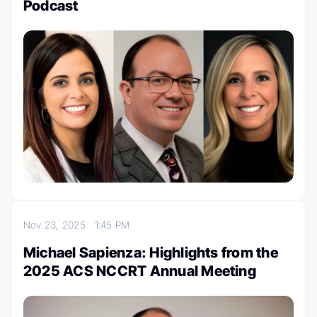
Podcast
Nov 23, 2025
1:45 PM
Michael Sapienza: Highlights from the
2025 ACS NCCRT Annual Meeting