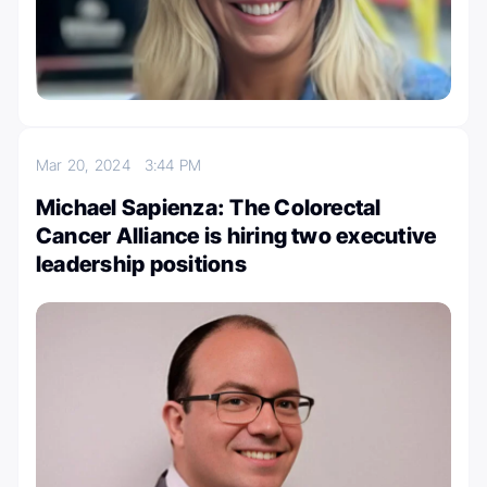
Mar 20, 2024
3:44 PM
Michael Sapienza: The Colorectal
Cancer Alliance is hiring two executive
leadership positions