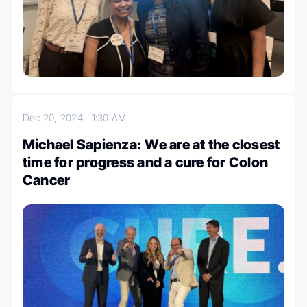
Dec 20, 2024
1:30 AM
Michael Sapienza: We are at the closest
time for progress and a cure for Colon
Cancer