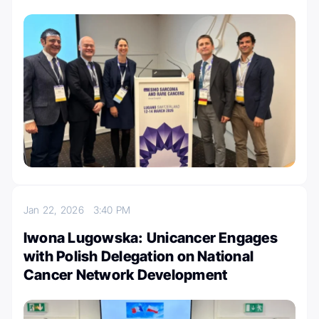
Jan 22, 2026
3:40 PM
Iwona Lugowska: Unicancer Engages
with Polish Delegation on National
Cancer Network Development