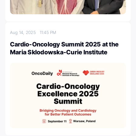
Aug 14, 2025
11:45 PM
Cardio-Oncology Summit 2025 at the
Maria Sklodowska-Curie Institute