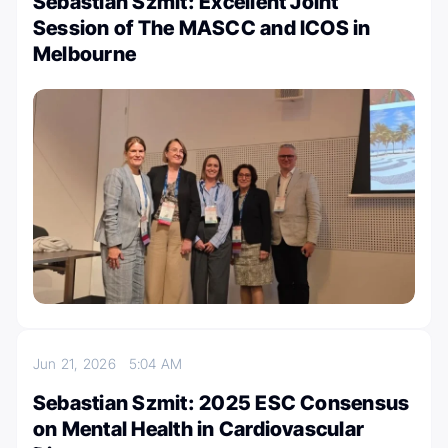
Sebastian Szmit: Excellent Joint
Session of The MASCC and ICOS in
Melbourne
Jun 21, 2026
5:04 AM
Sebastian Szmit: 2025 ESC Consensus
on Mental Health in Cardiovascular