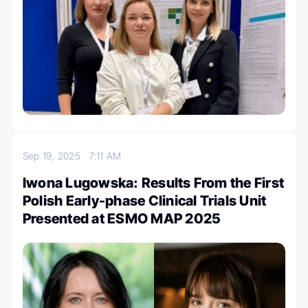
Sep 19, 2025
7:11 AM
Iwona Lugowska: Results From the First
Polish Early-phase Clinical Trials Unit
Presented at ESMO MAP 2025