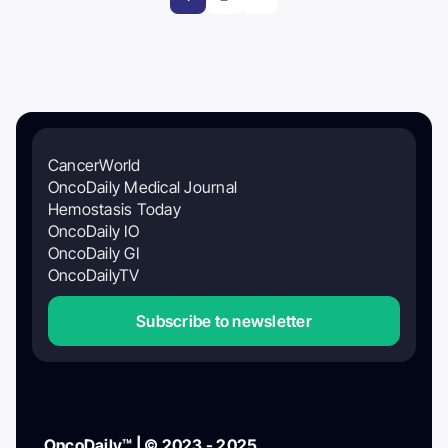
CancerWorld
OncoDaily Medical Journal
Hemostasis Today
OncoDaily IO
OncoDaily GI
OncoDailyTV
Subscribe to newsletter
OncoDaily™ | © 2023 - 2025