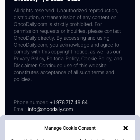
All rights reserved. Unauthorized reproduction,
distribution, or transmission of any content on
OncoDaily.com is strictly prohibited. For
permission requests or inquiries, please contact
OncoDaily directly. By accessing and using
OncoDaily.com, you acknowledge and agree to
comply with this copyright notice, as well as our
Privacy Policy, Editorial Policy, Cookie Policy, and
Disclaimer. Continued use of this website
constitutes acceptance of all such terms and
policies.
Phone number:
+1 978 717 48 84
Email:
info@oncodaily.com
Manage Cookie Consent