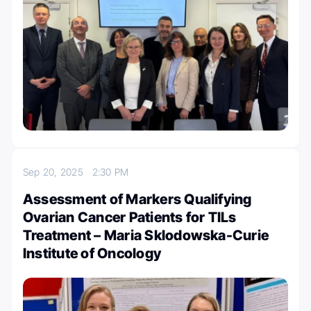
Sep 20, 2025
2:30 PM
Assessment of Markers Qualifying
Ovarian Cancer Patients for TILs
Treatment – Maria Sklodowska-Curie
Institute of Oncology