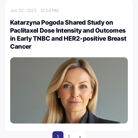
Jun 22, 2025
12:24 PM
Katarzyna Pogoda Shared Study on
Paclitaxel Dose Intensity and Outcomes
in Early TNBC and HER2-positive Breast
Cancer
1
2
»