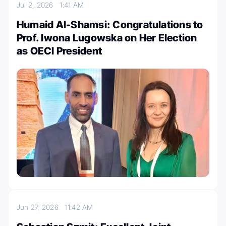
Jul 2, 2026
1:41 AM
Humaid Al-Shamsi: Congratulations to
Prof. Iwona Lugowska on Her Election
as OECI President
Jun 27, 2026
11:42 AM