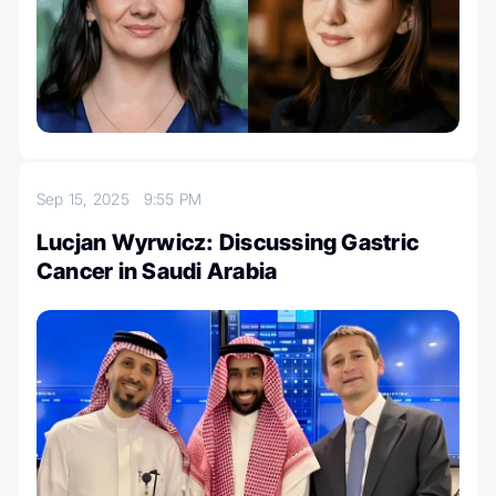
Sep 15, 2025
9:55 PM
Lucjan Wyrwicz: Discussing Gastric
Cancer in Saudi Arabia