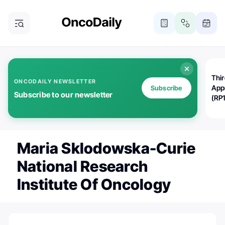
Thi
ONCODAILY NEWSLETTER
App
Subscribe
Subscribe to our newsletter
(RP
Maria Sklodowska-Curie
National Research
Institute Of Oncology