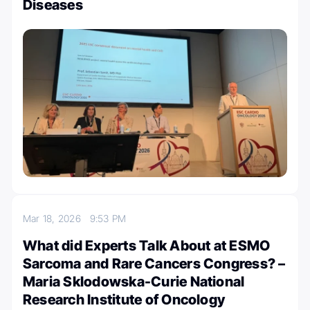
Diseases
Mar 18, 2026
9:53 PM
What did Experts Talk About at ESMO
Sarcoma and Rare Cancers Congress? –
Maria Sklodowska-Curie National
Research Institute of Oncology