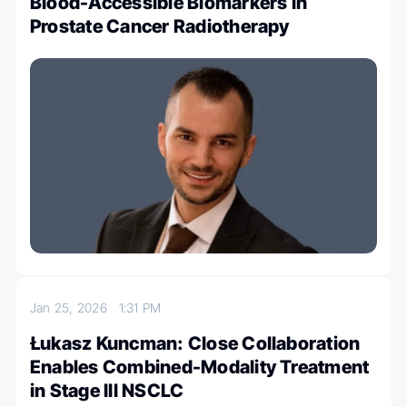
Blood-Accessible Biomarkers in
Prostate Cancer Radiotherapy
Jan 25, 2026
1:31 PM
Łukasz Kuncman: Close Collaboration
Enables Combined-Modality Treatment
in Stage III NSCLC