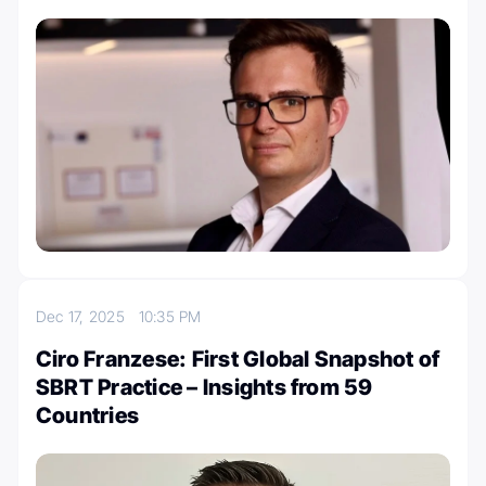
Dec 17, 2025
10:35 PM
Ciro Franzese: First Global Snapshot of
SBRT Practice – Insights from 59
Countries