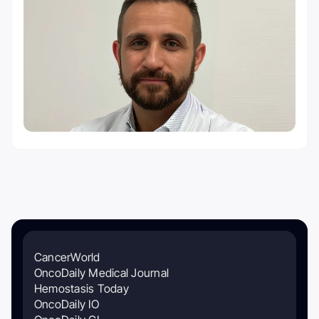
CancerWorld
OncoDaily Medical Journal
Hemostasis Today
OncoDaily IO