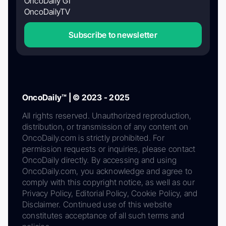
OncoDaily GI
OncoDailyTV
Subscribe to newsletter
OncoDaily™ | © 2023 - 2025
All rights reserved. Unauthorized reproduction,
distribution, or transmission of any content on
OncoDaily.com is strictly prohibited. For
permission requests or inquiries, please contact
OncoDaily directly. By accessing and using
OncoDaily.com, you acknowledge and agree to
comply with this copyright notice, as well as our
Privacy Policy, Editorial Policy, Cookie Policy, and
Disclaimer. Continued use of this website
constitutes acceptance of all such terms and