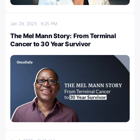
Jan 29, 2025
6:25 PM
The Mel Mann Story: From Terminal
Cancer to 30 Year Survivor