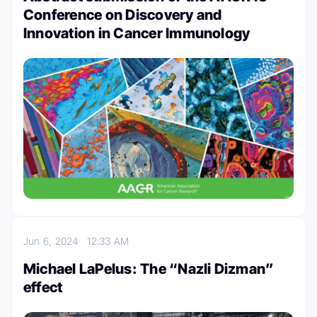
Conference on Discovery and
Innovation in Cancer Immunology
Jun 6, 2024
12:33 AM
Michael LaPelus: The “Nazli Dizman”
effect