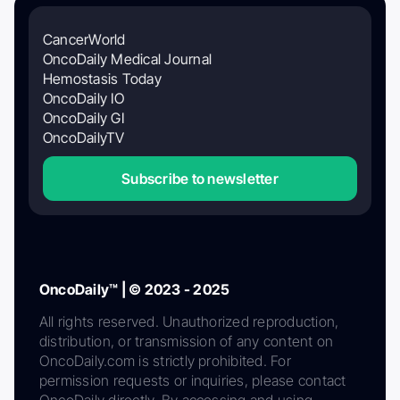
CancerWorld
OncoDaily Medical Journal
Hemostasis Today
OncoDaily IO
OncoDaily GI
OncoDailyTV
Subscribe to newsletter
OncoDaily™ | © 2023 - 2025
All rights reserved. Unauthorized reproduction,
distribution, or transmission of any content on
OncoDaily.com is strictly prohibited. For
permission requests or inquiries, please contact
OncoDaily directly. By accessing and using