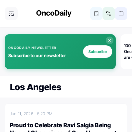
100 
ONCODAILY NEWSLETTER
Onc
Subscribe
Subscribe to our newsletter
are
Los Angeles
Jun 11, 2026
5:20 PM
Proud to Celebrate Ravi Salgia Being