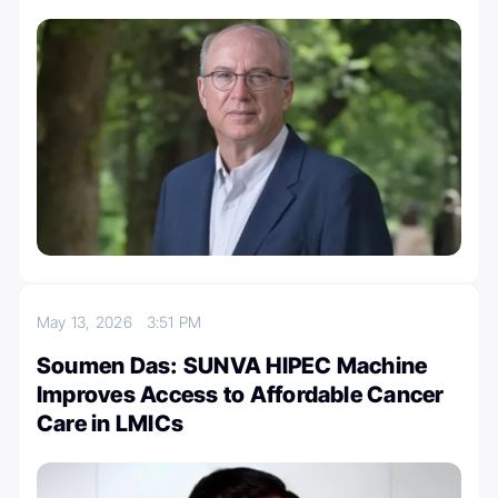
May 13, 2026
3:51 PM
Soumen Das: SUNVA HIPEC Machine
Improves Access to Affordable Cancer
Care in LMICs