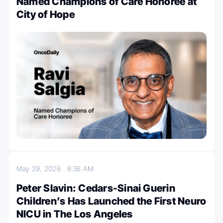
Named Champions of Care Honoree at
City of Hope
May 29, 2026
8:36 AM
Peter Slavin: Cedars-Sinai Guerin
Children’s Has Launched the First Neuro
NICU in The Los Angeles