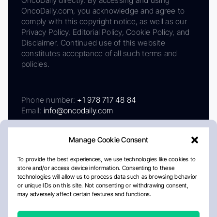
OncoDaily.com, you acknowledge and agree to
comply with this copyright notice, as well as our
Privacy Policy, Editorial Policy, Cookie Policy, and
Disclaimer. Continued use of this website
constitutes acceptance of all such terms and
policies.
Phone number:
+1 978 717 48 84
Email:
info@oncodaily.com
Manage Cookie Consent
To provide the best experiences, we use technologies like cookies to
store and/or access device information. Consenting to these
technologies will allow us to process data such as browsing behavior
or unique IDs on this site. Not consenting or withdrawing consent,
may adversely affect certain features and functions.
About
Privacy Policy
Editorial Policy
Cookie Policy