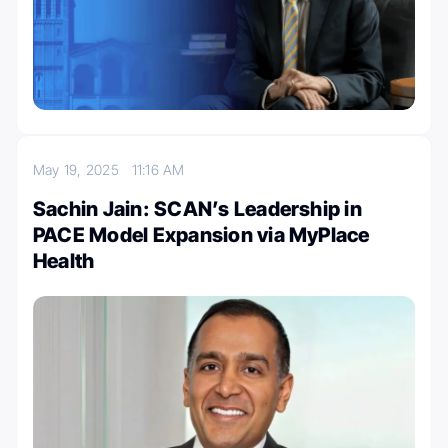
May 19, 2025
11:16 AM
Sachin Jain: SCAN’s Leadership in
PACE Model Expansion via MyPlace
Health