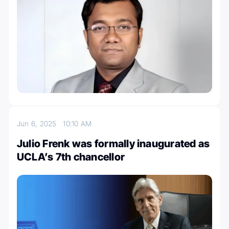
Jun 6, 2025
10:10 AM
Julio Frenk was formally inaugurated as
UCLA’s 7th chancellor