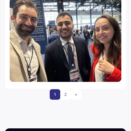
1
2
»