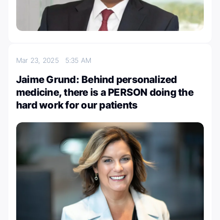
Mar 23, 2025
5:35 AM
Jaime Grund: Behind personalized
medicine, there is a PERSON doing the
hard work for our patients