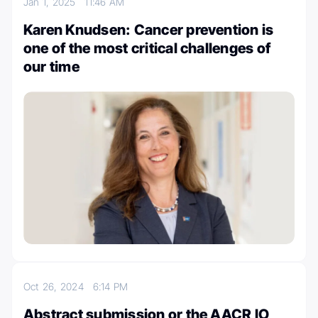
Jan 1, 2025
11:46 AM
Karen Knudsen: Cancer prevention is
one of the most critical challenges of
our time
Oct 26, 2024
6:14 PM
Abstract submission or the AACR IO