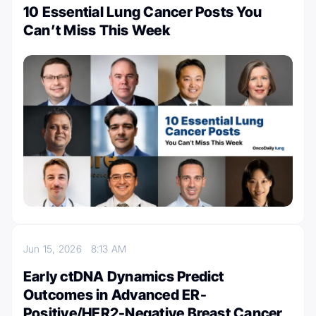
10 Essential Lung Cancer Posts You
Can’t Miss This Week
Jun 15, 2026
8:13 AM
Early ctDNA Dynamics Predict
Outcomes in Advanced ER-
Positive/HER2-Negative Breast Cancer