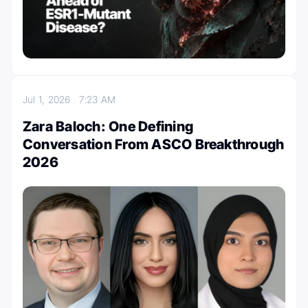
Jul 1, 2026
7:23 AM
Zara Baloch: One Defining
Conversation From ASCO Breakthrough
2026