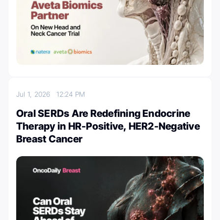
Jul 1, 2026
12:24 PM
Oral SERDs Are Redefining Endocrine
Therapy in HR-Positive, HER2-Negative
Breast Cancer