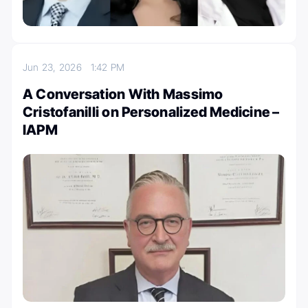
Jun 23, 2026
1:42 PM
A Conversation With Massimo
Cristofanilli on Personalized Medicine –
IAPM