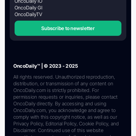
OncoDaily IO
OncoDaily GI
OncoDailyTV
Subscribe to newsletter
OncoDaily™ | © 2023 - 2025
All rights reserved. Unauthorized reproduction,
distribution, or transmission of any content on
OncoDaily.com is strictly prohibited. For
permission requests or inquiries, please contact
OncoDaily directly. By accessing and using
OncoDaily.com, you acknowledge and agree to
comply with this copyright notice, as well as our
Privacy Policy, Editorial Policy, Cookie Policy, and
Disclaimer. Continued use of this website