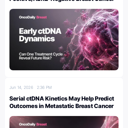
Jun 14, 2026
2:36 PM
Serial ctDNA Kinetics May Help Predict
Outcomes in Metastatic Breast Cancer