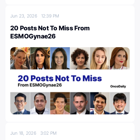
Jun 23, 2026
12:39 PM
20 Posts Not To Miss From
ESMOGynae26
Jun 18, 2026
3:02 PM