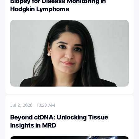
Biopsy for Disease Monitoring in
Hodgkin Lymphoma
Jul 2, 2026
10:20 AM
Beyond ctDNA: Unlocking Tissue
Insights in MRD