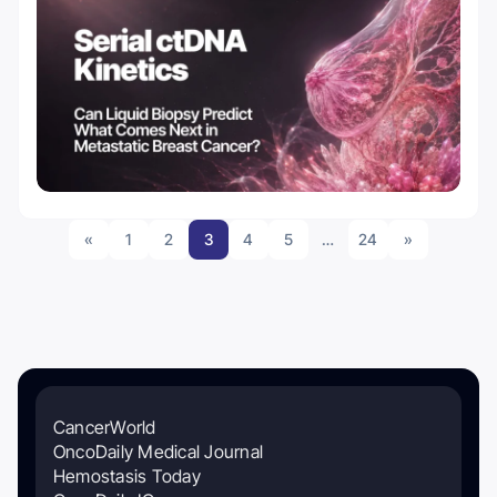
«
1
2
3
4
5
…
24
»
CancerWorld
OncoDaily Medical Journal
Hemostasis Today