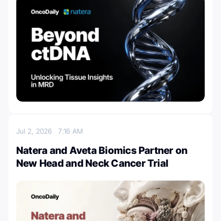
Jul 2, 2026
7:16 AM
Natera and Aveta Biomics Partner on
New Head and Neck Cancer Trial