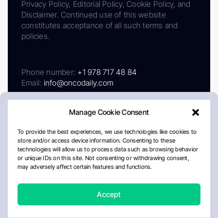
Privacy Policy, Editorial Policy, Cookie Policy, and
Disclaimer. Continued use of this website
constitutes acceptance of all such terms and
policies.
Phone number:
+1 978 717 48 84
Email:
info@oncodaily.com
Manage Cookie Consent
To provide the best experiences, we use technologies like cookies to
store and/or access device information. Consenting to these
technologies will allow us to process data such as browsing behavior
or unique IDs on this site. Not consenting or withdrawing consent,
may adversely affect certain features and functions.
About
Privacy Policy
Editorial Policy
Cookie Policy
Disclaimer
Accept
Crafted by Matemat