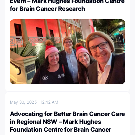
Event – Mark Hughes Foundation Centre
for Brain Cancer Research
May 30, 2025
12:42 AM
Advocating for Better Brain Cancer Care
in Regional NSW – Mark Hughes
Foundation Centre for Brain Cancer