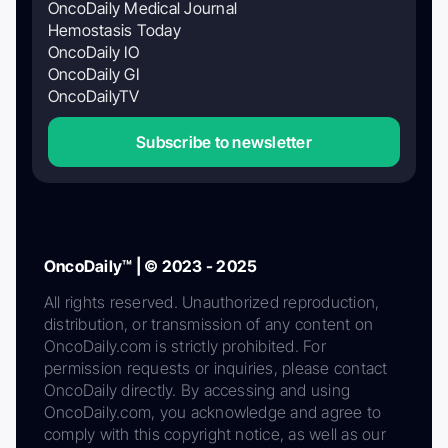
OncoDaily Medical Journal
Hemostasis Today
OncoDaily IO
OncoDaily GI
OncoDailyTV
Subscribe to newsletter
OncoDaily™ | © 2023 - 2025
All rights reserved. Unauthorized reproduction,
distribution, or transmission of any content on
OncoDaily.com is strictly prohibited. For
permission requests or inquiries, please contact
OncoDaily directly. By accessing and using
OncoDaily.com, you acknowledge and agree to
comply with this copyright notice, as well as our