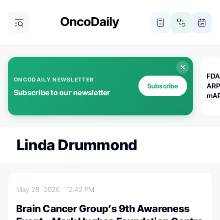
FDA
ONCODAILY NEWSLETTER
ARP
Subscribe
Subscribe to our newsletter
mAP
Linda Drummond
May 28, 2026
12:42 PM
Brain Cancer Group’s 9th Awareness