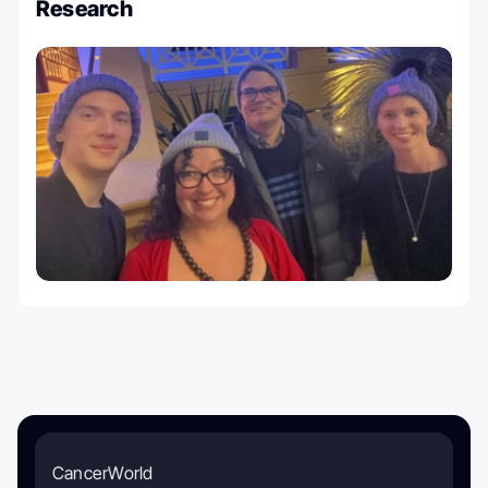
Research
CancerWorld