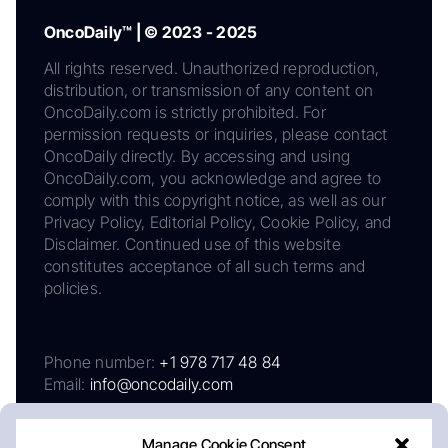
OncoDaily™ | © 2023 - 2025
All rights reserved. Unauthorized reproduction,
distribution, or transmission of any content on
OncoDaily.com is strictly prohibited. For
permission requests or inquiries, please contact
OncoDaily directly. By accessing and using
OncoDaily.com, you acknowledge and agree to
comply with this copyright notice, as well as our
Privacy Policy, Editorial Policy, Cookie Policy, and
Disclaimer. Continued use of this website
constitutes acceptance of all such terms and
policies.
Phone number:
+1 978 717 48 84
Email:
info@oncodaily.com
Manage Cookie Consent