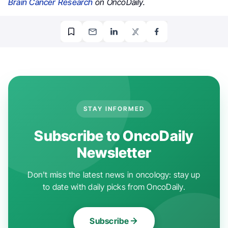
Brain Cancer Research
on OncoDaily.
STAY INFORMED
Subscribe to OncoDaily
Newsletter
Don't miss the latest news in oncology: stay up
to date with daily picks from OncoDaily.
Subscribe