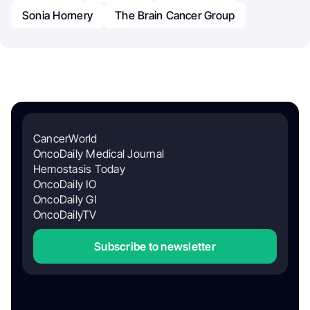
Sonia Hornery
The Brain Cancer Group
CancerWorld
OncoDaily Medical Journal
Hemostasis Today
OncoDaily IO
OncoDaily GI
OncoDailyTV
Subscribe to newsletter