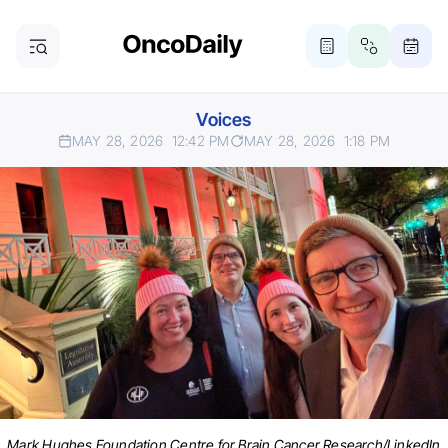
Voices
MAY 28, 2026
12:42 PM
MAY 28, 2026
1:18 PM
Mark Hughes Foundation Centre for Brain Cancer Research/LinkedIn