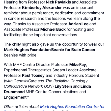
Hearing from Professor
Nick Pavlakis
and Associate
Professor
Kimberley Alexander
was an important
reminder about persistence, dedication and commitment
in cancer research and the lessons we learn along the
way. Thanks to Associate Professor
Adrian Lee
and
Associate Professor
Michael Back
for hosting and
facilitating these important conversations.
The chilly night also gave us the opportunity to wear our
Mark Hughes Foundation Beanie
for Brain Cancer
beanies with pride!
With MHF Centre Director Professor
Mike Fay
,
Experimental Therapeutics Stream Leader Assoicate
Professor
Paul Tooney
and Industry Honours Student
(
with GenesisCare and The Radiation Oncology
Collaborative Network UON
)
Lily Stein
and
Linda
Drummond
MHF Centre Communications and
Engagement.”
Other articles about
Mark Hughes Foundation Centre for