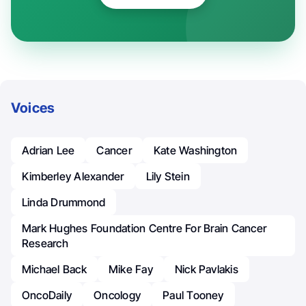
Voices
Adrian Lee
Cancer
Kate Washington
Kimberley Alexander
Lily Stein
Linda Drummond
Mark Hughes Foundation Centre For Brain Cancer
Research
Michael Back
Mike Fay
Nick Pavlakis
OncoDaily
Oncology
Paul Tooney