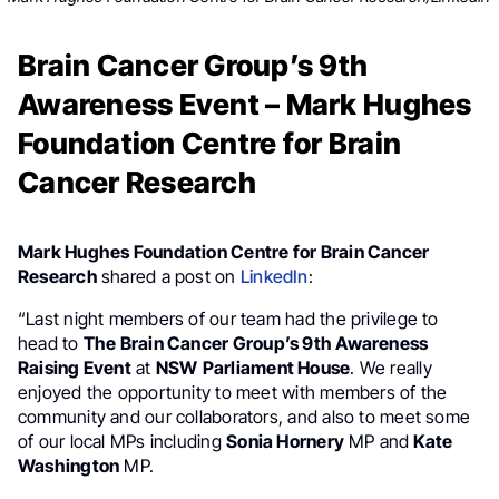
Brain Cancer Group’s 9th
Awareness Event – Mark Hughes
Foundation Centre for Brain
Cancer Research
Mark Hughes Foundation Centre for Brain Cancer
Research
shared a post on
LinkedIn
:
“Last night members of our team had the privilege to
head to
The Brain Cancer Group’s 9th Awareness
Raising Event
at
NSW
Parliament House
. We really
enjoyed the opportunity to meet with members of the
community and our collaborators, and also to meet some
of our local MPs including
Sonia Hornery
MP and
Kate
Washington
MP.