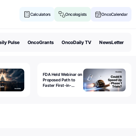
Calculators
Oncologists
OncoCalendar
ily Pulse
OncoGrants
OncoDaily TV
NewsLetter
FDA Held Webinar on
Proposed Path to
Faster First-in-
Human Trials