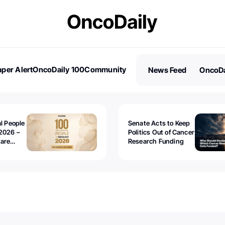
per Alert
OncoDaily 100
Community
News Feed
OncoDa
es
Stories
al People
Senate Acts to Keep
2026 –
Politics Out of Cancer
 are
Research Funding