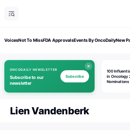
Voices
Not To Miss
FDA Approvals
Events By OncoDaily
New Pa
OncoDaily Magazine
Career Updates
Oncology Drugs
Dialogu
ONCODAILY NEWSLETTER
100 Influenti
Subscribe
in Oncology 
Subscribe to our
Nominations
newsletter
Open!
Lien Vandenberk