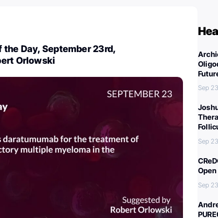
Hea
 the Day, September 23rd,
Archi
ert Orlowski
Oligo
Futur
Sep 23
Joshu
Thera
Folli
Sep 23
CReDO
Open 
Sep 23
Andre
PURE