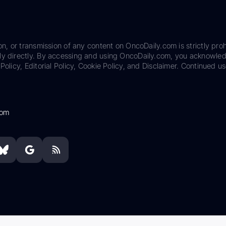
on, or transmission of any content on OncoDaily.com is strictly proh
ily directly. By accessing and using OncoDaily.com, you acknowle
Policy, Editorial Policy, Cookie Policy, and Disclaimer. Continued us
com