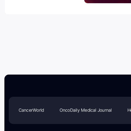
CancerWorld
OncoDaily Medical Journal
H