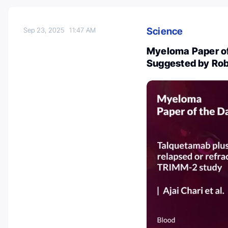
Science
Sep 23, 2025
11:47 AM
Myeloma Paper of
Suggested by Rob