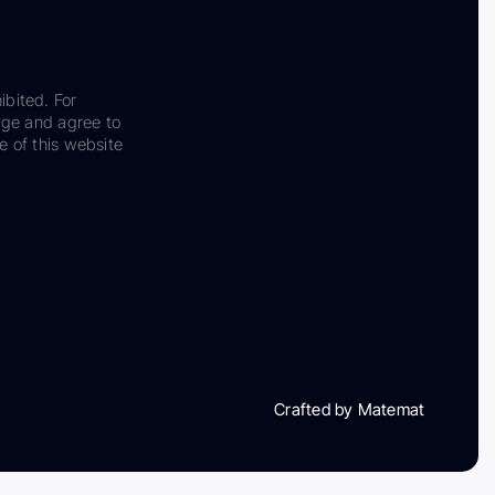
ibited. For
dge and agree to
e of this website
Crafted by Matemat