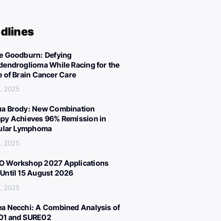
dlines
e Goodburn: Defying
dendroglioma While Racing for the
e of Brain Cancer Care
, 2025
a Brody: New Combination
py Achieves 96% Remission in
cular Lymphoma
, 2025
 Workshop 2027 Applications
Until 15 August 2026
, 2025
a Necchi: A Combined Analysis of
01 and SURE02