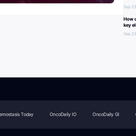
Sep 23
How c
key e
Sep 23
emostasis Today
OncoDaily IO
OncoDaily GI