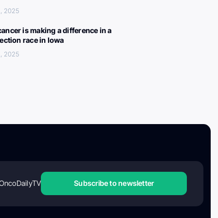
, 2025
ancer is making a difference in a
lection race in Iowa
, 2025
OncoDailyTV
Subscribe to newsletter