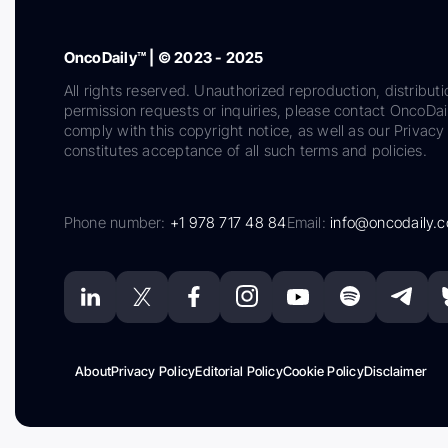
OncoDaily™ | © 2023 - 2025
All rights reserved. Unauthorized reproduction, distributi
permission requests or inquiries, please contact OncoDa
comply with this copyright notice, as well as our Privacy 
constitutes acceptance of all such terms and policies.
Phone number:
+1 978 717 48 84
Email:
info@oncodaily.
About
Privacy Policy
Editorial Policy
Cookie Policy
Disclaimer