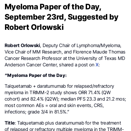
Myeloma Paper of the Day,
September 23rd, Suggested by
Robert Orlowski
Robert Orlowski
, Deputy Chair of Lymphoma/Myeloma,
Vice Chair of MM Research, and Florence Maude Thomas
Cancer Research Professor at the University of Texas MD
Anderson Cancer Center, shared a post on
X
:
“Myeloma Paper of the Day:
Talquetamab + daratumumab for relapsed/refractory
myeloma in TRIMM-2 study shows ORR 71.4% (QW
cohort) and 82.4% (Q2W); median PFS 23.3 and 21.2 mos;
most common AEs = oral and skin events, CRS,
infections; grade 3/4 in 81.5%.”
Title
: Talquetamab plus daratumumab for the treatment
of relapsed or refractory multiple myeloma in the TRIMM-