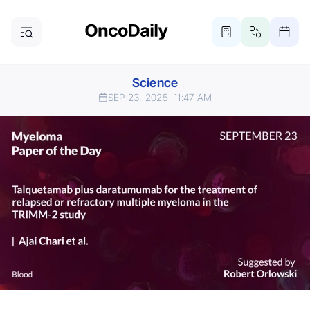
Science
SEP 23, 2025
11:47 AM