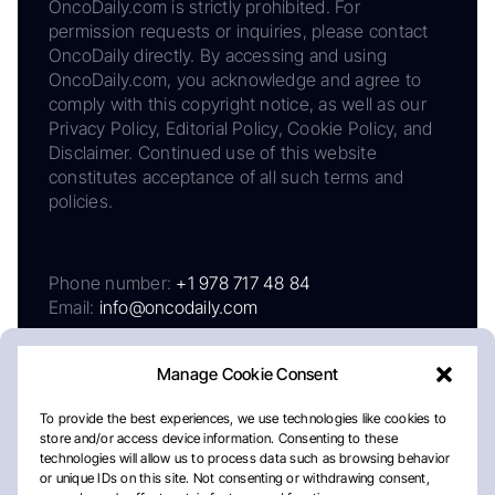
OncoDaily.com is strictly prohibited. For
permission requests or inquiries, please contact
OncoDaily directly. By accessing and using
OncoDaily.com, you acknowledge and agree to
comply with this copyright notice, as well as our
Privacy Policy, Editorial Policy, Cookie Policy, and
Disclaimer. Continued use of this website
constitutes acceptance of all such terms and
policies.
Phone number:
+1 978 717 48 84
Email:
info@oncodaily.com
Manage Cookie Consent
To provide the best experiences, we use technologies like cookies to
store and/or access device information. Consenting to these
technologies will allow us to process data such as browsing behavior
or unique IDs on this site. Not consenting or withdrawing consent,