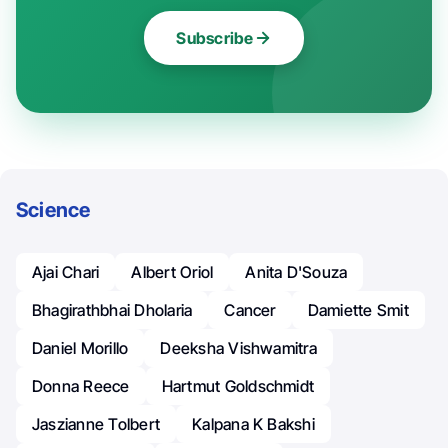
Subscribe
Science
Ajai Chari
Albert Oriol
Anita D'Souza
Bhagirathbhai Dholaria
Cancer
Damiette Smit
Daniel Morillo
Deeksha Vishwamitra
Donna Reece
Hartmut Goldschmidt
Jaszianne Tolbert
Kalpana K Bakshi