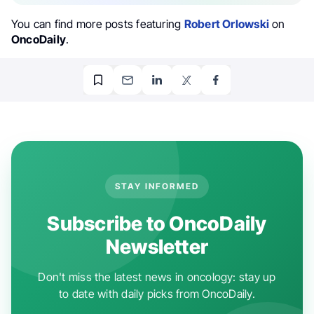
You can find more posts featuring
Robert Orlowski
on
OncoDaily
.
STAY INFORMED
Subscribe to OncoDaily
Newsletter
Don't miss the latest news in oncology: stay up
to date with daily picks from OncoDaily.