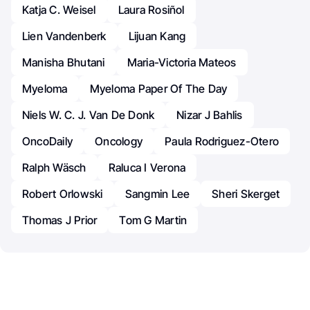
Katja C. Weisel
Laura Rosiñol
Lien Vandenberk
Lijuan Kang
Manisha Bhutani
Maria-Victoria Mateos
Myeloma
Myeloma Paper Of The Day
Niels W. C. J. Van De Donk
Nizar J Bahlis
OncoDaily
Oncology
Paula Rodriguez-Otero
Ralph Wäsch
Raluca I Verona
Robert Orlowski
Sangmin Lee
Sheri Skerget
Thomas J Prior
Tom G Martin