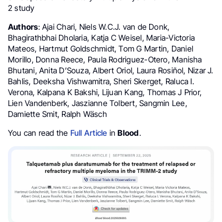
2 study
Authors
: Ajai Chari, Niels W.C.J. van de Donk,
Bhagirathbhai Dholaria, Katja C Weisel, Maria-Victoria
Mateos, Hartmut Goldschmidt, Tom G Martin, Daniel
Morillo, Donna Reece, Paula Rodriguez-Otero, Manisha
Bhutani, Anita D’Souza, Albert Oriol, Laura Rosiñol, Nizar J.
Bahlis, Deeksha Vishwamitra, Sheri Skerget, Raluca I.
Verona, Kalpana K Bakshi, Lijuan Kang, Thomas J Prior,
Lien Vandenberk, Jaszianne Tolbert, Sangmin Lee,
Damiette Smit, Ralph Wäsch
You can read the
Full Article
in
Blood
.