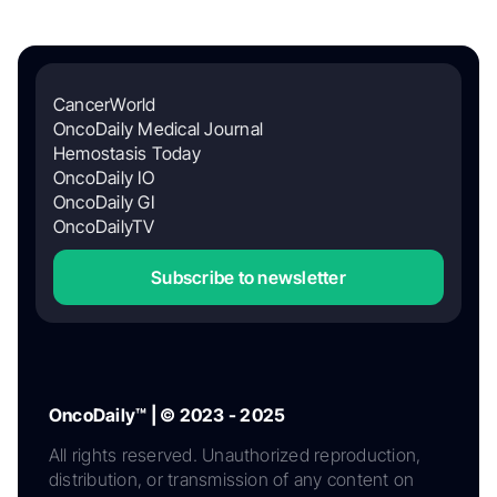
CancerWorld
OncoDaily Medical Journal
Hemostasis Today
OncoDaily IO
OncoDaily GI
OncoDailyTV
Subscribe to newsletter
OncoDaily™ | © 2023 - 2025
All rights reserved. Unauthorized reproduction,
distribution, or transmission of any content on