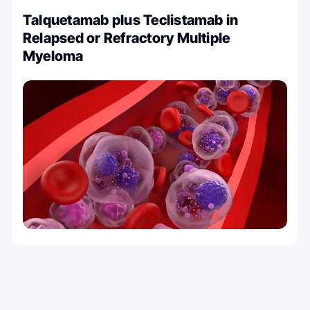
Talquetamab plus Teclistamab in
Relapsed or Refractory Multiple
Myeloma