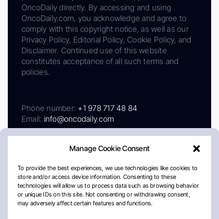
OncoDaily directly. By accessing and using
OncoDaily.com, you acknowledge and agree to
comply with this copyright notice, as well as our
Privacy Policy, Editorial Policy, Cookie Policy, and
Disclaimer. Continued use of this website
constitutes acceptance of all such terms and
policies.
Phone number:
+1 978 717 48 84
Email:
info@oncodaily.com
Manage Cookie Consent
To provide the best experiences, we use technologies like cookies to
store and/or access device information. Consenting to these
technologies will allow us to process data such as browsing behavior
or unique IDs on this site. Not consenting or withdrawing consent,
may adversely affect certain features and functions.
About
Privacy Policy
Editorial Policy
Cookie Policy