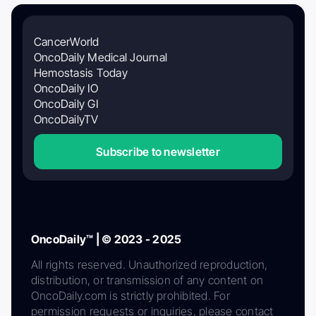
CancerWorld
OncoDaily Medical Journal
Hemostasis Today
OncoDaily IO
OncoDaily GI
OncoDailyTV
Subscribe to newsletter
OncoDaily™ | © 2023 - 2025
All rights reserved. Unauthorized reproduction,
distribution, or transmission of any content on
OncoDaily.com is strictly prohibited. For
permission requests or inquiries, please contact