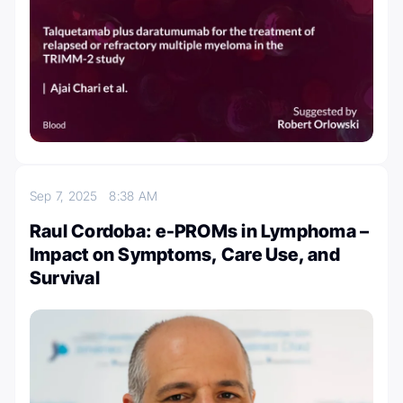
Sep 7, 2025
8:38 AM
Raul Cordoba: e-PROMs in Lymphoma –
Impact on Symptoms, Care Use, and
Survival