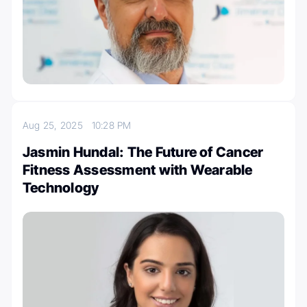
Aug 25, 2025
10:28 PM
Jasmin Hundal: The Future of Cancer
Fitness Assessment with Wearable
Technology