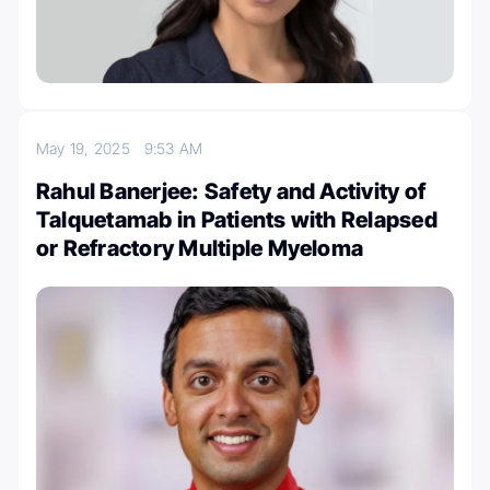
May 19, 2025
9:53 AM
Rahul Banerjee: Safety and Activity of
Talquetamab in Patients with Relapsed
or Refractory Multiple Myeloma