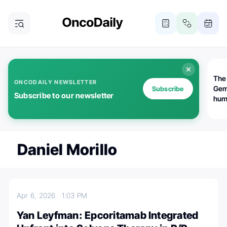
The
ONCODAILY NEWSLETTER
Gem
Subscribe
Subscribe to our newsletter
huma
Bot
bio
worl
atte
Daniel Morillo
Apr 6, 2026
1:03 PM
Yan Leyfman: Epcoritamab Integrated