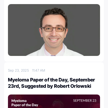
Sep 23, 2025
11:47 AM
Myeloma Paper of the Day, September
23rd, Suggested by Robert Orlowski