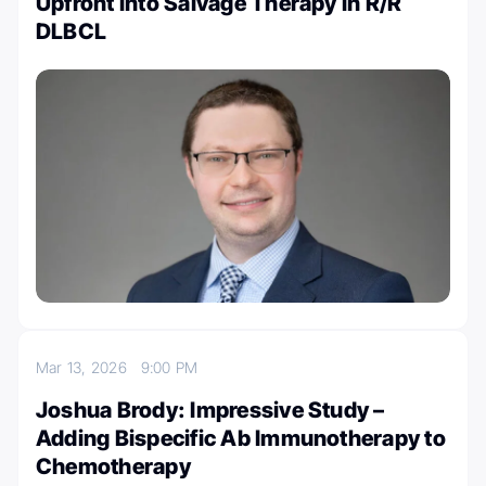
Upfront into Salvage Therapy in R/R
DLBCL
Mar 13, 2026
9:00 PM
Joshua Brody: Impressive Study –
Adding Bispecific Ab Immunotherapy to
Chemotherapy