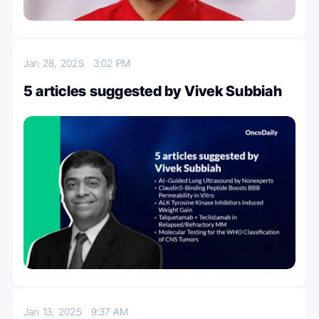
Jan 28, 2025
3:02 PM
5 articles suggested by Vivek Subbiah
Jan 13, 2025
9:37 AM