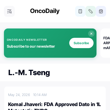
FDA
ONCODAILY NEWSLETTER
ARP
Subscribe
Subscribe to our newsletter
mAP
L.-M. Tseng
May 24, 2026
10:14 AM
Komal Jhaveri: FDA Approved Dato in 1L