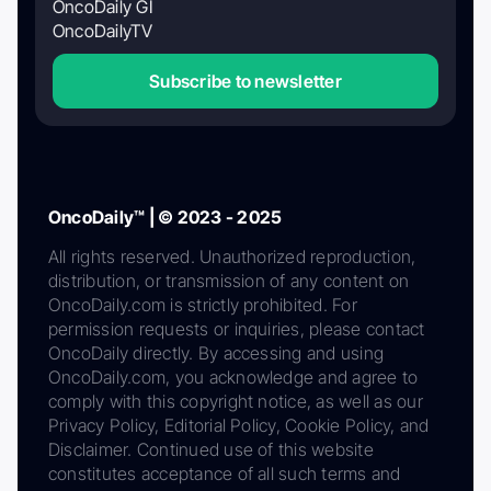
OncoDaily GI
OncoDailyTV
Subscribe to newsletter
OncoDaily™ | © 2023 - 2025
All rights reserved. Unauthorized reproduction,
distribution, or transmission of any content on
OncoDaily.com is strictly prohibited. For
permission requests or inquiries, please contact
OncoDaily directly. By accessing and using
OncoDaily.com, you acknowledge and agree to
comply with this copyright notice, as well as our
Privacy Policy, Editorial Policy, Cookie Policy, and
Disclaimer. Continued use of this website
constitutes acceptance of all such terms and