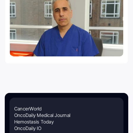
CancerWorld
OncoDaily Medical Journal
Hemostasis Today
OncoDaily IO