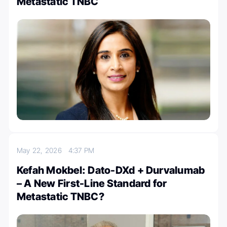
Metastatic TNBC
May 22, 2026
4:37 PM
Kefah Mokbel: Dato-DXd + Durvalumab
– A New First-Line Standard for
Metastatic TNBC?