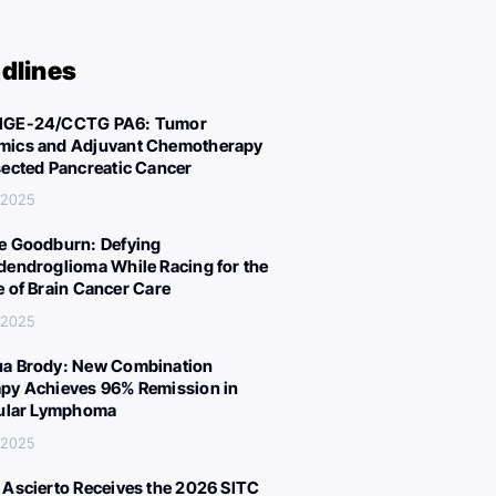
dlines
IGE-24/CCTG PA6: Tumor
ics and Adjuvant Chemotherapy
sected Pancreatic Cancer
 2025
e Goodburn: Defying
dendroglioma While Racing for the
e of Brain Cancer Care
 2025
a Brody: New Combination
py Achieves 96% Remission in
cular Lymphoma
 2025
 Ascierto Receives the 2026 SITC