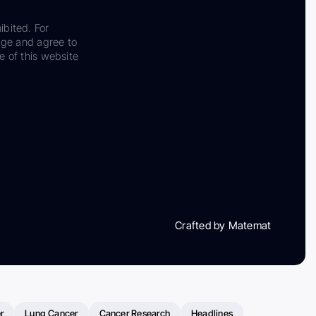
ibited. For
dge and agree to
e of this website
Crafted by Matemat
r
Lung Cancer
Cancer Research
Headlines