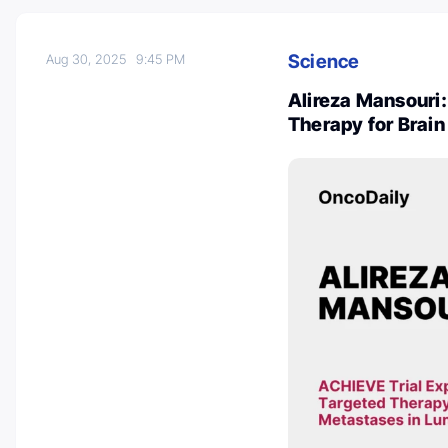
Science
Aug 30, 2025
9:45 PM
Alireza Mansouri:
Therapy for Brai