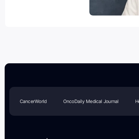
CancerWorld
OncoDaily Medical Journal
H