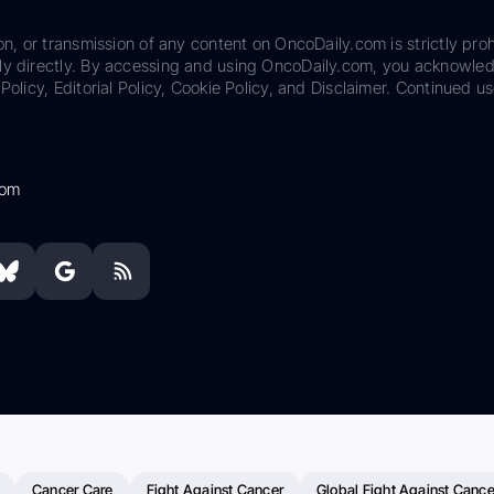
on, or transmission of any content on OncoDaily.com is strictly proh
ily directly. By accessing and using OncoDaily.com, you acknowle
Policy, Editorial Policy, Cookie Policy, and Disclaimer. Continued us
com
Cancer Care
Fight Against Cancer
Global Fight Against Cance