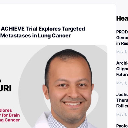
Hea
 ACHIEVE Trial Explores Targeted
PROD
n Metastases in Lung Cancer
Genom
in Re
May 1,
Archi
Oligo
Futur
May 1,
Joshu
Thera
Folli
May 1,
Paolo