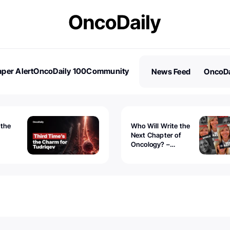
per Alert
OncoDaily 100
Community
News Feed
OncoDa
es
Stories
 the
Who Will Write the
Next Chapter of
Oncology? –
Tudriqev
CancerWorld
vanced