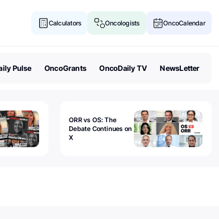
Calculators
Oncologists
OncoCalendar
ily Pulse
OncoGrants
OncoDaily TV
NewsLetter
ORR vs OS: The
Debate Continues on
X