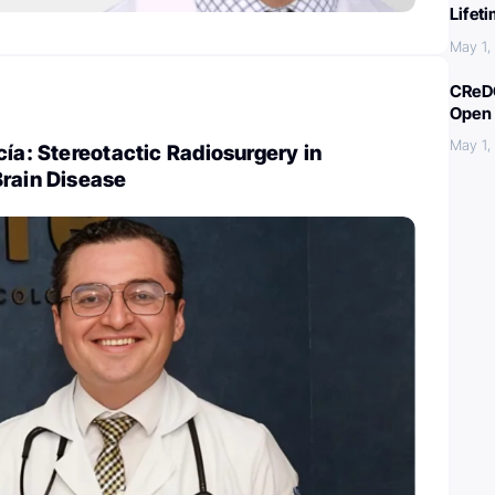
Lifet
May 1,
CReDO
Open 
May 1,
cía: Stereotactic Radiosurgery in
Brain Disease