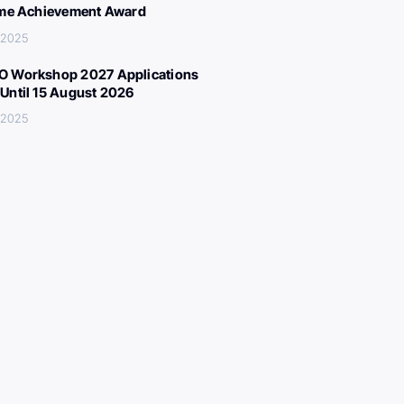
ime Achievement Award
 2025
 Workshop 2027 Applications
Until 15 August 2026
 2025