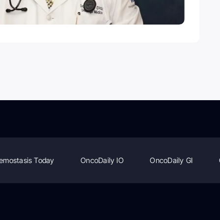
emostasis Today
OncoDaily IO
OncoDaily GI