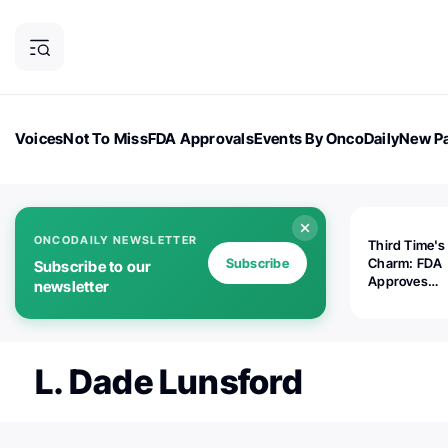
Voices
Not To Miss
FDA Approvals
Events By OncoDaily
New Pa
OncoDaily Magazine
Career Updates
Oncology Drugs
Dialogu
ONCODAILY NEWSLETTER
Third Time's
Subscribe
Charm: FDA
Subscribe to our
Approves
newsletter
Replimune's 
(RP1) for Ad
Melanoma
L. Dade Lunsford