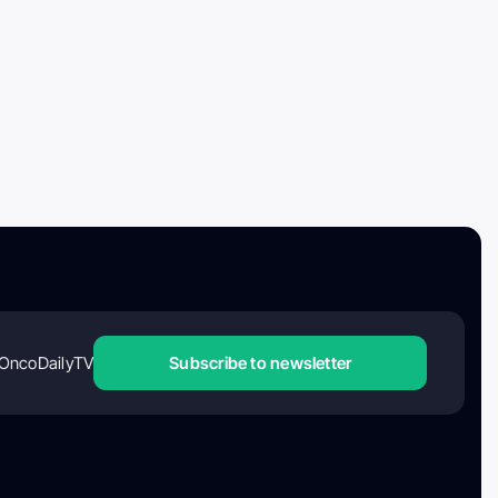
OncoDailyTV
Subscribe to newsletter