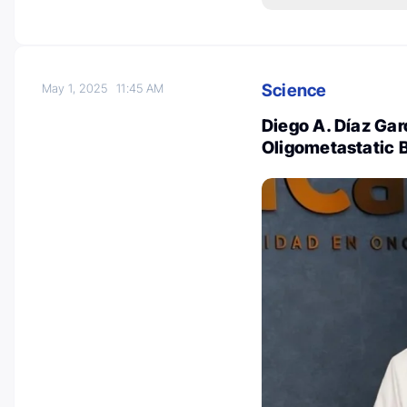
Science
May 1, 2025
11:45 AM
Diego A. Díaz Gar
Oligometastatic 