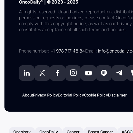
OncoDaily™ | © 2023 - 2025
All rights reserved. Unauthorized reproduction, distributi
permission requests or inquiries, please contact OncoDa
comply with this copyright notice, as well as our Privacy 
constitutes acceptance of all such terms and policies.
Phone number:
+1 978 717 48 84
Email:
info@oncodaily.
About
Privacy Policy
Editorial Policy
Cookie Policy
Disclaimer
Oncology
OncoDaily
Cancer
Breast Cancer
ASCO