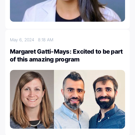
May 6, 2024
8:18 AM
Margaret Gatti-Mays: Excited to be part
of this amazing program