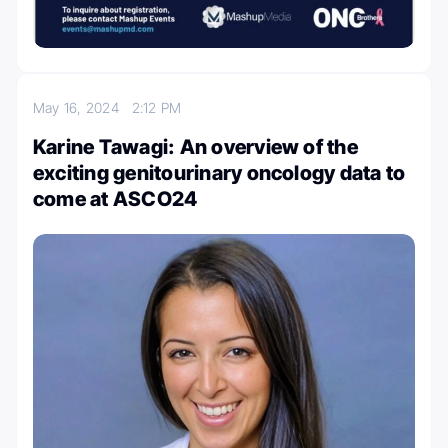
May 16, 2024
2:12 PM
Karine Tawagi: An overview of the
exciting genitourinary oncology data to
come at ASCO24