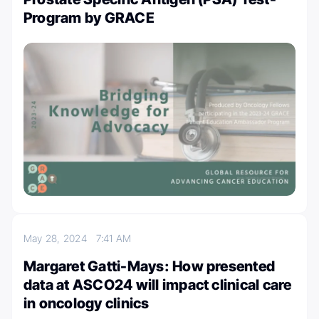
Program by GRACE
May 28, 2024
7:41 AM
Margaret Gatti-Mays: How presented
data at ASCO24 will impact clinical care
in oncology clinics