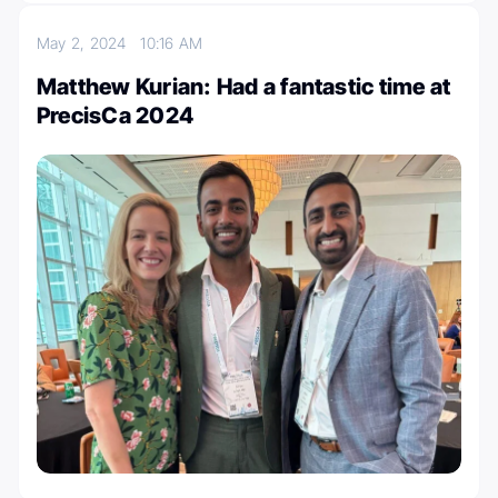
May 2, 2024
10:16 AM
Matthew Kurian: Had a fantastic time at
PrecisCa 2024