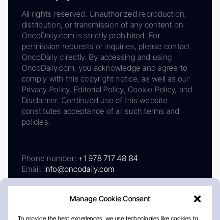
All rights reserved. Unauthorized reproduction,
distribution, or transmission of any content on
OncoDaily.com is strictly prohibited. For
permission requests or inquiries, please contact
OncoDaily directly. By accessing and using
OncoDaily.com, you acknowledge and agree to
comply with this copyright notice, as well as our
Privacy Policy, Editorial Policy, Cookie Policy, and
Disclaimer. Continued use of this website
constitutes acceptance of all such terms and
policies.
Phone number:
+1 978 717 48 84
Email:
info@oncodaily.com
Manage Cookie Consent
To provide the best experiences, we use technologies like cookies to