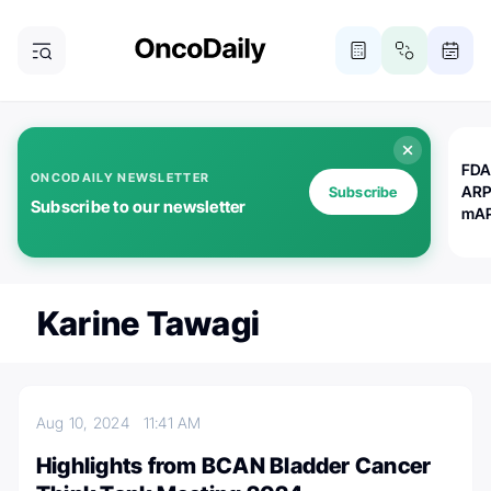
FDA
ONCODAILY NEWSLETTER
ARP
Subscribe
Subscribe to our newsletter
mAP
Karine Tawagi
Aug 10, 2024
11:41 AM
Highlights from BCAN Bladder Cancer