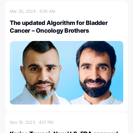
Mar 30, 2024
9:30 AM
The updated Algorithm for Bladder
Cancer – Oncology Brothers
Nov 19, 2023
4:51 PM