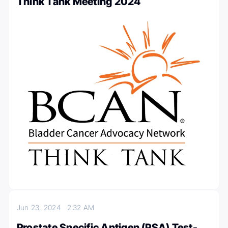
Think Tank Meeting 2024
Jun 23, 2024
2:32 AM
Prostate Specific Antigen (PSA) Test-