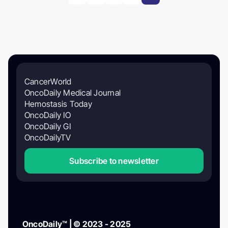
CancerWorld
OncoDaily Medical Journal
Hemostasis Today
OncoDaily IO
OncoDaily GI
OncoDailyTV
Subscribe to newsletter
OncoDaily™ | © 2023 - 2025