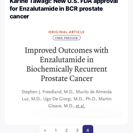
Karine Tawagi: New U.S. FDA approval
for Enzalutamide in BCR prostate
cancer
«
1
2
3
4