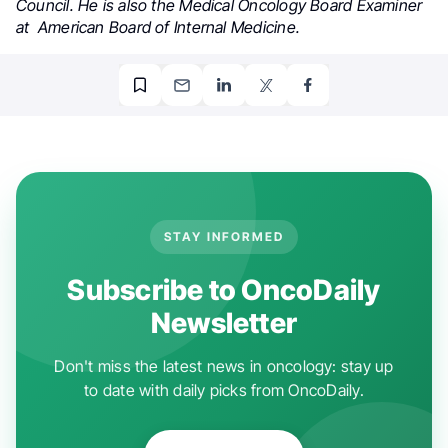
Council. He is also the Medical Oncology Board Examiner
at American Board of Internal Medicine.
STAY INFORMED
Subscribe to OncoDaily
Newsletter
Don't miss the latest news in oncology: stay up
to date with daily picks from OncoDaily.