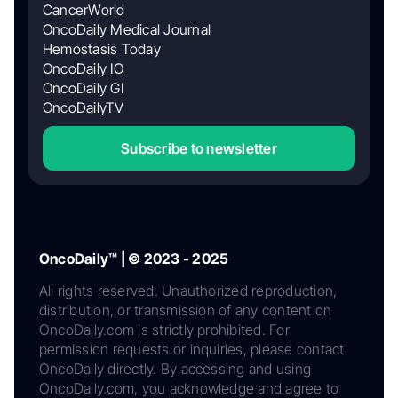
CancerWorld
OncoDaily Medical Journal
Hemostasis Today
OncoDaily IO
OncoDaily GI
OncoDailyTV
Subscribe to newsletter
OncoDaily™ | © 2023 - 2025
All rights reserved. Unauthorized reproduction,
distribution, or transmission of any content on
OncoDaily.com is strictly prohibited. For
permission requests or inquiries, please contact
OncoDaily directly. By accessing and using
OncoDaily.com, you acknowledge and agree to