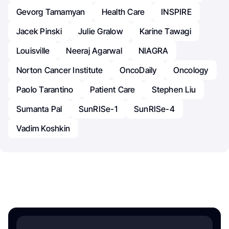
Gevorg Tamamyan
Health Care
INSPIRE
Jacek Pinski
Julie Gralow
Karine Tawagi
Louisville
Neeraj Agarwal
NIAGRA
Norton Cancer Institute
OncoDaily
Oncology
Paolo Tarantino
Patient Care
Stephen Liu
Sumanta Pal
SunRISe-1
SunRISe-4
Vadim Koshkin