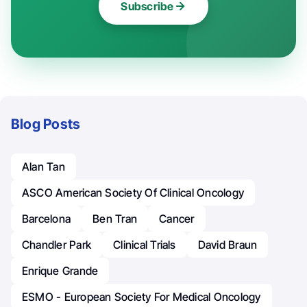
Subscribe
Blog Posts
Alan Tan
ASCO American Society Of Clinical Oncology
Barcelona
Ben Tran
Cancer
Chandler Park
Clinical Trials
David Braun
Enrique Grande
ESMO - European Society For Medical Oncology