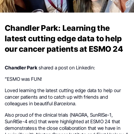
Chandler Park: Learning the
latest cutting edge data to help
our cancer patients at ESMO 24
Chandler Park
shared a post on Linkedin:
”ESMO was FUN!
Loved learning the latest cutting edge data to help our
cancer patients and to catch up with friends and
colleagues in beautiful
Barcelona
.
Also proud of the clinical trials (NIAGRA, SunRISe-1,
SunRISe-4 etc) that were highlighted at ESMO 24 that
demonstratess the close collaboration that we have in