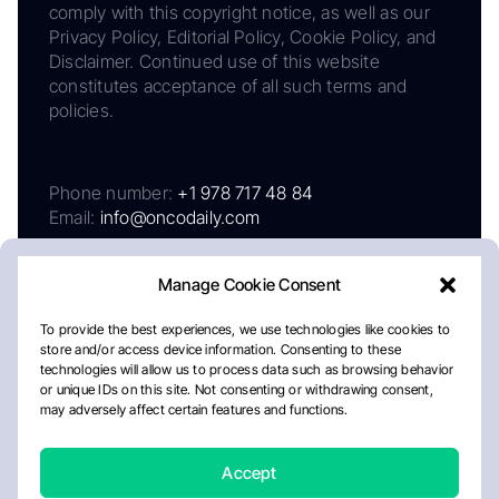
comply with this copyright notice, as well as our
Privacy Policy, Editorial Policy, Cookie Policy, and
Disclaimer. Continued use of this website
constitutes acceptance of all such terms and
policies.
Phone number:
+1 978 717 48 84
Email:
info@oncodaily.com
Manage Cookie Consent
To provide the best experiences, we use technologies like cookies to
store and/or access device information. Consenting to these
technologies will allow us to process data such as browsing behavior
or unique IDs on this site. Not consenting or withdrawing consent,
may adversely affect certain features and functions.
About
Privacy Policy
Editorial Policy
Cookie Policy
Disclaimer
Accept
Crafted by Matemat