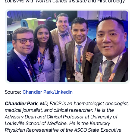
Louisville
with
Norton Cancer Institute
and First Urology. ”
Source:
Chandler Park/Linkedin
Chandler Park
, MD, FACP is an haematologist oncologist,
medical journalist, and clinical researcher. He is the
Advisory Dean and Clinical Professor at University of
Louisville School of Medicine. He is the Kentucky
Physician Representative of the ASCO State Executive