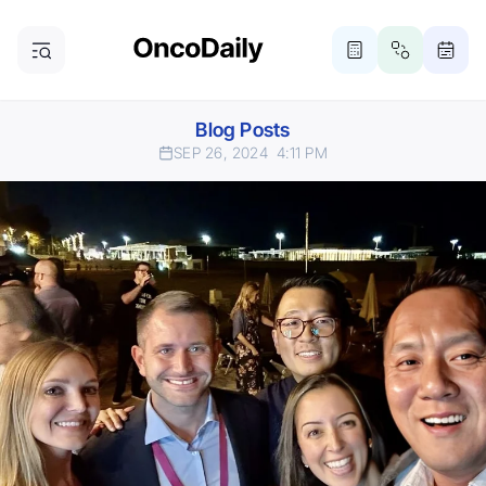
Blog Posts
SEP 26, 2024
4:11 PM