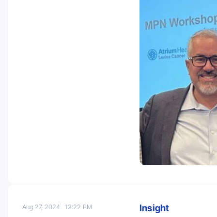
Insight
Aug 27, 2024
12:22 PM