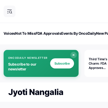
Voices
Not To Miss
FDA Approvals
Events By OncoDaily
New Pa
OncoDaily Magazine
Career Updates
Oncology Drugs
Dialogu
ONCODAILY NEWSLETTER
Third Time's
Subscribe
Charm: FDA
Subscribe to our
Approves
newsletter
Replimune's 
(RP1) for Ad
Melanoma
Jyoti Nangalia