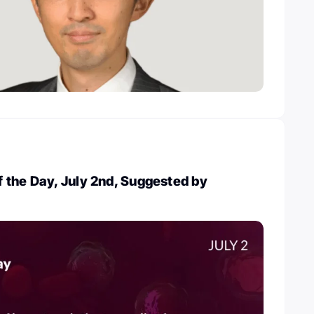
 the Day, July 2nd, Suggested by