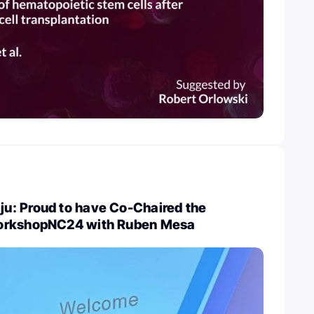
: Proud to have Co-Chaired the
orkshopNC24 with Ruben Mesa