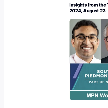
Insights from th
2024, August 23