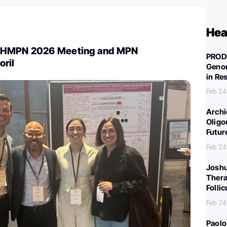
Hea
SHMPN 2026 Meeting and MPN
PROD
oril
Genom
in Re
Feb 24
Archi
Oligo
Futur
Feb 24
Joshu
Thera
Folli
Feb 24
Paolo