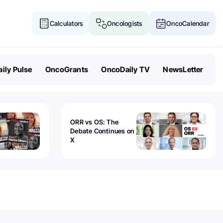
Calculators
Oncologists
OncoCalendar
ily Pulse
OncoGrants
OncoDaily TV
NewsLetter
ORR vs OS: The
Debate Continues on
X