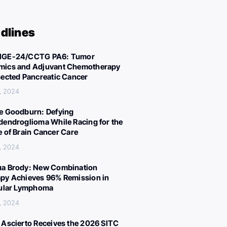
dlines
IGE-24/CCTG PA6: Tumor
ics and Adjuvant Chemotherapy
sected Pancreatic Cancer
, 2024
e Goodburn: Defying
dendroglioma While Racing for the
e of Brain Cancer Care
, 2024
a Brody: New Combination
py Achieves 96% Remission in
cular Lymphoma
, 2024
 Ascierto Receives the 2026 SITC