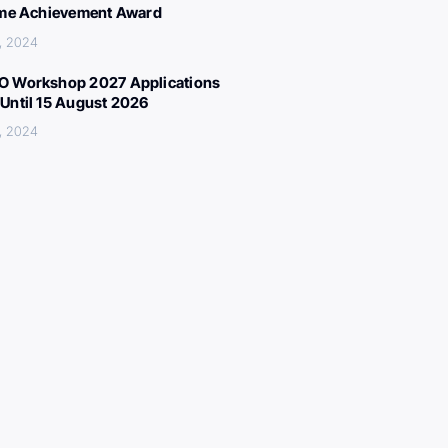
ime Achievement Award
, 2024
 Workshop 2027 Applications
Until 15 August 2026
, 2024