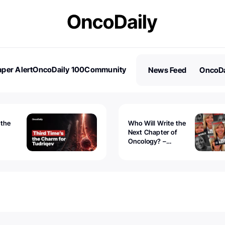
per Alert
OncoDaily 100
Community
News Feed
OncoDa
es
Stories
 the
Who Will Write the
Next Chapter of
Oncology? –
Tudriqev
CancerWorld
vanced