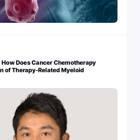
i: How Does Cancer Chemotherapy
on of Therapy-Related Myeloid