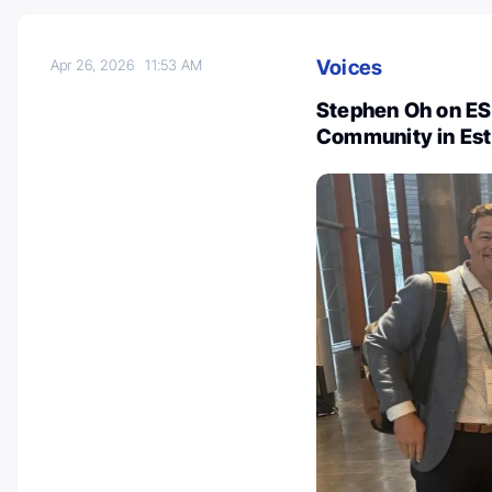
Voices
Apr 26, 2026
11:53 AM
Stephen Oh on E
Community in Est