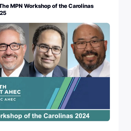
e The MPN Workshop of the Carolinas
-25