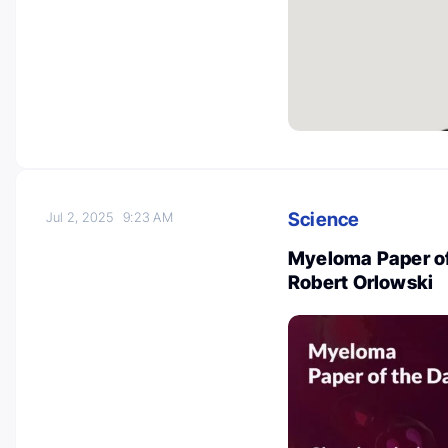
Science
Jul 2, 2025
9:23 AM
Myeloma Paper of
Robert Orlowski