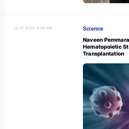
Science
Jul 27, 2025
4:08 AM
Naveen Pemmaraju
Hematopoietic St
Transplantation