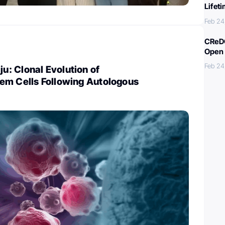
Lifet
Feb 24
CReDO
Open 
Feb 24
: Clonal Evolution of
em Cells Following Autologous