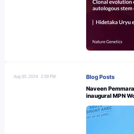
Blog Posts
Aug 30, 2024
2:59 PM
Naveen Pemmaraju
inaugural MPN W