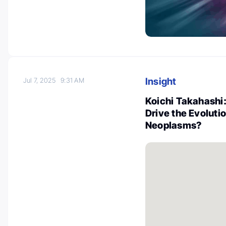
Insight
Jul 7, 2025
9:31 AM
Koichi Takahash
Drive the Evoluti
Neoplasms?