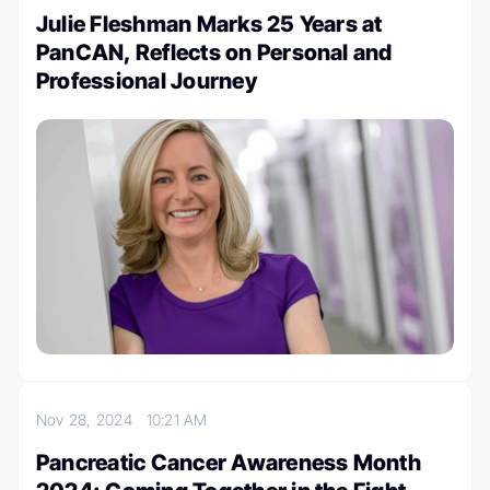
Julie Fleshman Marks 25 Years at
PanCAN, Reflects on Personal and
Professional Journey
Nov 28, 2024
10:21 AM
Pancreatic Cancer Awareness Month