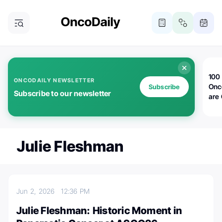
100 
ONCODAILY NEWSLETTER
Onc
Subscribe
Subscribe to our newsletter
are
Julie Fleshman
Jun 2, 2026
12:36 PM
Julie Fleshman: Historic Moment in