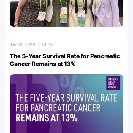
Jan 29, 2026
1:53 PM
The 5-Year Survival Rate for Pancreatic
Cancer Remains at 13%