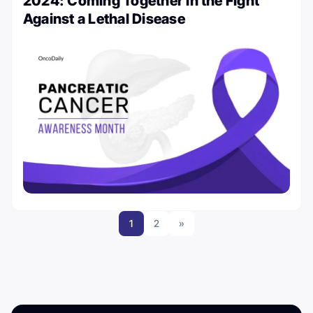
2024: Coming Together in the Fight
Against a Lethal Disease
1
2
»