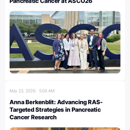
Pancreatic Cancer at ASCO26
May 23, 2026
5:04 AM
Anna Berkenblit: Advancing RAS-
Targeted Strategies in Pancreatic
Cancer Research