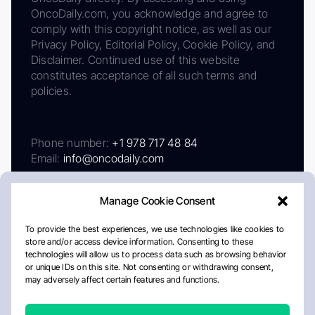
OncoDaily.com, you acknowledge and agree to
comply with this copyright notice, as well as our
Privacy Policy, Editorial Policy, Cookie Policy, and
Disclaimer. Continued use of this website
constitutes acceptance of all such terms and
policies.
Phone number:
+1 978 717 48 84
Email:
info@oncodaily.com
Manage Cookie Consent
To provide the best experiences, we use technologies like cookies to
store and/or access device information. Consenting to these
technologies will allow us to process data such as browsing behavior
or unique IDs on this site. Not consenting or withdrawing consent,
may adversely affect certain features and functions.
About
Privacy Policy
Editorial Policy
Cookie Policy