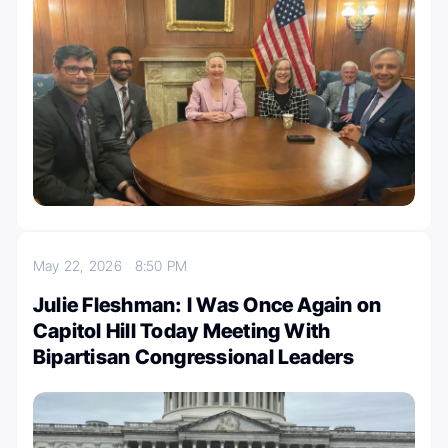
May 22, 2026
8:50 PM
Julie Fleshman: I Was Once Again on
Capitol Hill Today Meeting With
Bipartisan Congressional Leaders