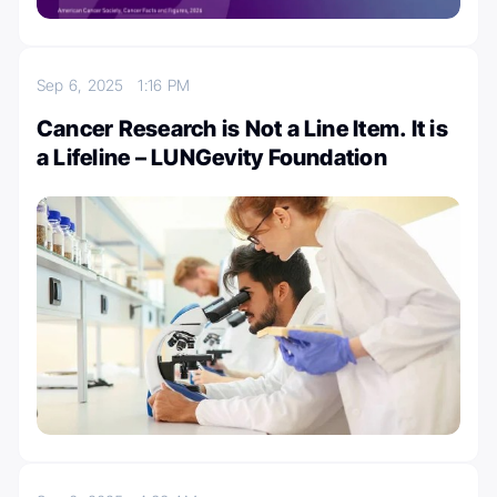
Sep 6, 2025
1:16 PM
Cancer Research is Not a Line Item. It is
a Lifeline – LUNGevity Foundation