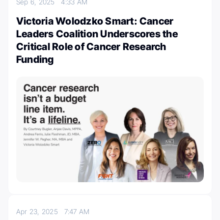
Sep 6, 2025
4:33 AM
Victoria Wolodzko Smart: Cancer
Leaders Coalition Underscores the
Critical Role of Cancer Research
Funding
Apr 23, 2025
7:47 AM