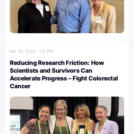
Apr 25, 2026
1:12 PM
Reducing Research Friction: How
Scientists and Survivors Can
Accelerate Progress – Fight Colorectal
Cancer