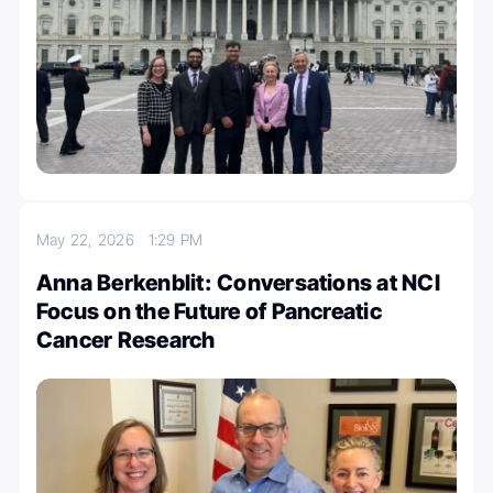
May 22, 2026
1:29 PM
Anna Berkenblit: Conversations at NCI
Focus on the Future of Pancreatic
Cancer Research