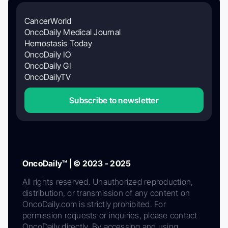
CancerWorld
OncoDaily Medical Journal
Hemostasis Today
OncoDaily IO
OncoDaily GI
OncoDailyTV
Subscribe to newsletter
OncoDaily™ | © 2023 - 2025
All rights reserved. Unauthorized reproduction,
distribution, or transmission of any content on
OncoDaily.com is strictly prohibited. For
permission requests or inquiries, please contact
OncoDaily directly. By accessing and using