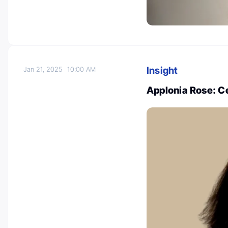
Insight
Jan 21, 2025
10:00 AM
Applonia Rose: C