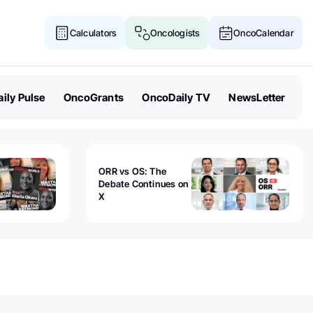
Calculators
Oncologists
OncoCalendar
ily Pulse
OncoGrants
OncoDaily TV
NewsLetter
ORR vs OS: The
Debate Continues on
X