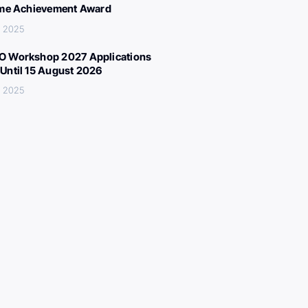
ime Achievement Award
, 2025
 Workshop 2027 Applications
Until 15 August 2026
, 2025