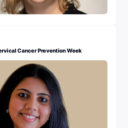
ervical Cancer Prevention Week