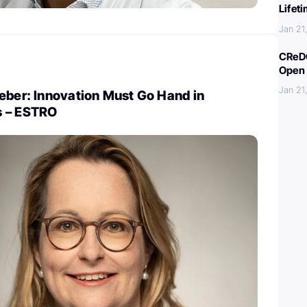
Lifet
Jan 21
CReDO
Open 
Jan 21
eber: Innovation Must Go Hand in
s – ESTRO