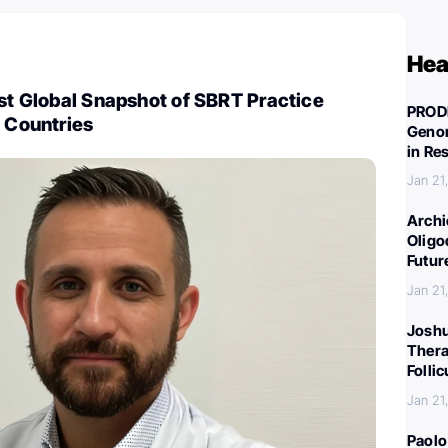
Hea
rst Global Snapshot of SBRT Practice
PROD
9 Countries
Genom
in Re
Jan 21
Archi
Oligo
Futur
Jan 21
Joshu
Thera
Folli
Jan 21
Paolo