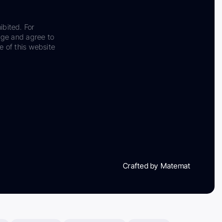
ibited. For
dge and agree to
e of this website
Crafted by Matemat