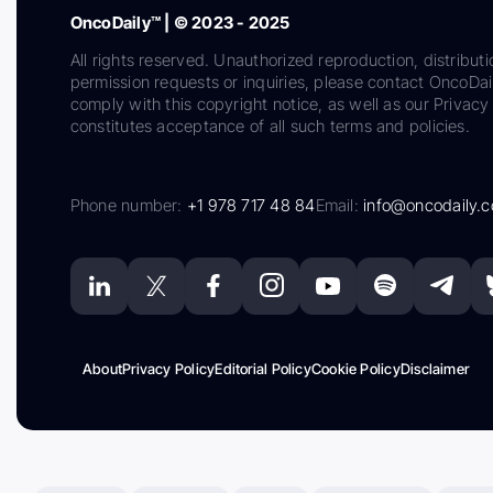
OncoDaily™ | © 2023 - 2025
All rights reserved. Unauthorized reproduction, distributi
permission requests or inquiries, please contact OncoDa
comply with this copyright notice, as well as our Privacy 
constitutes acceptance of all such terms and policies.
Phone number:
+1 978 717 48 84
Email:
info@oncodaily.
About
Privacy Policy
Editorial Policy
Cookie Policy
Disclaimer