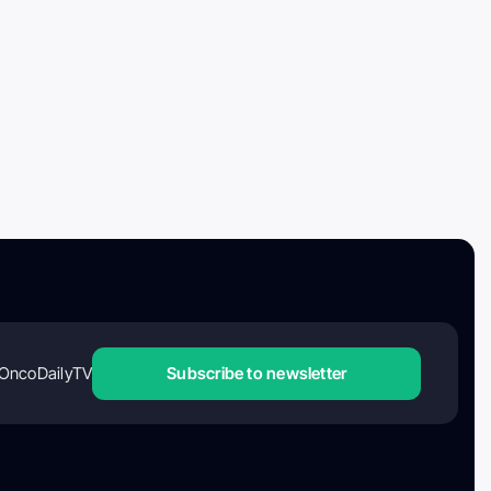
OncoDailyTV
Subscribe to newsletter