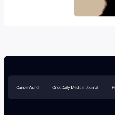
CancerWorld
OncoDaily Medical Journal
H