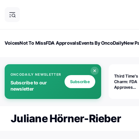
Voices
Not To Miss
FDA Approvals
Events By OncoDaily
New Pa
OncoDaily Magazine
Career Updates
Oncology Drugs
Dialogu
ONCODAILY NEWSLETTER
Third Time's
Subscribe
Charm: FDA
Subscribe to our
Approves
newsletter
Replimune's 
(RP1) for Ad
Melanoma
Juliane Hörner-Rieber