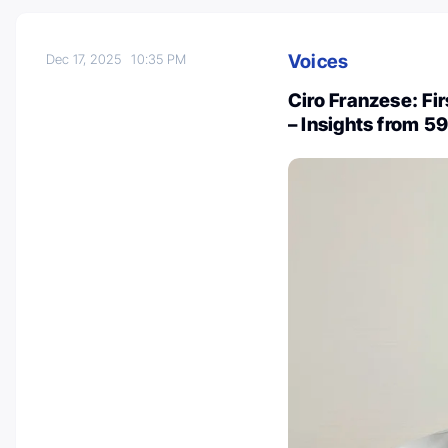
Voices
Dec 17, 2025
10:35 PM
Ciro Franzese: Fi
– Insights from 5