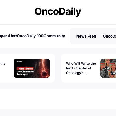
per Alert
OncoDaily 100
Community
News Feed
OncoDa
es
Stories
 the
Who Will Write the
Next Chapter of
Oncology? –
Tudriqev
CancerWorld
vanced