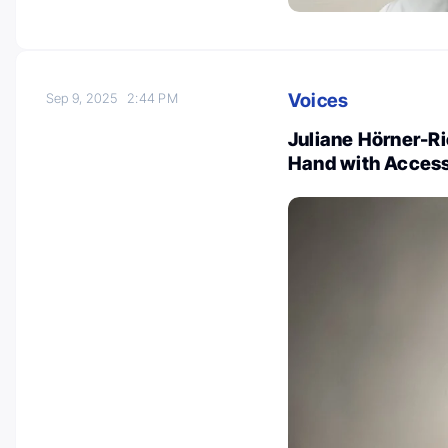
Voices
Sep 9, 2025
2:44 PM
Juliane Hörner-Ri
Hand with Acces