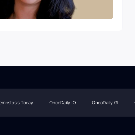
emostasis Today
OncoDaily IO
OncoDaily GI