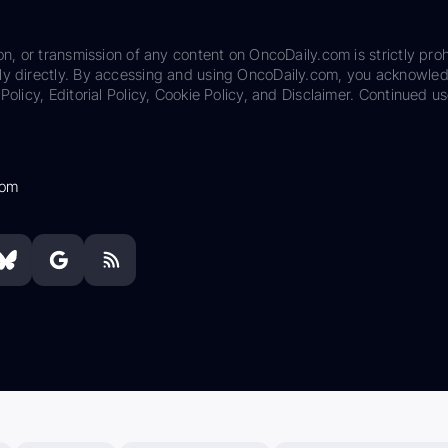
on, or transmission of any content on OncoDaily.com is strictly proh
ily directly. By accessing and using OncoDaily.com, you acknowle
Policy, Editorial Policy, Cookie Policy, and Disclaimer. Continued us
com