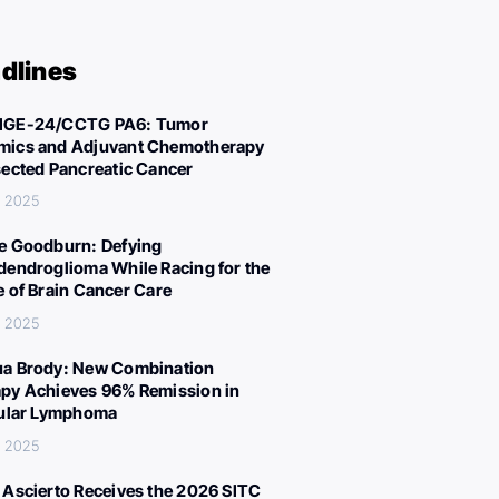
dlines
IGE-24/CCTG PA6: Tumor
ics and Adjuvant Chemotherapy
sected Pancreatic Cancer
, 2025
e Goodburn: Defying
dendroglioma While Racing for the
e of Brain Cancer Care
, 2025
a Brody: New Combination
py Achieves 96% Remission in
cular Lymphoma
, 2025
 Ascierto Receives the 2026 SITC