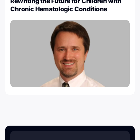
Rewriting the Future for Children with
Chronic Hematologic Conditions