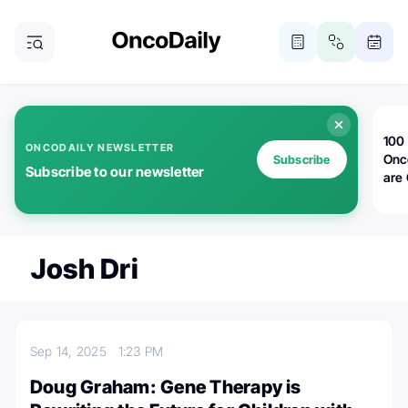
100 
ONCODAILY NEWSLETTER
Onc
Subscribe
Subscribe to our newsletter
are
Josh Dri
Sep 14, 2025
1:23 PM
Doug Graham: Gene Therapy is