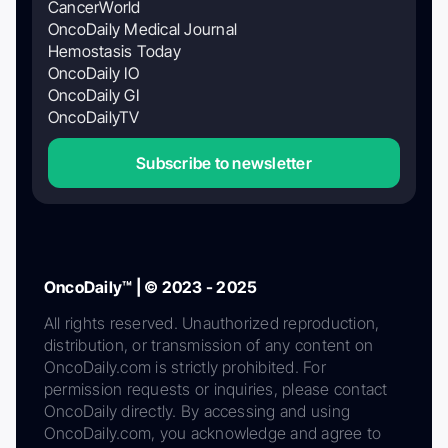
CancerWorld
OncoDaily Medical Journal
Hemostasis Today
OncoDaily IO
OncoDaily GI
OncoDailyTV
Subscribe to newsletter
OncoDaily™ | © 2023 - 2025
All rights reserved. Unauthorized reproduction,
distribution, or transmission of any content on
OncoDaily.com is strictly prohibited. For
permission requests or inquiries, please contact
OncoDaily directly. By accessing and using
OncoDaily.com, you acknowledge and agree to