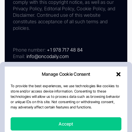
comply with this copyright notice, as well as our
Privacy Policy, Editorial Policy, Cookie Policy, and
Disclaimer. Continued use of this website
constitutes acceptance of all such terms and
policies.
Phone number:
+1 978 717 48 84
Email:
info@oncodaily.com
Manage Cookie Consent
To provide the best experiences, we use technologies like cookies to
store and/or access device information. Consenting to these
technologies will allow us to process data such as browsing behavior
or unique IDs on this site. Not consenting or withdrawing consent,
may adversely affect certain features and functions.
About
Privacy Policy
Editorial Policy
Cookie Policy
Disclaimer
Accept
Crafted by Matemat