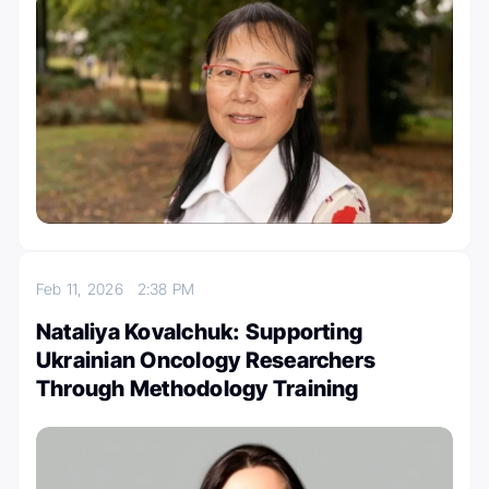
Feb 11, 2026
2:38 PM
Nataliya Kovalchuk: Supporting
Ukrainian Oncology Researchers
Through Methodology Training