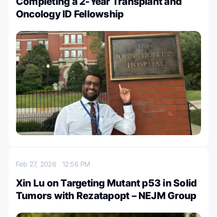
Completing a 2-Year Transplant and
Oncology ID Fellowship
Feb 27, 2026
12:56 PM
Xin Lu on Targeting Mutant p53 in Solid
Tumors with Rezatapopt – NEJM Group