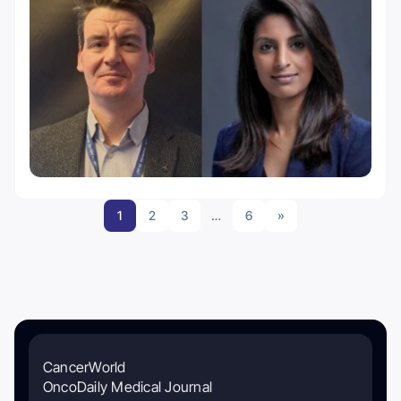
1
2
3
…
6
»
CancerWorld
OncoDaily Medical Journal