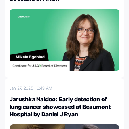
Jan 27, 2025
8:49 AM
Jarushka Naidoo: Early detection of
lung cancer showcased at Beaumont
Hospital by Daniel J Ryan