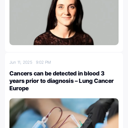
Jun 11, 2025
9:02 PM
Cancers can be detected in blood 3
years prior to diagnosis – Lung Cancer
Europe