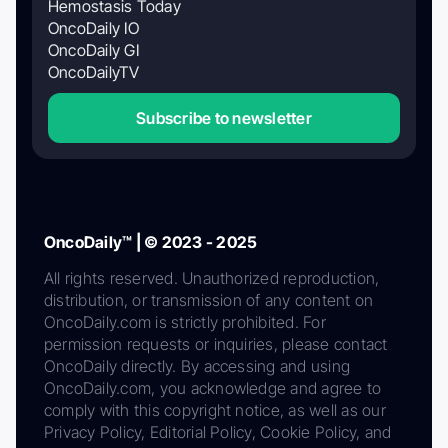
Hemostasis Today
OncoDaily IO
OncoDaily GI
OncoDailyTV
Subscribe to newsletter
OncoDaily™ | © 2023 - 2025
All rights reserved. Unauthorized reproduction,
distribution, or transmission of any content on
OncoDaily.com is strictly prohibited. For
permission requests or inquiries, please contact
OncoDaily directly. By accessing and using
OncoDaily.com, you acknowledge and agree to
comply with this copyright notice, as well as our
Privacy Policy, Editorial Policy, Cookie Policy, and