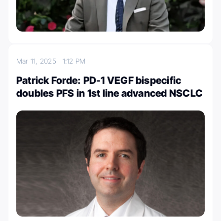
Mar 11, 2025
1:12 PM
Patrick Forde: PD-1 VEGF bispecific
doubles PFS in 1st line advanced NSCLC