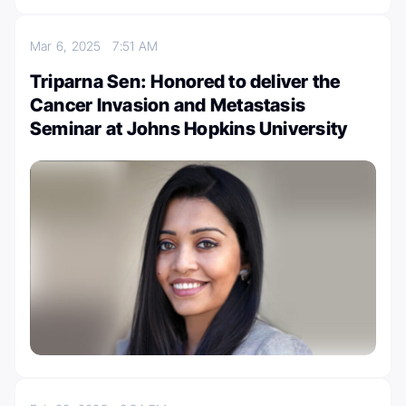
Mar 6, 2025
7:51 AM
Triparna Sen: Honored to deliver the
Cancer Invasion and Metastasis
Seminar at Johns Hopkins University