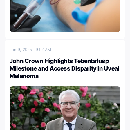
Jun 9, 2025
9:07 AM
John Crown Highlights Tebentafusp
Milestone and Access Disparity in Uveal
Melanoma