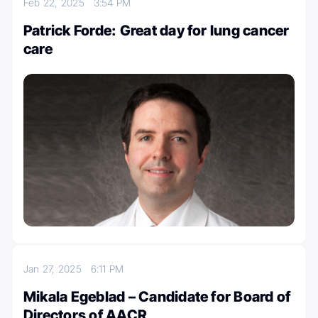
Feb 22, 2025
3:54 PM
Patrick Forde: Great day for lung cancer
care
Jan 27, 2025
6:11 PM
Mikala Egeblad – Candidate for Board of
Directors of AACR