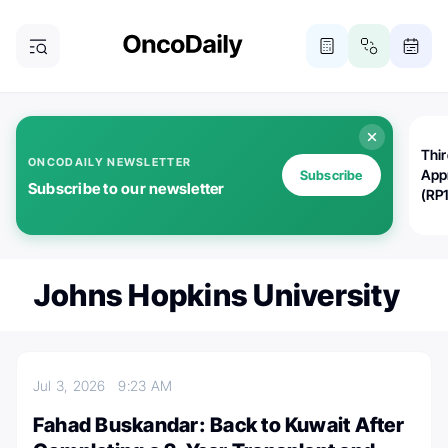
Thi
ONCODAILY NEWSLETTER
App
Subscribe
Subscribe to our newsletter
(RP
Johns Hopkins University
Jul 3, 2026
9:23 AM
Fahad Buskandar: Back to Kuwait After