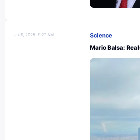
Science
Jul 9, 2025
9:22 AM
Mario Balsa: Rea