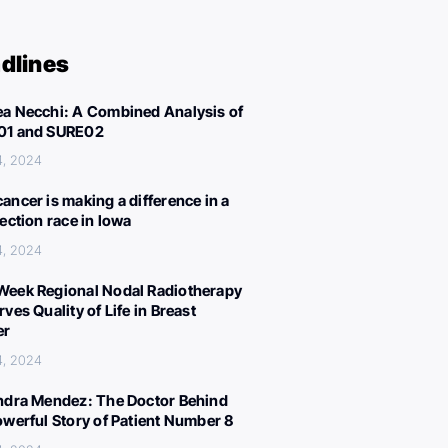
dlines
a Necchi: A Combined Analysis of
01 and SURE02
4, 2024
ancer is making a difference in a
lection race in Iowa
4, 2024
eek Regional Nodal Radiotherapy
ves Quality of Life in Breast
er
4, 2024
ndra Mendez: The Doctor Behind
owerful Story of Patient Number 8