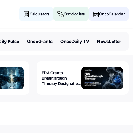
Calculators
Oncologists
OncoCalendar
ily Pulse
OncoGrants
OncoDaily TV
NewsLetter
FDA Grants
Breakthrough
Therapy Designation
to Olomorasib for
KRAS G12C-Mutant
Advanced Pancreatic
Cancer