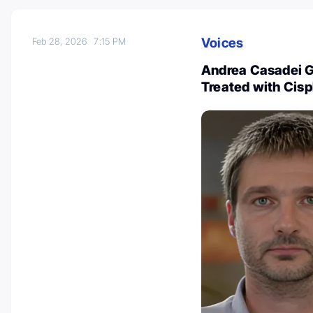
Voices
Feb 28, 2026
7:15 PM
Andrea Casadei Ga
Treated with Cis