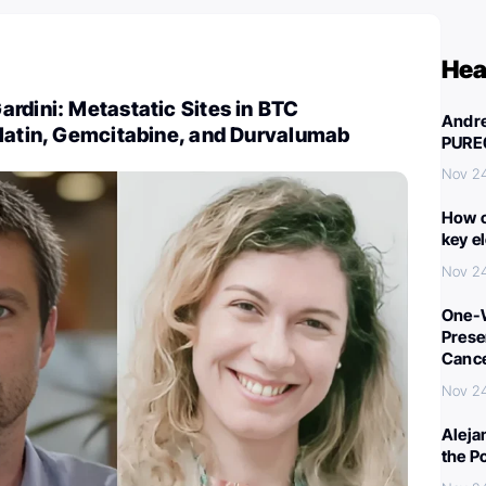
Hea
rdini: Metastatic Sites in BTC
Andre
platin, Gemcitabine, and Durvalumab
PURE
Nov 2
How c
key e
Nov 2
One-W
Preser
Canc
Nov 2
Aleja
the P