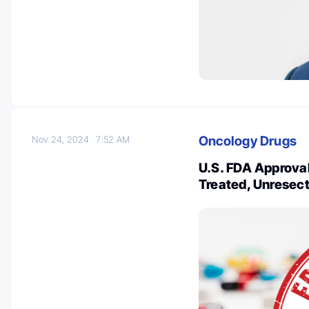
Oncology Drugs
Nov 24, 2024
7:52 AM
U.S. FDA Approval 
Treated, Unresect