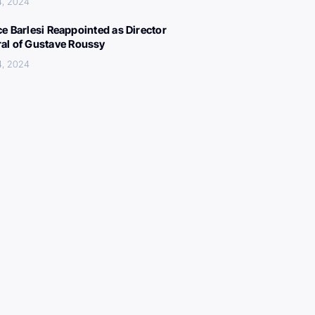
4, 2024
ce Barlesi Reappointed as Director
al of Gustave Roussy
4, 2024