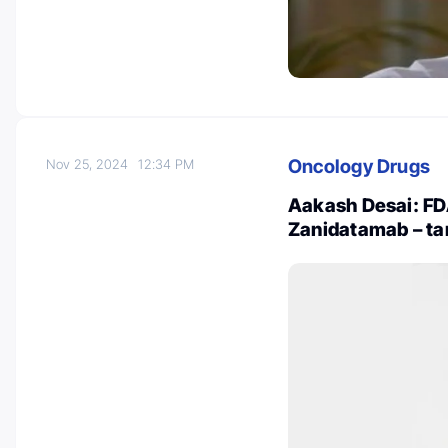
Oncology Drugs
Nov 25, 2024
12:34 PM
Aakash Desai: FD
Zanidatamab – ta