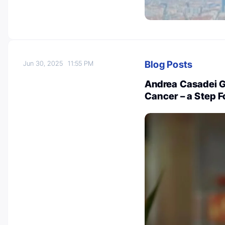
Blog Posts
Jun 30, 2025
11:55 PM
Andrea Casadei Ga
Cancer – a Step F