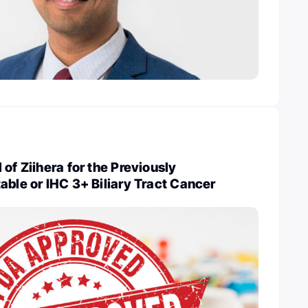
of Ziihera for the Previously
able or IHC 3+ Biliary Tract Cancer