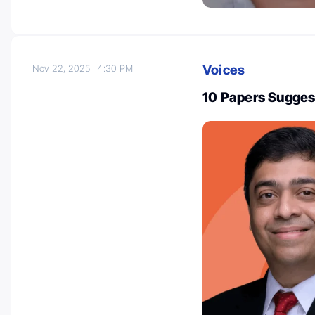
Voices
Nov 22, 2025
4:30 PM
10 Papers Sugges