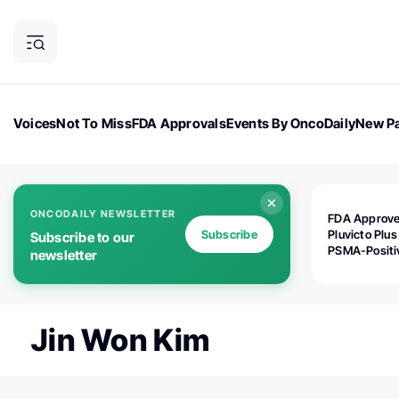
Voices
Not To Miss
FDA Approvals
Events By OncoDaily
New Pa
OncoDaily Magazine
Career Updates
Oncology Drugs
Dialogu
ONCODAILY NEWSLETTER
FDA Approv
Subscribe
Pluvicto Plus
Subscribe to our
PSMA-Positi
newsletter
mAPMN/S Pr
Cancer
Jin Won Kim