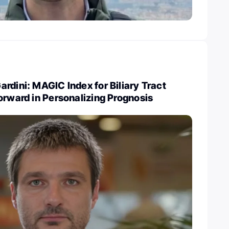
rdini: MAGIC Index for Biliary Tract
orward in Personalizing Prognosis