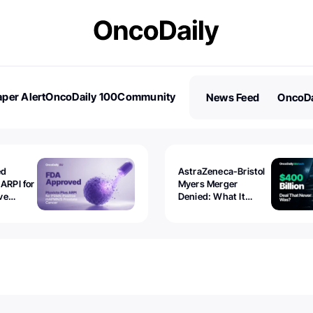
per Alert
OncoDaily 100
Community
News Feed
OncoDa
es
Stories
ed
AstraZeneca-Bristol
 ARPI for
Myers Merger
ve
Denied: What It
ostate
Exposed