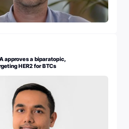
A approves a biparatopic,
rgeting HER2 for BTCs