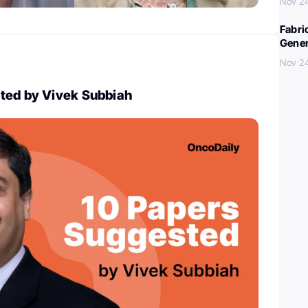
Nov 2
Fabri
Gener
Nov 2
ted by Vivek Subbiah