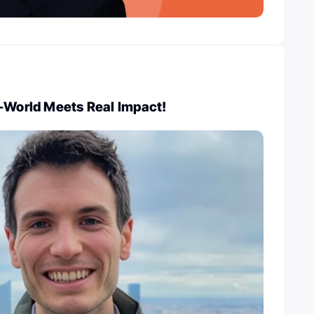
l-World Meets Real Impact!